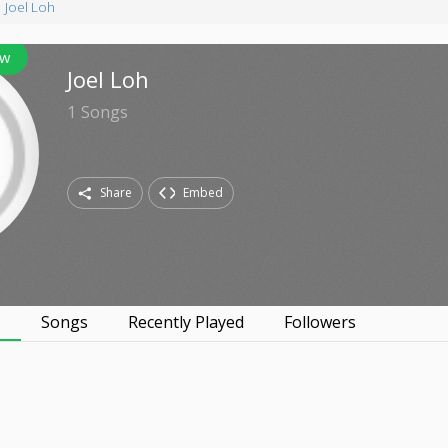
Joel Loh
ow
Joel Loh
1
Songs
Share
Embed
s
Songs
Recently Played
Followers