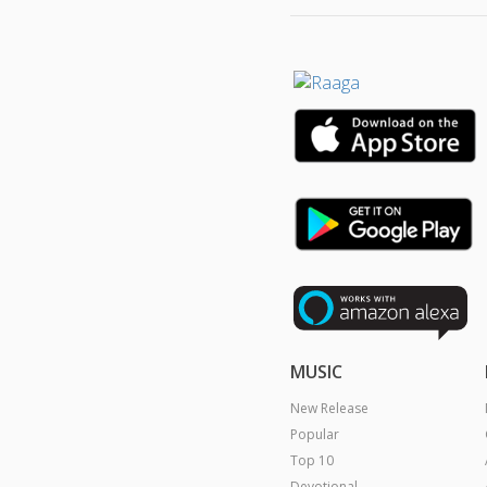
MUSIC
New Release
Popular
Top 10
Devotional