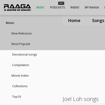
NEW
MUSIC
PODCASTS
RADIO
MY RAAGA
Home
Songs
Music
New Releases
Most Popular
Devotional songs
Compilation
Movie Index
Collections
Top10
Joel Loh songs