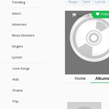
Raaga
Tamil
Lyricist
Trending
Actors
Foll
0
followers
Actresses
Music Directors
Singers
Lyricist
Love Songs
Home
Album
Kids
Drama
Pop