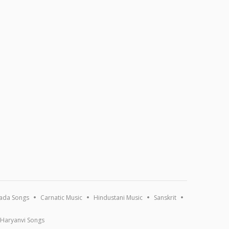
ada Songs
Carnatic Music
Hindustani Music
Sanskrit
Haryanvi Songs