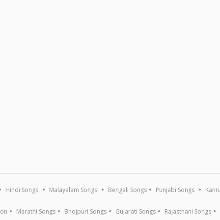
Hindi Songs
Malayalam Songs
Bengali Songs
Punjabi Songs
Kann
ion
Marathi Songs
Bhojpuri Songs
Gujarati Songs
Rajasthani Songs