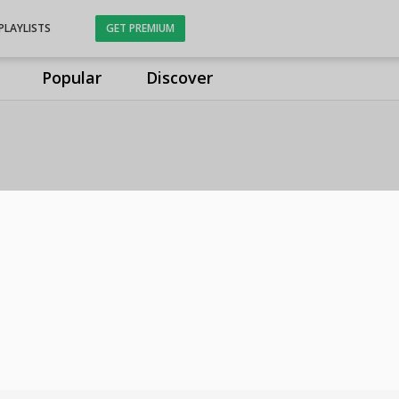
PLAYLISTS
GET PREMIUM
Popular
Discover