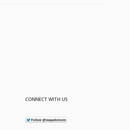
CONNECT WITH US