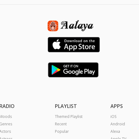
RADIO
PLAYLIST
APPS
Moods
Themed Playlist
iOS
Genres
Recent
Android
Actors
Popular
Alexa
Actress
Apple TV