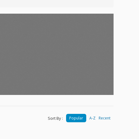
Sort By :
Popular
A-Z
Recent