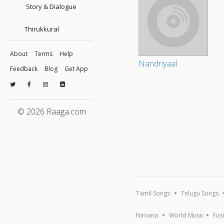
Story & Dialogue
Thirukkural
About
Terms
Help
Nandriyaal
Feedback
Blog
Get App
© 2026 Raaga.com
Tamil Songs
Telugu Songs
Nirvana
World Music
Fus