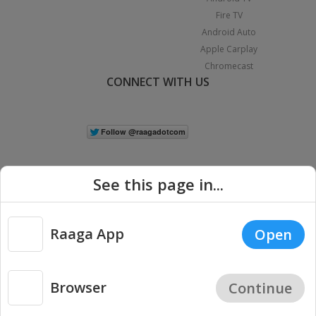
Fire TV
Android Auto
Apple Carplay
Chromecast
CONNECT WITH US
See this page in...
Raaga App
Open
|
Copyright © 2026 Raaga.com. All Rights Reserved.
Terms
Privacy
Policy
Browser
Continue