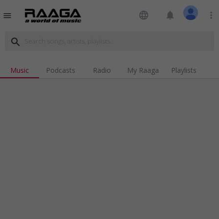
language
notifications
more_vert
menu
search
Music
Podcasts
Radio
My Raaga
Playlists