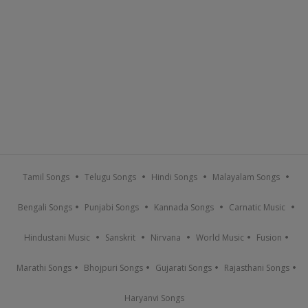
Tamil Songs
Telugu Songs
Hindi Songs
Malayalam Songs
Bengali Songs
Punjabi Songs
Kannada Songs
Carnatic Music
Hindustani Music
Sanskrit
Nirvana
World Music
Fusion
Marathi Songs
Bhojpuri Songs
Gujarati Songs
Rajasthani Songs
Haryanvi Songs