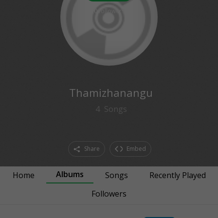
0
followers
Thamizhanangu
4
Songs
Share
Embed
Albums
Home
Songs
Recently Played
Followers