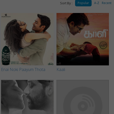
Sort By :
Popular
A-Z
Recent
Enai Noki Paayum Thota
Kaali