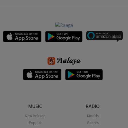
MUSIC
RADIO
New Release
Moods
Popular
Genres