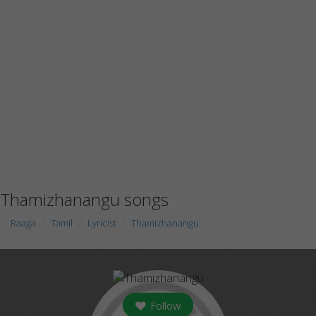
Thamizhanangu songs
Raaga
Tamil
Lyricist
Thamizhanangu
Follow