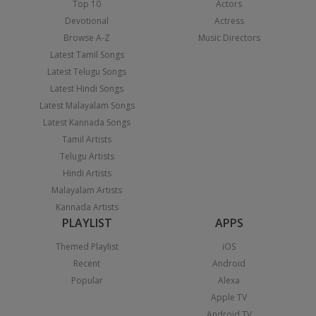
Top 10
Actors
Devotional
Actress
Browse A-Z
Music Directors
Latest Tamil Songs
Latest Telugu Songs
Latest Hindi Songs
Latest Malayalam Songs
Latest Kannada Songs
Tamil Artists
Telugu Artists
Hindi Artists
Malayalam Artists
Kannada Artists
PLAYLIST
APPS
Themed Playlist
iOS
Recent
Android
Popular
Alexa
Apple TV
Android TV