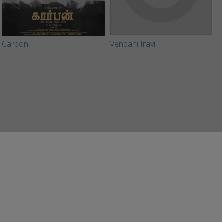
Carbon
Venpani Iravil