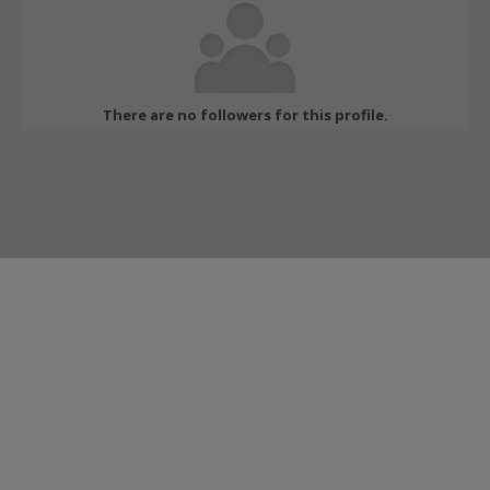
There are no followers for this profile.