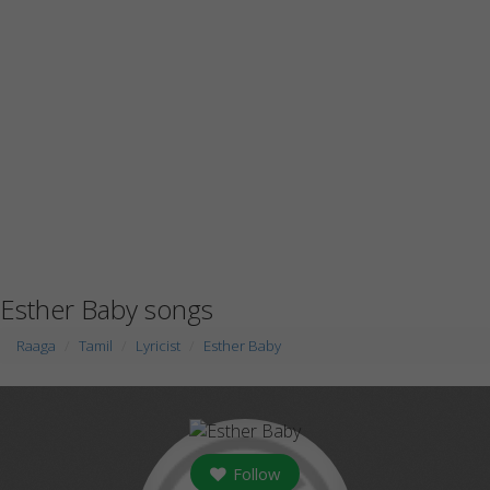
Esther Baby songs
Raaga
Tamil
Lyricist
Esther Baby
Follow