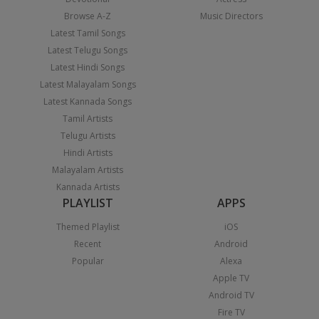
Browse A-Z
Music Directors
Latest Tamil Songs
Latest Telugu Songs
Latest Hindi Songs
Latest Malayalam Songs
Latest Kannada Songs
Tamil Artists
Telugu Artists
Hindi Artists
Malayalam Artists
Kannada Artists
PLAYLIST
APPS
Themed Playlist
iOS
Recent
Android
Popular
Alexa
Apple TV
Android TV
Fire TV