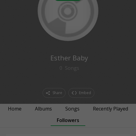
3
followers
Esther Baby
0
Songs
Share
Embed
Home
Albums
Songs
Recently Played
Followers