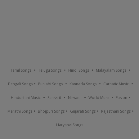
Tamil Songs
Telugu Songs
Hindi Songs
Malayalam Songs
Bengali Songs
Punjabi Songs
Kannada Songs
Carnatic Music
Hindustani Music
Sanskrit
Nirvana
World Music
Fusion
Marathi Songs
Bhojpuri Songs
Gujarati Songs
Rajasthani Songs
Haryanvi Songs