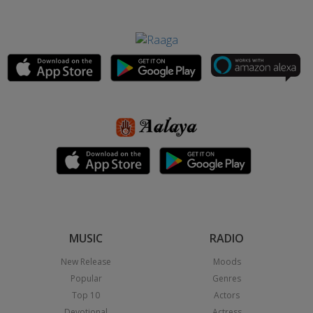
MUSIC
RADIO
New Release
Moods
Popular
Genres
Top 10
Actors
Devotional
Actress