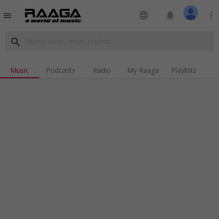
language
notifications
more_vert
menu
search
Music
Podcasts
Radio
My Raaga
Playlists