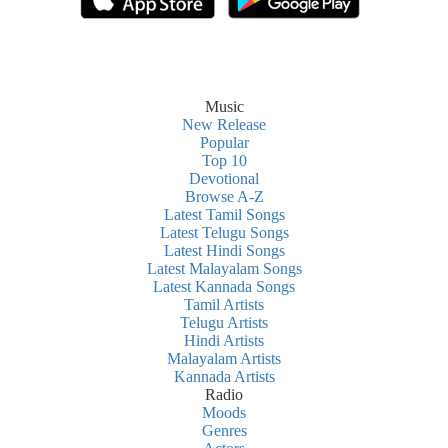
Music
New Release
Popular
Top 10
Devotional
Browse A-Z
Latest Tamil Songs
Latest Telugu Songs
Latest Hindi Songs
Latest Malayalam Songs
Latest Kannada Songs
Tamil Artists
Telugu Artists
Hindi Artists
Malayalam Artists
Kannada Artists
Radio
Moods
Genres