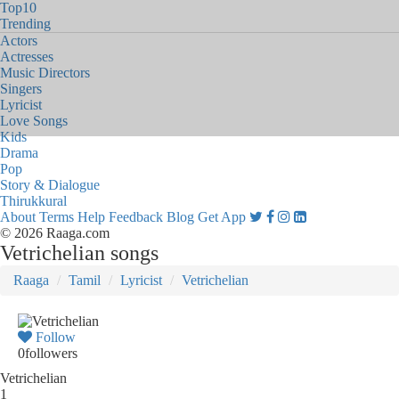
Top10
Trending
Actors
Actresses
Music Directors
Singers
Lyricist
Love Songs
Kids
Drama
Pop
Story & Dialogue
Thirukkural
About
Terms
Help
Feedback
Blog
Get App
© 2026 Raaga.com
Vetrichelian songs
Raaga
Tamil
Lyricist
Vetrichelian
Follow
0
followers
Vetrichelian
1