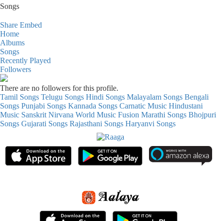
Songs
Share
Embed
Home
Albums
Songs
Recently Played
Followers
There are no followers for this profile.
Tamil Songs
Telugu Songs
Hindi Songs
Malayalam Songs
Bengali
Songs
Punjabi Songs
Kannada Songs
Carnatic Music
Hindustani
Music
Sanskrit
Nirvana
World Music
Fusion
Marathi Songs
Bhojpuri
Songs
Gujarati Songs
Rajasthani Songs
Haryanvi Songs