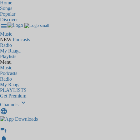
Home
Songs
Popular
Discover
menu
Music
NEW
Podcasts
Radio
My Raaga
Playlists
Menu
Music
Podcasts
Radio
My Raaga
PLAYLISTS
Get Premium
keyboard_arrow_down
Channels
language
playlist_add
notifications