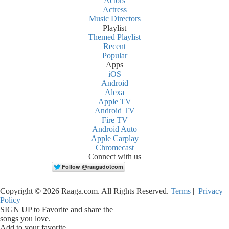
Actors
Actress
Music Directors
Playlist
Themed Playlist
Recent
Popular
Apps
iOS
Android
Alexa
Apple TV
Android TV
Fire TV
Android Auto
Apple Carplay
Chromecast
Connect with us
Copyright © 2026 Raaga.com. All Rights Reserved.
Terms
|
Privacy
Policy
SIGN UP to Favorite and share the
songs you love.
Add to your favorite