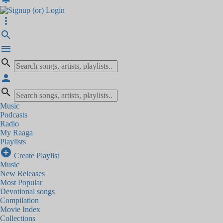
more_vert
search
menu
search
person
search
Music
Podcasts
Radio
My Raaga
Playlists
add_circle
Create Playlist
Music
New Releases
Most Popular
Devotional songs
Compilation
Movie Index
Collections