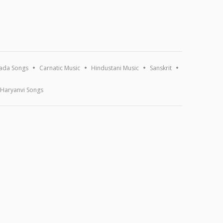
ada Songs
Carnatic Music
Hindustani Music
Sanskrit
Haryanvi Songs