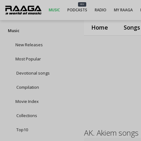
NEW
MUSIC
PODCASTS
RADIO
MY RAAGA
Home
Songs
Music
New Releases
Most Popular
Devotional songs
Compilation
Movie Index
Collections
Top10
AK. Akiem songs