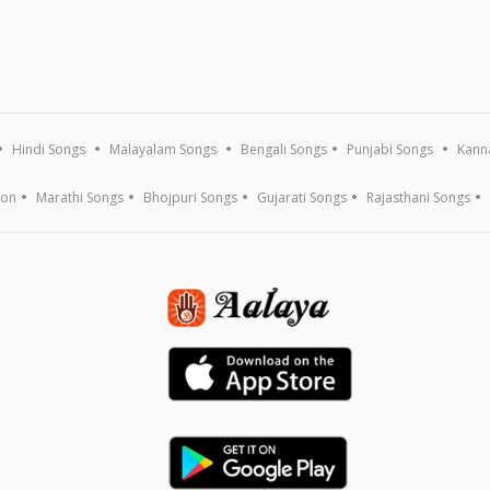
Hindi Songs
Malayalam Songs
Bengali Songs
Punjabi Songs
Kann
ion
Marathi Songs
Bhojpuri Songs
Gujarati Songs
Rajasthani Songs