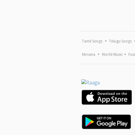
Tamil Songs
Telugu Songs
Nirvana
World Music
Fus