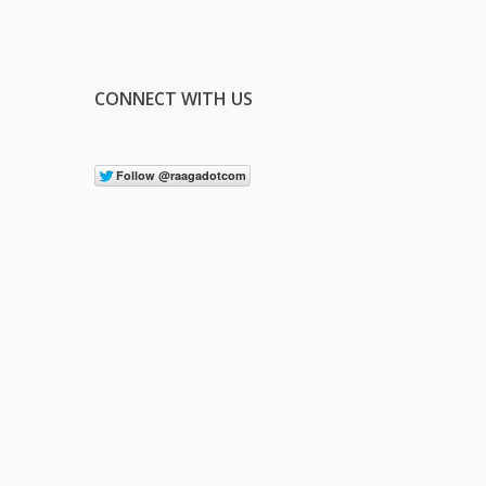
CONNECT WITH US