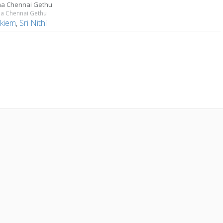
a Chennai Gethu
 Chennai Gethu
Akiem
,
Sri Nithi