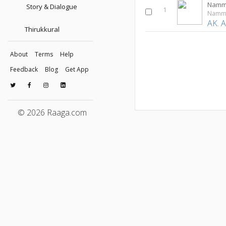
Namm
Story & Dialogue
1
Namma
AK. 
Thirukkural
About
Terms
Help
Feedback
Blog
Get App
© 2026 Raaga.com