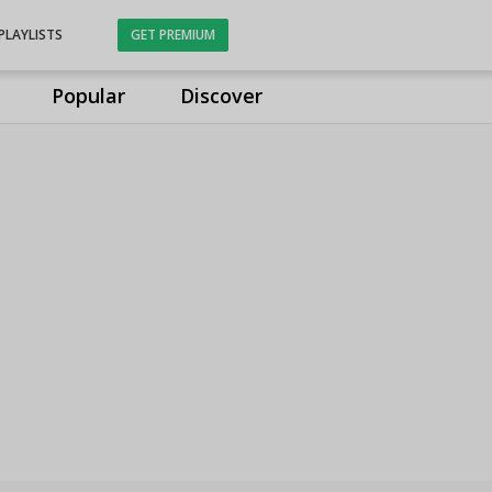
PLAYLISTS
GET PREMIUM
Popular
Discover