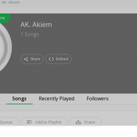
AK. Akiem
low
AK. Akiem
1
Songs
Share
Embed
s
Songs
Recently Played
Followers
Queue
Add to Playlist
Share