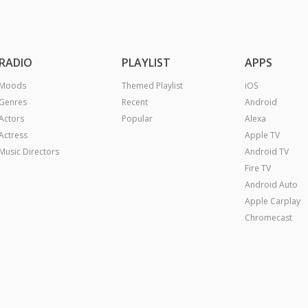
RADIO
PLAYLIST
APPS
Moods
Themed Playlist
iOS
Genres
Recent
Android
Actors
Popular
Alexa
Actress
Apple TV
Music Directors
Android TV
Fire TV
Android Auto
Apple Carplay
Chromecast