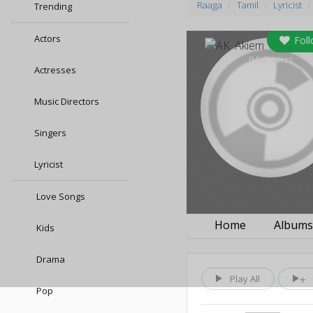
Raaga
Tamil
Lyricist
Trending
Actors
Fol
0
followers
Actresses
Music Directors
Singers
Lyricist
Love Songs
Home
Album
Kids
Drama
Play All
Pop