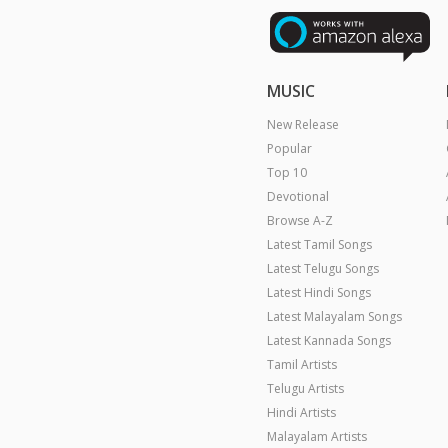
MUSIC
New Release
Popular
Top 10
Devotional
Browse A-Z
Latest Tamil Songs
Latest Telugu Songs
Latest Hindi Songs
Latest Malayalam Songs
Latest Kannada Songs
Tamil Artists
Telugu Artists
Hindi Artists
Malayalam Artists