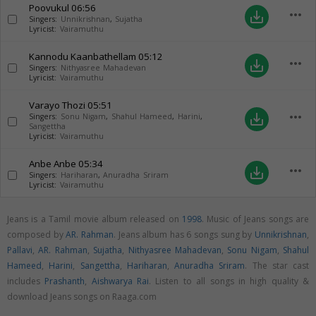
Poovukul
06:56
more_horiz
save_alt
Singers:
Unnikrishnan
,
Sujatha
Lyricist:
Vairamuthu
Kannodu Kaanbathellam
05:12
more_horiz
save_alt
Singers:
Nithyasree Mahadevan
Lyricist:
Vairamuthu
Varayo Thozi
05:51
more_horiz
save_alt
Singers:
Sonu Nigam
,
Shahul Hameed
,
Harini
,
Sangettha
Lyricist:
Vairamuthu
Anbe Anbe
05:34
more_horiz
save_alt
Singers:
Hariharan
,
Anuradha Sriram
Lyricist:
Vairamuthu
Jeans is a Tamil movie album released on
1998
. Music of Jeans songs are
composed by
AR. Rahman
. Jeans album has 6 songs sung by
Unnikrishnan
,
Pallavi
,
AR. Rahman
,
Sujatha
,
Nithyasree Mahadevan
,
Sonu Nigam
,
Shahul
Hameed
,
Harini
,
Sangettha
,
Hariharan
,
Anuradha Sriram
. The star cast
includes
Prashanth
,
Aishwarya Rai
. Listen to all songs in high quality &
download Jeans songs on Raaga.com