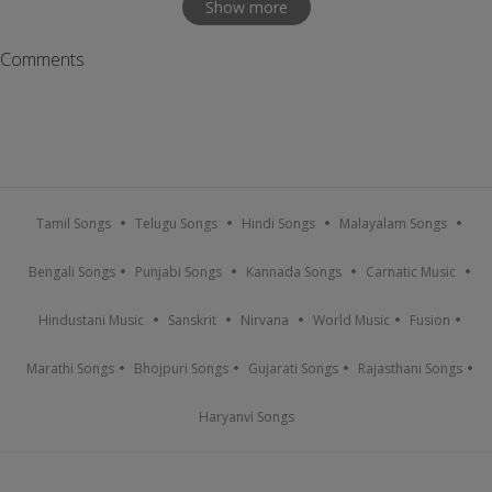
Show more
Comments
Tamil Songs
Telugu Songs
Hindi Songs
Malayalam Songs
Bengali Songs
Punjabi Songs
Kannada Songs
Carnatic Music
Hindustani Music
Sanskrit
Nirvana
World Music
Fusion
Marathi Songs
Bhojpuri Songs
Gujarati Songs
Rajasthani Songs
Haryanvi Songs