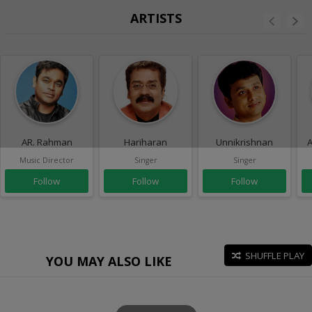
ARTISTS
AR. Rahman
Hariharan
Unnikrishnan
A
Music Director
Singer
Singer
Follow
Follow
Follow
SHUFFLE PLAY
YOU MAY ALSO LIKE