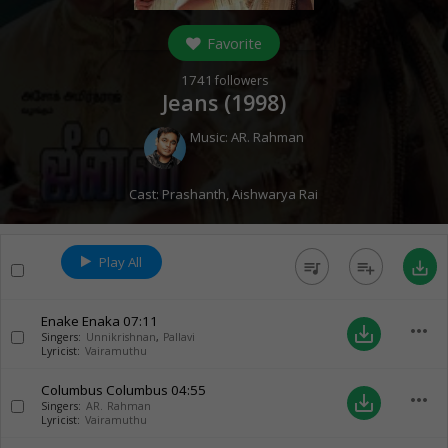
Favorite
1741
followers
Jeans (
1998
)
Music:
AR. Rahman
Cast:
Prashanth
,
Aishwarya Rai
Play All
queue_music
playlist_add
save_alt
Enake Enaka
07:11
more_horiz
save_alt
Singers:
Unnikrishnan
,
Pallavi
Lyricist:
Vairamuthu
Columbus Columbus
04:55
more_horiz
save_alt
Singers:
AR. Rahman
Lyricist:
Vairamuthu