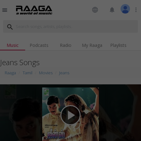
language
notifications
more_vert
menu
search
Music
Podcasts
Radio
My Raaga
Playlists
Jeans Songs
Raaga
Tamil
Movies
Jeans
play_arrow