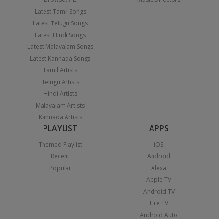
Latest Tamil Songs
Latest Telugu Songs
Latest Hindi Songs
Latest Malayalam Songs
Latest Kannada Songs
Tamil Artists
Telugu Artists
Hindi Artists
Malayalam Artists
Kannada Artists
PLAYLIST
APPS
Themed Playlist
iOS
Recent
Android
Popular
Alexa
Apple TV
Android TV
Fire TV
Android Auto