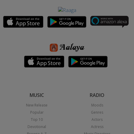
MUSIC
RADIO
New Release
Moods
Popular
Genres
Top 10
Actors
Devotional
Actress
Browse A-Z
Music Directors