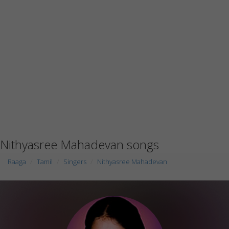
Nithyasree Mahadevan songs
Raaga
Tamil
Singers
Nithyasree Mahadevan