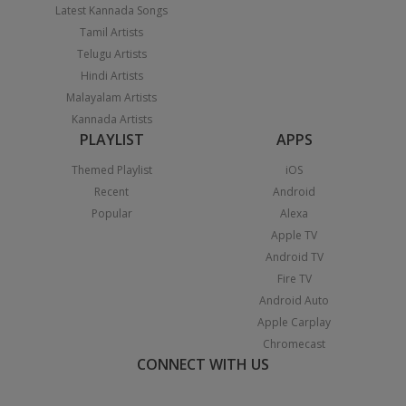
Latest Kannada Songs
Tamil Artists
Telugu Artists
Hindi Artists
Malayalam Artists
Kannada Artists
PLAYLIST
APPS
Themed Playlist
iOS
Recent
Android
Popular
Alexa
Apple TV
Android TV
Fire TV
Android Auto
Apple Carplay
Chromecast
CONNECT WITH US