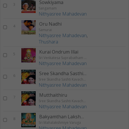
Sowkiyama
3
Sangamam
Nithyasree Mahadevan
Oru Nadhi
4
Samurai
Nithyasree Mahadevan
,
Thushara
Kurai Ondrum Illai
5
Sri Venkatesa Suprabatham & Paadalkal
Nithyasree Mahadevan
Sree Skandha Sasthi Kavacham
6
Sree Skandha Sashti Kavacham And Songs
Nithyasree Mahadevan
Mutthaithiru
7
Sree Skandha Sashti Kavacham And Songs
Nithyasree Mahadevan
Bakyamthan Lakshmi Varumama
8
Sri Mahalakshmiye Varuga
Nithyasree Mahadevan