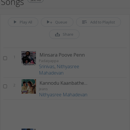
Songs
Play All
Queue
Add to Playlist
Share
Minsara Poove Penn
1
Padaiyappa
Srinivas
,
Nithyasree
Mahadevan
Kannodu Kaanbathellam
2
Jeans
Nithyasree Mahadevan