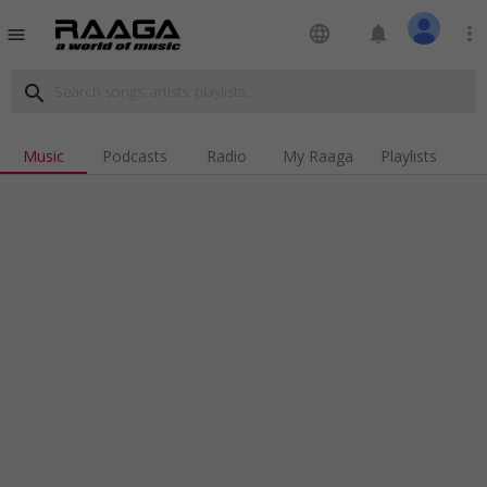
language
notifications
more_vert
menu
search
Music
Podcasts
Radio
My Raaga
Playlists