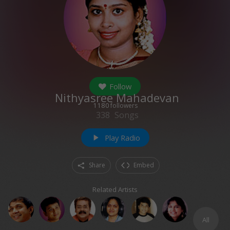
Follow
Nithyasree Mahadevan
1180
followers
338
Songs
Play Radio
play_arrow
Share
Embed
Related Artists
All