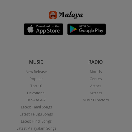
MUSIC
RADIO
New Release
Moods
Popular
Genres
Top 10
Actors
Devotional
Actress
Browse A-Z
Music Directors
Latest Tamil Songs
Latest Telugu Songs
Latest Hindi Songs
Latest Malayalam Songs