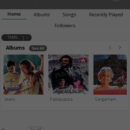
Home
Albums
Songs
Recently Played
Followers
TAMIL
Albums
See All
Jeans
Padaiyappa
Sangamam
See All