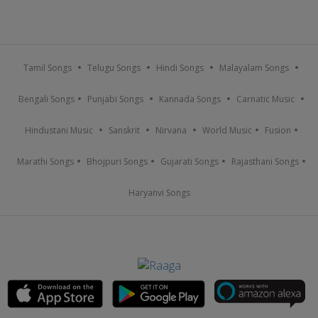
Tamil Songs
Telugu Songs
Hindi Songs
Malayalam Songs
Bengali Songs
Punjabi Songs
Kannada Songs
Carnatic Music
Hindustani Music
Sanskrit
Nirvana
World Music
Fusion
Marathi Songs
Bhojpuri Songs
Gujarati Songs
Rajasthani Songs
Haryanvi Songs