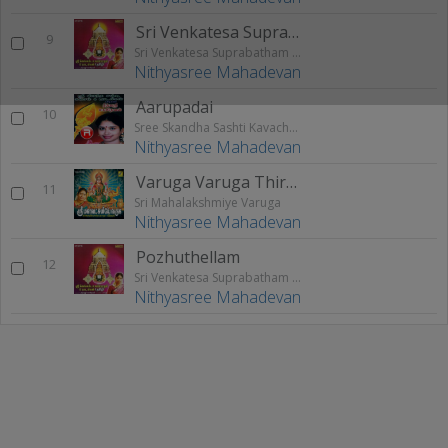
Sri Venkatesa Suprabatham
9
Sri Venkatesa Suprabatham & Paadalkal
Nithyasree Mahadevan
Aarupadai
10
Sree Skandha Sashti Kavacham And Songs
Nithyasree Mahadevan
Varuga Varuga Thirumagale
11
Sri Mahalakshmiye Varuga
Nithyasree Mahadevan
Pozhuthellam
12
Sri Venkatesa Suprabatham & Paadalkal
Nithyasree Mahadevan