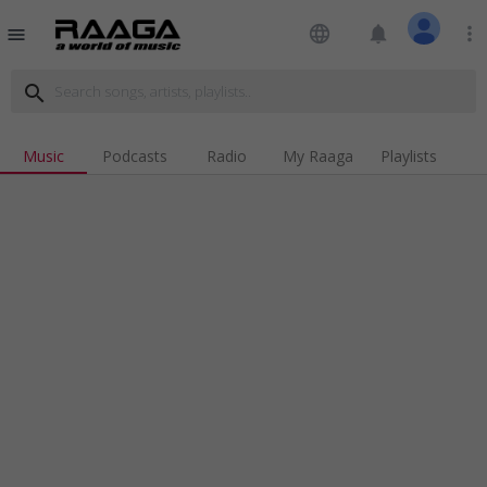
language
notifications
more_vert
menu
search
Music
Podcasts
Radio
My Raaga
Playlists