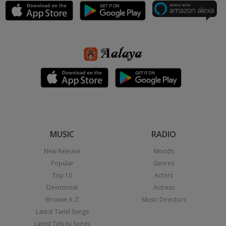
MUSIC
RADIO
New Release
Moods
Popular
Genres
Top 10
Actors
Devotional
Actress
Browse A-Z
Music Directors
Latest Tamil Songs
Latest Telugu Songs