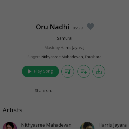
Oru Nadhi
favorite
05:33
Samurai
Music by
Harris Jayaraj
Singers
Nithyasree Mahadevan
,
Thushara
play_arrow
queue_music
playlist_add
save_alt
Play Song
Share on:
Artists
Nithyasree Mahadevan
Harris Jayaraj