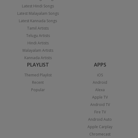
Latest Hindi Songs
Latest Malayalam Songs
Latest Kannada Songs
Tamil Artists
Telugu Artists
Hindi Artists
Malayalam Artists
Kannada Artists
PLAYLIST
APPS
Themed Playlist
iOS
Recent
Android
Popular
Alexa
Apple TV
Android TV
Fire TV
Android Auto
Apple Carplay
Chromecast