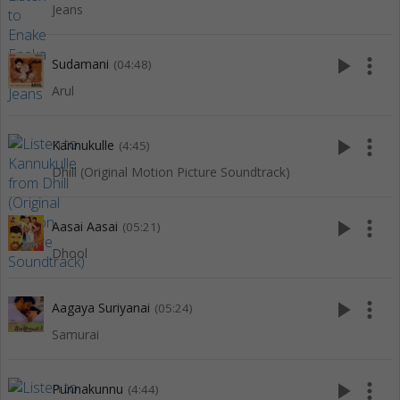
Jeans
play_arrow
more_vert
Sudamani
(04:48)
Arul
play_arrow
more_vert
Kannukulle
(4:45)
Dhill (Original Motion Picture Soundtrack)
play_arrow
more_vert
Aasai Aasai
(05:21)
Dhool
play_arrow
more_vert
Aagaya Suriyanai
(05:24)
Samurai
play_arrow
more_vert
Punnakunnu
(4:44)