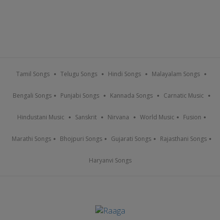
Tamil Songs
Telugu Songs
Hindi Songs
Malayalam Songs
Bengali Songs
Punjabi Songs
Kannada Songs
Carnatic Music
Hindustani Music
Sanskrit
Nirvana
World Music
Fusion
Marathi Songs
Bhojpuri Songs
Gujarati Songs
Rajasthani Songs
Haryanvi Songs