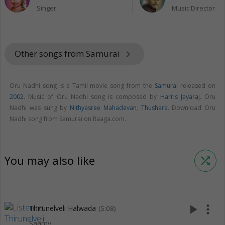
Singer
Music Director
Other songs from Samurai
keyboard_arrow_right
Oru Nadhi song is a Tamil movie song from the
Samurai
released on
2002
. Music of Oru Nadhi song is composed by
Harris Jayaraj
. Oru
Nadhi was sung by
Nithyasree Mahadevan
,
Thushara
. Download Oru
Nadhi song from Samurai on Raaga.com.
You may also like
shuffle
play_arrow
more_vert
Thirunelveli Halwada
(5:08)
Saamy