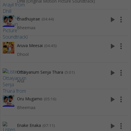
Dhill (Original Motion Picture Soundtrack)
play_arrow
more_vert
Enadhuyirae
(04:44)
Bheemaa
play_arrow
more_vert
Aruva Meesai
(04:45)
Dhool
play_arrow
more_vert
Ottaiyanum Senja Thara
(5:01)
Arul
play_arrow
more_vert
Oru Mugamo
(05:16)
Bheemaa
play_arrow
more_vert
Enake Enaka
(07:11)