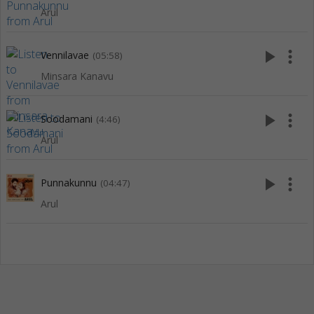
Arul
play_arrow
more_vert
Vennilavae
(05:58)
Minsara Kanavu
play_arrow
more_vert
Soodamani
(4:46)
Arul
play_arrow
more_vert
Punnakunnu
(04:47)
Arul