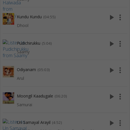
play_arrow
more_vert
Kundu Kundu
(04:55)
Dhool
play_arrow
more_vert
Pudichirukku
(5:04)
Saamy
play_arrow
more_vert
Odiyanam
(05:03)
Arul
play_arrow
more_vert
Moongil Kaadugale
(06:20)
Samurai
play_arrow
more_vert
Un Samayal Arayil
(4:52)