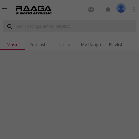
language
notifications
more_vert
menu
search
Music
Podcasts
Radio
My Raaga
Playlists