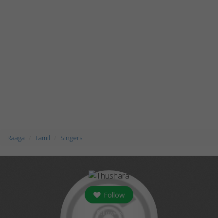
Raaga
Tamil
Singers
Follow
followers