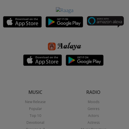
MUSIC
RADIO
New Release
Moods
Popular
Genres
Top 10
Actors
Devotional
Actress