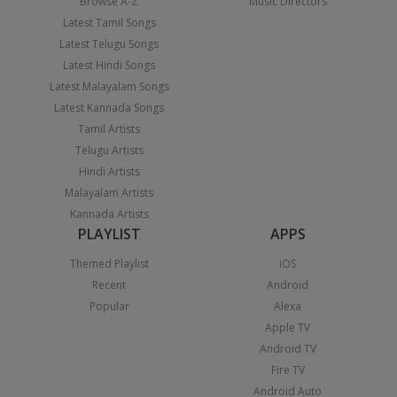
Browse A-Z
Music Directors
Latest Tamil Songs
Latest Telugu Songs
Latest Hindi Songs
Latest Malayalam Songs
Latest Kannada Songs
Tamil Artists
Telugu Artists
Hindi Artists
Malayalam Artists
Kannada Artists
PLAYLIST
APPS
Themed Playlist
iOS
Recent
Android
Popular
Alexa
Apple TV
Android TV
Fire TV
Android Auto