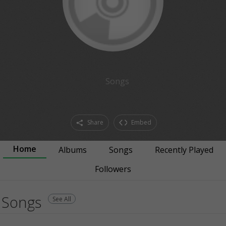
Songs
Share
Embed
Home
Albums
Songs
Recently Played
Followers
Songs
See All