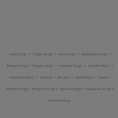
Tamil Songs
Telugu Songs
Hindi Songs
Malayalam Songs
Bengali Songs
Punjabi Songs
Kannada Songs
Carnatic Music
Hindustani Music
Sanskrit
Nirvana
World Music
Fusion
Marathi Songs
Bhojpuri Songs
Gujarati Songs
Rajasthani Songs
Haryanvi Songs