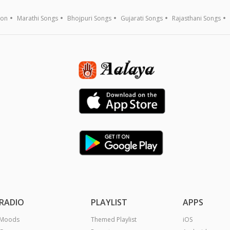
ion
Marathi Songs
Bhojpuri Songs
Gujarati Songs
Rajasthani Songs
RADIO
PLAYLIST
APPS
Moods
Themed Playlist
iOS