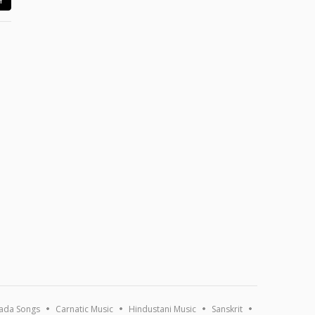
ada Songs
Carnatic Music
Hindustani Music
Sanskrit