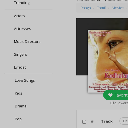
Trending
Raaga
Tamil
Movies
Actors
Actresses
Music Directors
Singers
Lyricist
Love Songs
Kids
Favorit
0
follower
Drama
Pop
#
Track
De