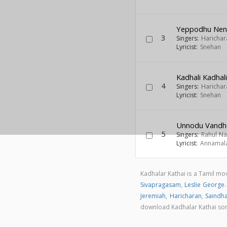
Yeppodhu Nenj
3
Singers:
Harichar
Lyricist:
Snehan
Kadhali Kadhal
4
Singers:
Harichar
Lyricist:
Snehan
Unnodu Vandh
5
Singers:
Rahul N
Lyricist:
Annamal
Kadhalar Kathai is a Tamil m
Sivapragasam
,
Leslie George
Jeremiah
,
Haricharan
,
Saindha
download Kadhalar Kathai so