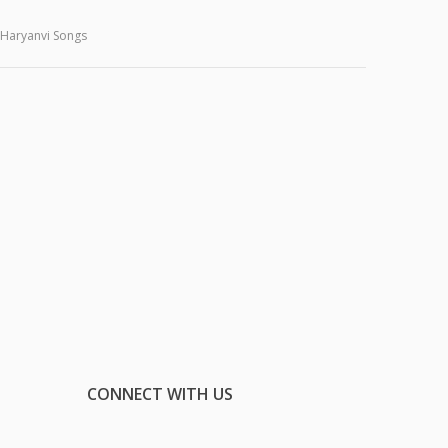
Haryanvi Songs
CONNECT WITH US