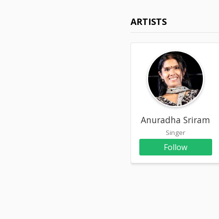
ARTISTS
Anuradha Sriram
Singer
Follow