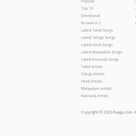
Popular
Top 10
Devotional
Browse A-Z
Latest Tamil Songs
Latest Telugu Songs
Latest Hindi Songs
Latest Malayalam Songs
Latest Kannada Songs
Tamil Artists
Telugu Artists
Hindi Artists
Malayalam Artists
Kannada Artists
Copyright © 2026 Raaga.com. A