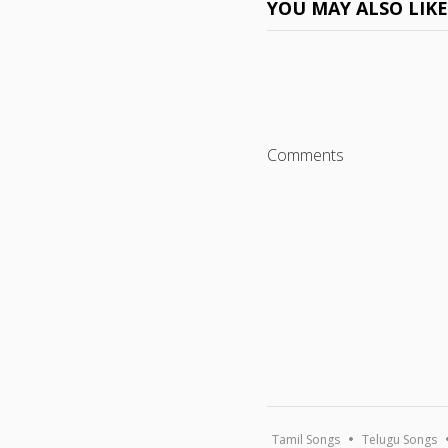
YOU MAY ALSO LIK
Comments
Tamil Songs
Telugu Songs