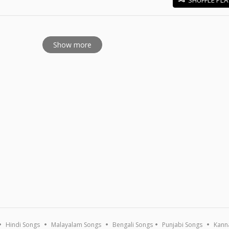
E
Show more
Hindi Songs
Malayalam Songs
Bengali Songs
Punjabi Songs
Kann