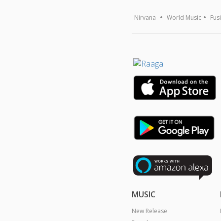
Nirvana
World Music
Fus
MUSIC
New Release