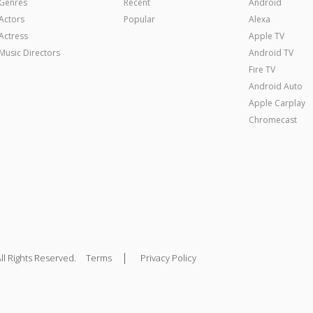
Genres
Recent
Android
Actors
Popular
Alexa
Actress
Apple TV
Music Directors
Android TV
Fire TV
Android Auto
Apple Carplay
Chromecast
|
ll Rights Reserved.
Terms
Privacy Policy