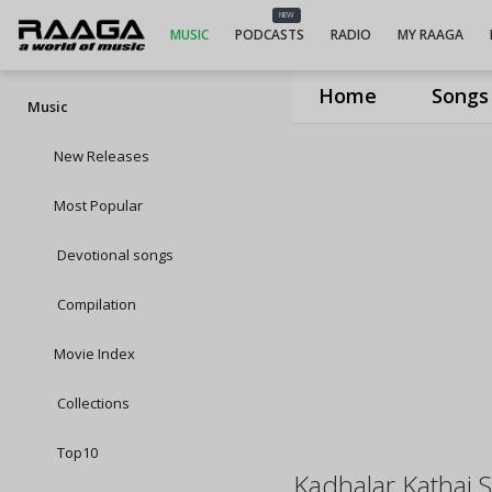
NEW
MUSIC
PODCASTS
RADIO
MY RAAGA
Home
Songs
Music
New Releases
Most Popular
Devotional songs
Compilation
Movie Index
Collections
Top10
Kadhalar Kathai 