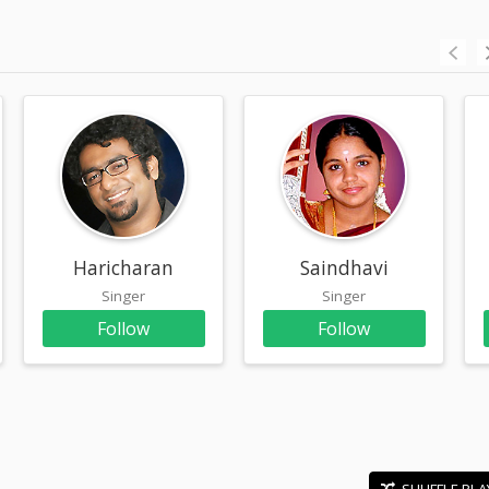
Haricharan
Saindhavi
Singer
Singer
Follow
Follow
SHUFFLE PLA