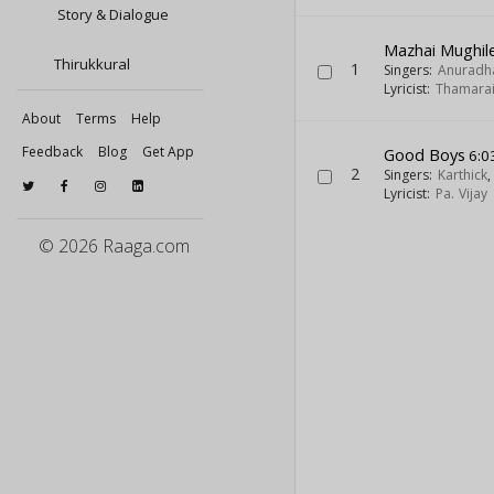
Story & Dialogue
Mazhai Mughil
Thirukkural
1
Singers:
Anuradh
Lyricist:
Thamara
About
Terms
Help
Feedback
Blog
Get App
Good Boys
6:0
2
Singers:
Karthick
Lyricist:
Pa. Vijay
© 2026 Raaga.com