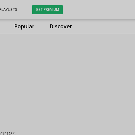
PLAYLISTS
GET PREMIUM
Popular
Discover
Songs