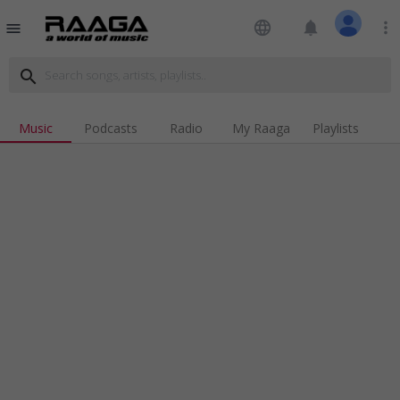
language
notifications
more_vert
menu
search
Music
Podcasts
Radio
My Raaga
Playlists