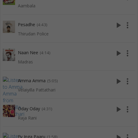
Aambala
play_arrow
more_vert
Pesadhe
(4:43)
Thirudan Police
play_arrow
more_vert
Naan Nee
(4:14)
Madras
play_arrow
more_vert
Amma Amma
(5:05)
Velaiyilla Pattathari
play_arrow
more_vert
Oday Oday
(4:31)
Raja Rani
play_arrow
more_vert
Ey Inga Paaru
(1:58)