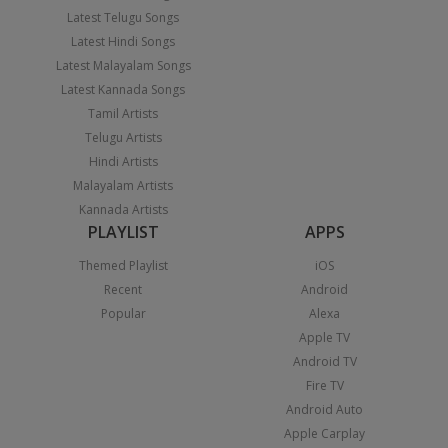
Latest Telugu Songs
Latest Hindi Songs
Latest Malayalam Songs
Latest Kannada Songs
Tamil Artists
Telugu Artists
Hindi Artists
Malayalam Artists
Kannada Artists
PLAYLIST
APPS
Themed Playlist
iOS
Recent
Android
Popular
Alexa
Apple TV
Android TV
Fire TV
Android Auto
Apple Carplay