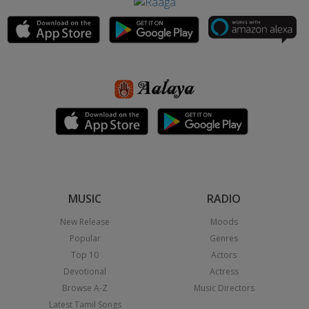
MUSIC
RADIO
New Release
Moods
Popular
Genres
Top 10
Actors
Devotional
Actress
Browse A-Z
Music Directors
Latest Tamil Songs