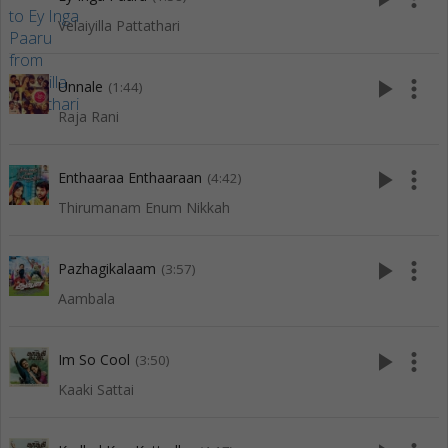
Velaiyilla Pattathari
play_arrow
more_vert
Unnale
(1:44)
Raja Rani
play_arrow
more_vert
Enthaaraa Enthaaraan
(4:42)
Thirumanam Enum Nikkah
play_arrow
more_vert
Pazhagikalaam
(3:57)
Aambala
play_arrow
more_vert
Im So Cool
(3:50)
Kaaki Sattai