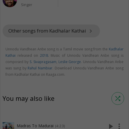
Singer
Other songs from Kadhalar Kathai
keyboard_arrow_right
Unnodu Vandhean Anbe song is a Tamil movie song from the
Kadhalar
Kathai
released on
2018
. Music of Unnodu Vandhean Anbe song is
composed by
S. Sivapragasam
,
Leslie George
. Unnodu Vandhean Anbe
was sung by
Rahul Nambiar
. Download Unnodu Vandhean Anbe song
from Kadhalar Kathai on Raaga.com.
You may also like
shuffle
play_arrow
more_vert
Madras To Madurai
(4:23)