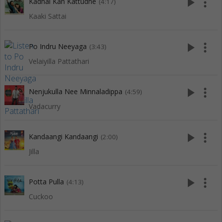
play_arrow
more_vert
Kadhal Kan Kattudhe
(4:17)
Kaaki Sattai
play_arrow
more_vert
Po Indru Neeyaga
(3:43)
Velaiyilla Pattathari
play_arrow
more_vert
Nenjukulla Nee Minnaladippa
(4:59)
Vadacurry
play_arrow
more_vert
Kandaangi Kandaangi
(2:00)
Jilla
play_arrow
more_vert
Potta Pulla
(4:13)
Cuckoo