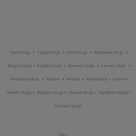
Tamil Songs
Telugu Songs
Hindi Songs
Malayalam Songs
Bengali Songs
Punjabi Songs
Kannada Songs
Carnatic Music
Hindustani Music
Sanskrit
Nirvana
World Music
Fusion
Marathi Songs
Bhojpuri Songs
Gujarati Songs
Rajasthani Songs
Haryanvi Songs