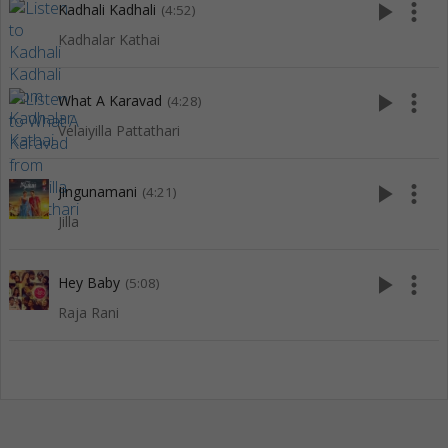
play_arrow
more_vert
Kadhali Kadhali
(4:52)
Kadhalar Kathai
play_arrow
more_vert
What A Karavad
(4:28)
Velaiyilla Pattathari
play_arrow
more_vert
Jingunamani
(4:21)
Jilla
play_arrow
more_vert
Hey Baby
(5:08)
Raja Rani