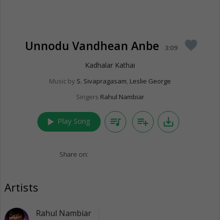
Unnodu Vandhean Anbe
favorite
3:09
Kadhalar Kathai
Music by
S. Sivapragasam
,
Leslie George
Singers
Rahul Nambiar
play_arrow
queue_music
playlist_add
save_alt
Play Song
Share on:
Artists
Rahul Nambiar