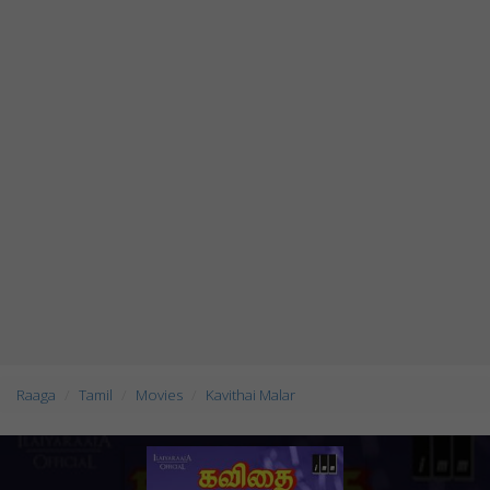
Raaga
Tamil
Movies
Kavithai Malar