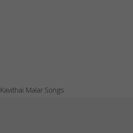
Kavithai Malar Songs