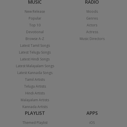
MUSIC
RADIO
New Release
Moods
Popular
Genres
Top 10
Actors
Devotional
Actress
Browse A-Z
Music Directors
Latest Tamil Songs
Latest Telugu Songs
Latest Hindi Songs
Latest Malayalam Songs
Latest Kannada Songs
Tamil Artists
Telugu Artists
Hindi Artists
Malayalam Artists
Kannada Artists
PLAYLIST
APPS
Themed Playlist
iOS