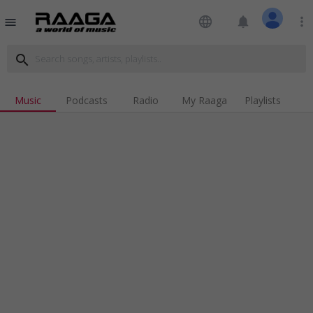
language
notifications
more_vert
menu
search
Music
Podcasts
Radio
My Raaga
Playlists