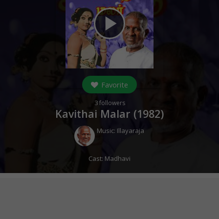
play_arrow
Favorite
3
followers
Kavithai Malar (
1982
)
Music:
Illayaraja
Cast:
Madhavi