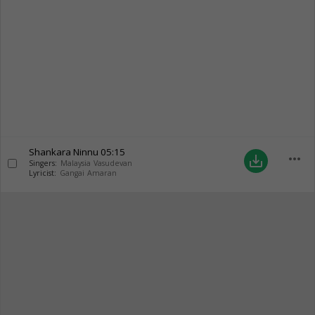
Shankara Ninnu
05:15
more_horiz
save_alt
Singers:
Malaysia Vasudevan
Lyricist:
Gangai Amaran