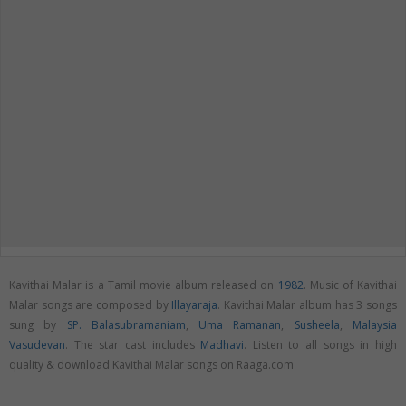
Kavithai Malar is a Tamil movie album released on
1982
. Music of Kavithai
Malar songs are composed by
Illayaraja
. Kavithai Malar album has 3 songs
sung by
SP. Balasubramaniam
,
Uma Ramanan
,
Susheela
,
Malaysia
Vasudevan
. The star cast includes
Madhavi
. Listen to all songs in high
quality & download Kavithai Malar songs on Raaga.com