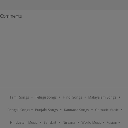
Comments
Tamil Songs
Telugu Songs
Hindi Songs
Malayalam Songs
Bengali Songs
Punjabi Songs
Kannada Songs
Carnatic Music
Hindustani Music
Sanskrit
Nirvana
World Music
Fusion