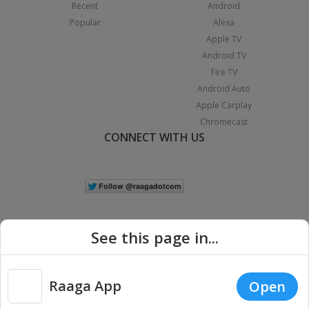
Recent
Android
Popular
Alexa
Apple TV
Android TV
Fire TV
Android Auto
Apple Carplay
Chromecast
CONNECT WITH US
See this page in...
Raaga App
Open
|
Copyright © 2026 Raaga.com. All Rights Reserved.
Terms
Privacy