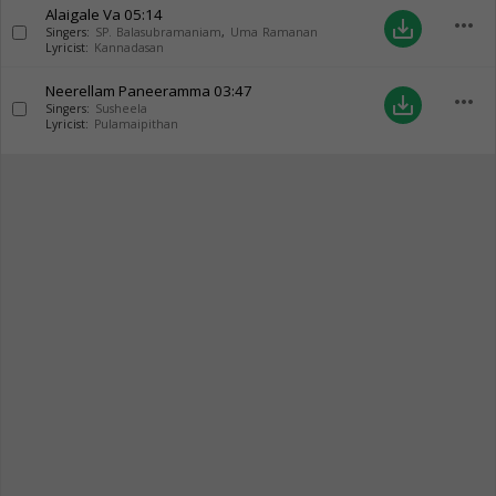
Alaigale Va
05:14
more_horiz
save_alt
Singers:
SP. Balasubramaniam
,
Uma Ramanan
Lyricist:
Kannadasan
Neerellam Paneeramma
03:47
more_horiz
save_alt
Singers:
Susheela
Lyricist:
Pulamaipithan