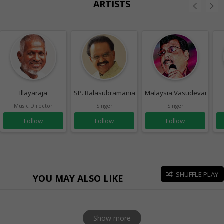
ARTISTS
Illayaraja
SP. Balasubramaniam
Malaysia Vasudevan
Music Director
Singer
Singer
Follow
Follow
Follow
SHUFFLE PLAY
YOU MAY ALSO LIKE
Show more