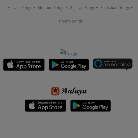
Marathi Songs
Bhojpuri Songs
Gujarati Songs
Rajasthani Songs
Haryanvi Songs