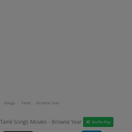
Raaga
Tamil
Browse Year
Tamil Songs Movies - Browse Year
Shuffle Play