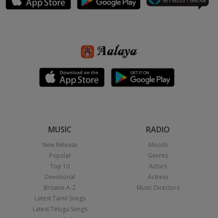
MUSIC
RADIO
New Release
Moods
Popular
Genres
Top 10
Actors
Devotional
Actress
Browse A-Z
Music Directors
Latest Tamil Songs
Latest Telugu Songs