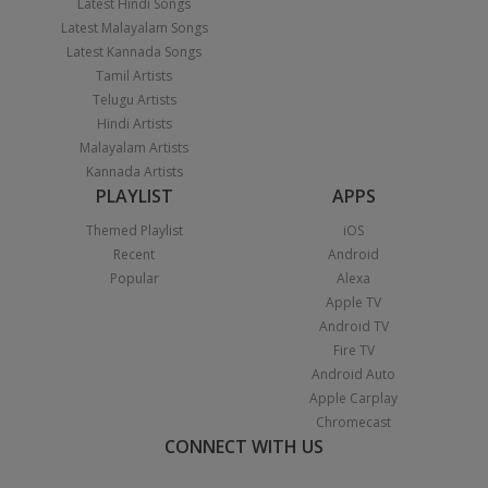
Latest Hindi Songs
Latest Malayalam Songs
Latest Kannada Songs
Tamil Artists
Telugu Artists
Hindi Artists
Malayalam Artists
Kannada Artists
PLAYLIST
APPS
Themed Playlist
iOS
Recent
Android
Popular
Alexa
Apple TV
Android TV
Fire TV
Android Auto
Apple Carplay
Chromecast
CONNECT WITH US