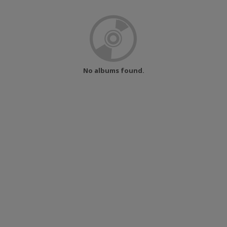
No albums found.