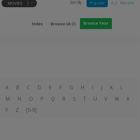
Sort By :
Popular
A-Z
Recent
MOVIES
Browse Year
Index
Browse (A-Z)
A
B
C
D
E
F
G
H
I
J
K
L
M
N
O
P
Q
R
S
T
U
V
W
X
Y
Z
[0-9]