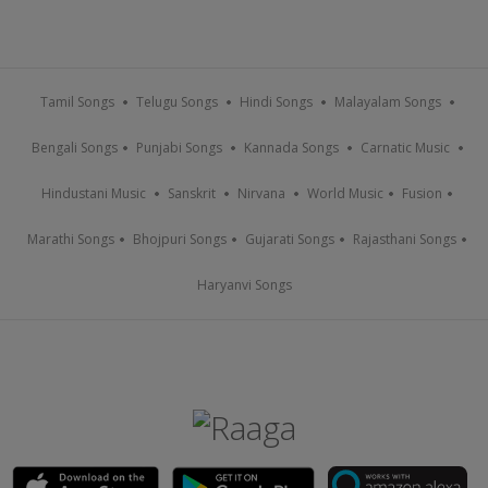
Tamil Songs
Telugu Songs
Hindi Songs
Malayalam Songs
Bengali Songs
Punjabi Songs
Kannada Songs
Carnatic Music
Hindustani Music
Sanskrit
Nirvana
World Music
Fusion
Marathi Songs
Bhojpuri Songs
Gujarati Songs
Rajasthani Songs
Haryanvi Songs