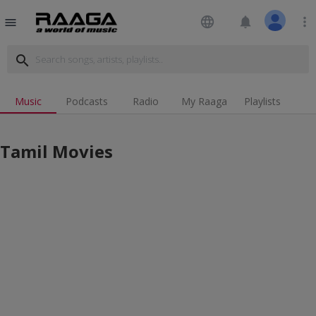
language
notifications
more_vert
menu
search
Music
Podcasts
Radio
My Raaga
Playlists
Tamil Movies