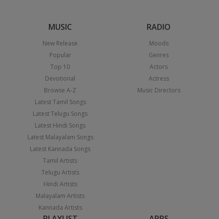
MUSIC
RADIO
New Release
Moods
Popular
Genres
Top 10
Actors
Devotional
Actress
Browse A-Z
Music Directors
Latest Tamil Songs
Latest Telugu Songs
Latest Hindi Songs
Latest Malayalam Songs
Latest Kannada Songs
Tamil Artists
Telugu Artists
Hindi Artists
Malayalam Artists
Kannada Artists
PLAYLIST
APPS