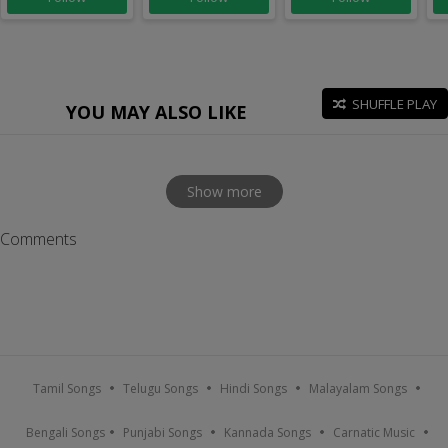
SHUFFLE PLAY
YOU MAY ALSO LIKE
Show more
Comments
Tamil Songs
Telugu Songs
Hindi Songs
Malayalam Songs
Bengali Songs
Punjabi Songs
Kannada Songs
Carnatic Music