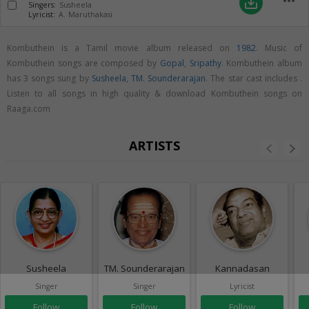
more_horiz
save_alt
Singers:
Susheela
Lyricist:
A. Maruthakasi
Kombuthein is a Tamil movie album released on
1982
. Music of
Kombuthein songs are composed by
Gopal
,
Sripathy
. Kombuthein album
has 3 songs sung by
Susheela
,
TM. Sounderarajan
. The star cast includes .
Listen to all songs in high quality & download Kombuthein songs on
Raaga.com
ARTISTS
Susheela
TM. Sounderarajan
Kannadasan
Singer
Singer
Lyricist
Follow
Follow
Follow