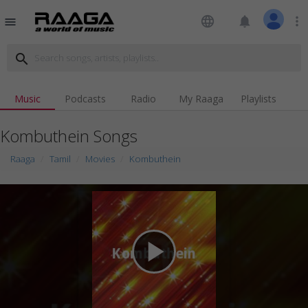
language
notifications
more_vert
menu
search
Music
Podcasts
Radio
My Raaga
Playlists
Kombuthein Songs
Raaga
Tamil
Movies
Kombuthein
play_arrow