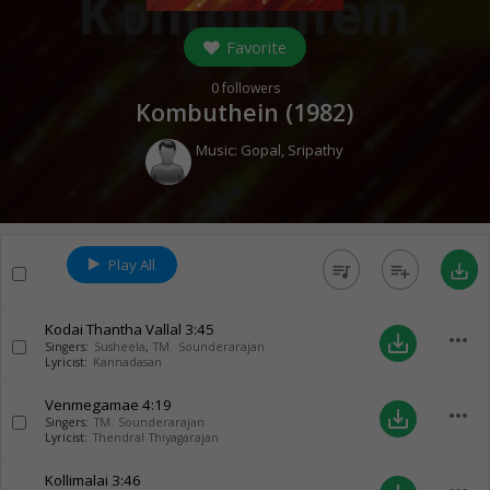
Favorite
0
followers
Kombuthein (
1982
)
Music:
Gopal
,
Sripathy
Play All
queue_music
playlist_add
save_alt
Kodai Thantha Vallal
3:45
more_horiz
save_alt
Singers:
Susheela
,
TM. Sounderarajan
Lyricist:
Kannadasan
Venmegamae
4:19
more_horiz
save_alt
Singers:
TM. Sounderarajan
Lyricist:
Thendral Thiyagarajan
Kollimalai
3:46