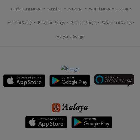
Hindustani Music
Sanskrit
Nirvana
World Music
Fusion
Marathi Songs
Bhojpuri Songs
Gujarati Songs
Rajasthani Songs
Haryanvi Songs