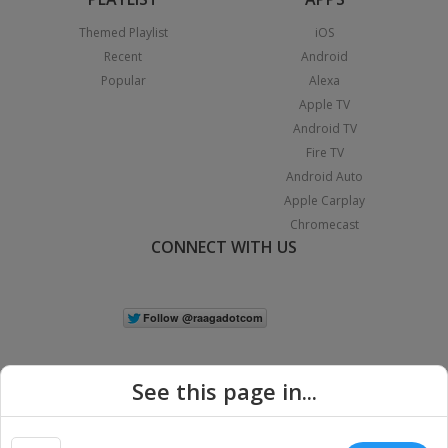
Themed Playlist
iOS
Recent
Android
Popular
Alexa
Apple TV
Android TV
Fire TV
Android Auto
Apple Carplay
Chromecast
CONNECT WITH US
See this page in...