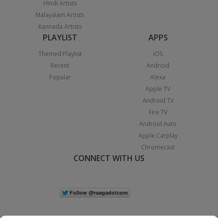
Hindi Artists
Malayalam Artists
Kannada Artists
PLAYLIST
APPS
Themed Playlist
iOS
Recent
Android
Popular
Alexa
Apple TV
Android TV
Fire TV
Android Auto
Apple Carplay
Chromecast
CONNECT WITH US