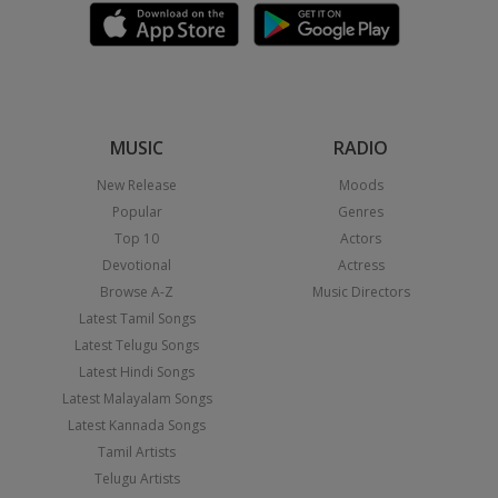
MUSIC
RADIO
New Release
Moods
Popular
Genres
Top 10
Actors
Devotional
Actress
Browse A-Z
Music Directors
Latest Tamil Songs
Latest Telugu Songs
Latest Hindi Songs
Latest Malayalam Songs
Latest Kannada Songs
Tamil Artists
Telugu Artists