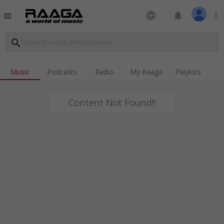
language
notifications
more_vert
menu
search
Music
Podcasts
Radio
My Raaga
Playlists
Content Not Found!!