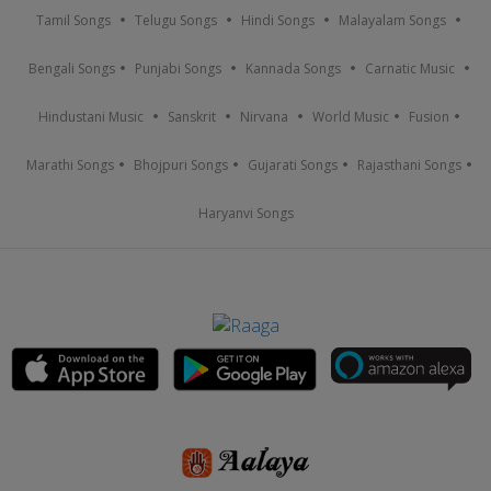
Tamil Songs
Telugu Songs
Hindi Songs
Malayalam Songs
Bengali Songs
Punjabi Songs
Kannada Songs
Carnatic Music
Hindustani Music
Sanskrit
Nirvana
World Music
Fusion
Marathi Songs
Bhojpuri Songs
Gujarati Songs
Rajasthani Songs
Haryanvi Songs