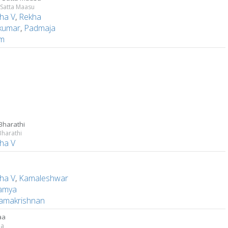
 Satta Maasu
ha V
,
Rekha
kumar
,
Padmaja
am
 Bharathi
Bharathi
ha V
e
ha V
,
Kamaleshwar
amya
ramakrishnan
aa
aa