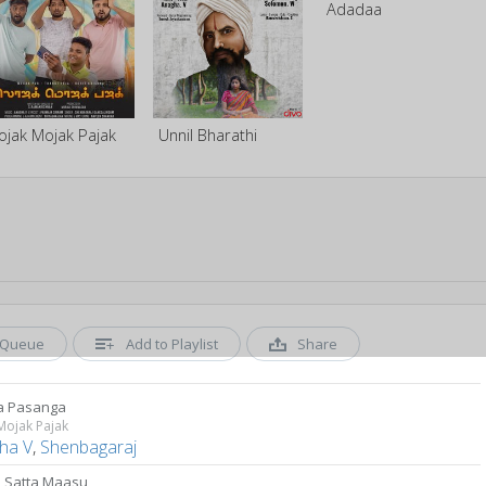
Adadaa
ojak Mojak Pajak
Unnil Bharathi
Queue
Add to Playlist
Share
a Pasanga
Mojak Pajak
ha V
,
Shenbagaraj
 Satta Maasu