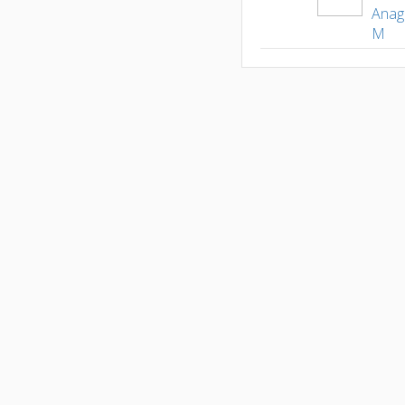
Anag
M