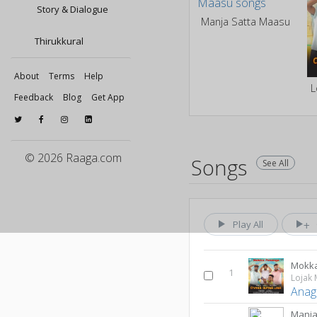
Story & Dialogue
Manja Satta Maasu
Thirukkural
About
Terms
Help
L
Feedback
Blog
Get App
© 2026 Raaga.com
Songs
See All
Play All
Mokk
1
Lojak 
Anag
Manja