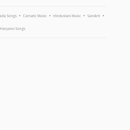
ada Songs
Carnatic Music
Hindustani Music
Sanskrit
Haryanvi Songs