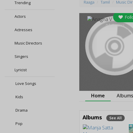
Raaga
Tamil
Music Di
Trending
Actors
Foll
0
followers
Actresses
Music Directors
Singers
Lyricist
Love Songs
Home
Album
Kids
Drama
Albums
See All
Pop