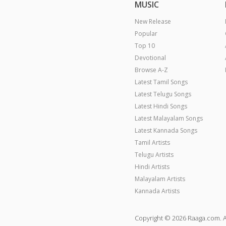
MUSIC
New Release
Popular
Top 10
Devotional
Browse A-Z
Latest Tamil Songs
Latest Telugu Songs
Latest Hindi Songs
Latest Malayalam Songs
Latest Kannada Songs
Tamil Artists
Telugu Artists
Hindi Artists
Malayalam Artists
Kannada Artists
Copyright © 2026 Raaga.com. A