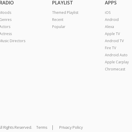
RADIO
PLAYLIST
APPS
Moods
Themed Playlist
iOS
Genres
Recent
Android
Actors
Popular
Alexa
Actress
Apple TV
Music Directors
Android TV
Fire TV
Android Auto
Apple Carplay
Chromecast
|
ll Rights Reserved.
Terms
Privacy Policy