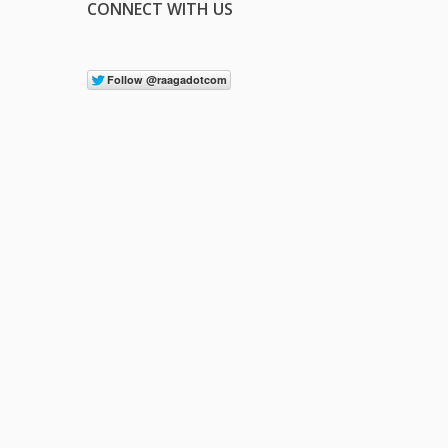
CONNECT WITH US