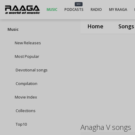
NEW
MUSIC
PODCASTS
RADIO
MY RAAGA
Home
Songs
Music
New Releases
Most Popular
Devotional songs
Compilation
Movie Index
Collections
Top10
Anagha V songs