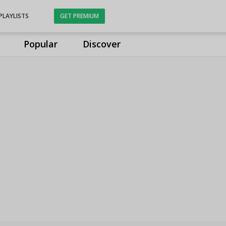
PLAYLISTS
GET PREMIUM
Popular
Discover