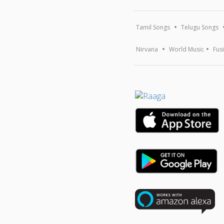
Tamil Songs
Telugu Songs
Nirvana
World Music
Fus