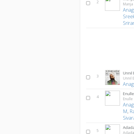
2
Manja
Anag
Sree
Srir
Unnil
3
Unnil 
Anag
Enull
4
Enulle
Anag
M
,
R
Siva
Adad
5
Adad