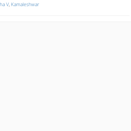
ha V
,
Kamaleshwar