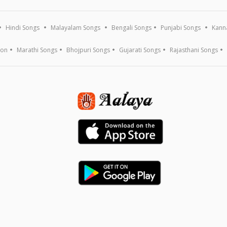
Hindi Songs
Malayalam Songs
Bengali Songs
Punjabi Songs
Kann
ion
Marathi Songs
Bhojpuri Songs
Gujarati Songs
Rajasthani Songs