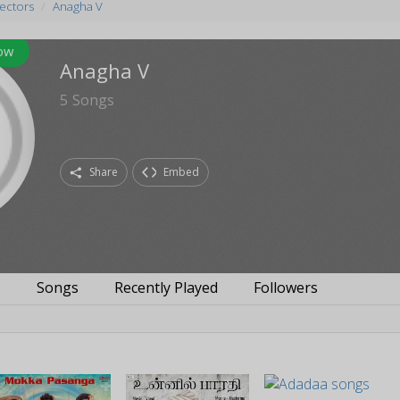
rectors
Anagha V
ow
Anagha V
5
Songs
Share
Embed
s
Songs
Recently Played
Followers