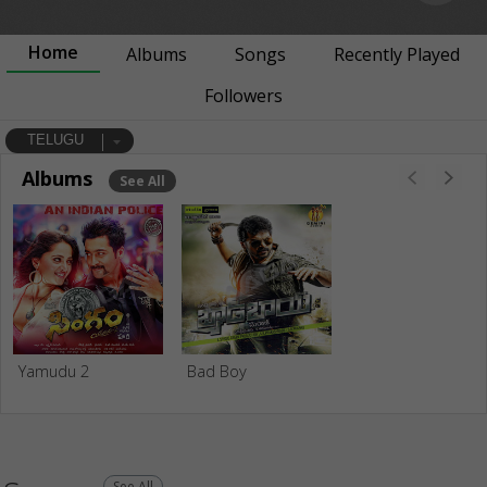
Home
Albums
Songs
Recently Played
Followers
TELUGU
Albums
See All
Yamudu 2
Bad Boy
See All