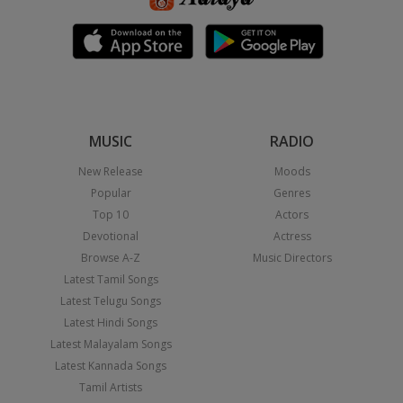
MUSIC
RADIO
New Release
Moods
Popular
Genres
Top 10
Actors
Devotional
Actress
Browse A-Z
Music Directors
Latest Tamil Songs
Latest Telugu Songs
Latest Hindi Songs
Latest Malayalam Songs
Latest Kannada Songs
Tamil Artists