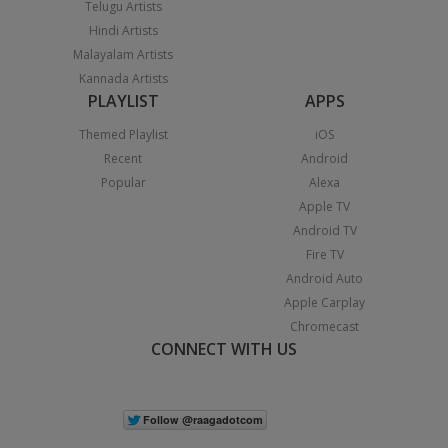
Telugu Artists
Hindi Artists
Malayalam Artists
Kannada Artists
PLAYLIST
APPS
Themed Playlist
iOS
Recent
Android
Popular
Alexa
Apple TV
Android TV
Fire TV
Android Auto
Apple Carplay
Chromecast
CONNECT WITH US