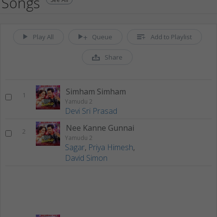
Songs
Play All
Queue
Add to Playlist
Share
Simham Simham
1
Yamudu 2
Devi Sri Prasad
Nee Kanne Gunnai
2
Yamudu 2
Sagar
,
Priya Himesh
,
David Simon