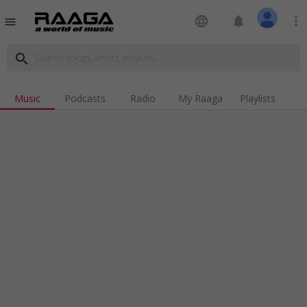
language
notifications
more_vert
menu
search
Music
Podcasts
Radio
My Raaga
Playlists