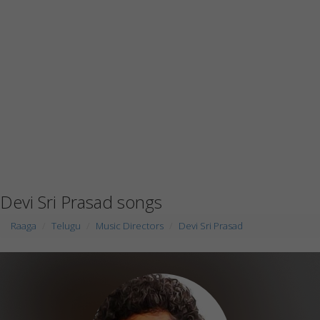
Devi Sri Prasad songs
Raaga
Telugu
Music Directors
Devi Sri Prasad