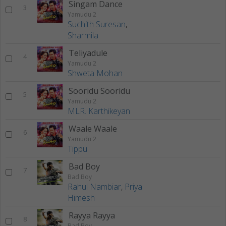
Singam Dance
3
Yamudu 2
Suchith Suresan
,
Sharmila
Teliyadule
4
Yamudu 2
Shweta Mohan
Sooridu Sooridu
5
Yamudu 2
MLR. Karthikeyan
Waale Waale
6
Yamudu 2
Tippu
Bad Boy
7
Bad Boy
Rahul Nambiar
,
Priya
Himesh
Rayya Rayya
8
Bad Boy