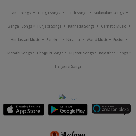
Tamil Songs
Telugu Songs
Hindi Songs
Malayalam Songs
Bengali Songs
Punjabi Songs
Kannada Songs
Carnatic Music
Hindustani Music
Sanskrit
Nirvana
World Music
Fusion
Marathi Songs
Bhojpuri Songs
Gujarati Songs
Rajasthani Songs
Haryanvi Songs