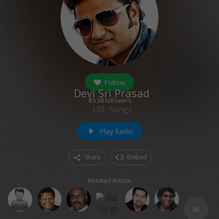
Follow
Devi Sri Prasad
8538
followers
130
Songs
Play Radio
play_arrow
Share
Embed
Related Artists
All