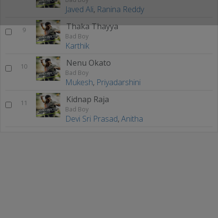
Javed Ali
,
Ranina Reddy
Thaka Thayya
9
Bad Boy
Karthik
Nenu Okato
10
Bad Boy
Mukesh
,
Priyadarshini
Kidnap Raja
11
Bad Boy
Devi Sri Prasad
,
Anitha