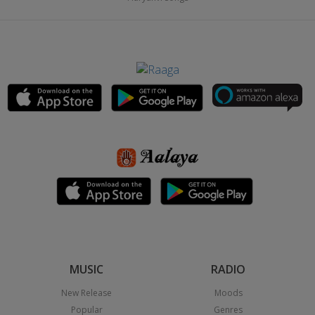
MUSIC
RADIO
New Release
Moods
Popular
Genres