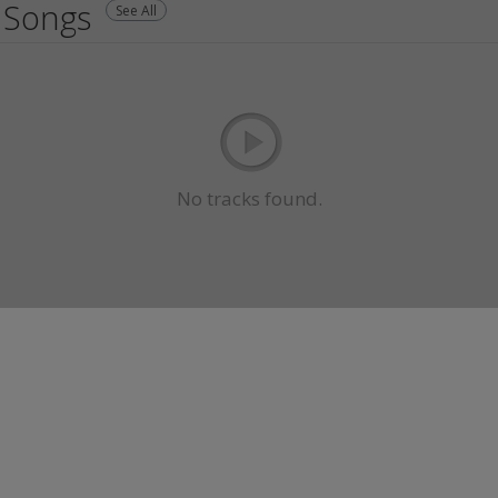
Songs
See All
No tracks found.