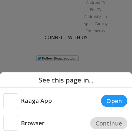
Android TV
Fire TV
Android Auto
Apple Carplay
Chromecast
CONNECT WITH US
See this page in...
Raaga App
Open
|
Copyright © 2026 Raaga.com. All Rights Reserved.
Terms
Privacy
Policy
Browser
Continue