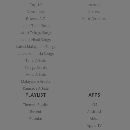
Top 10
Actors
Devotional
Actress
Browse A-Z
Music Directors
Latest Tamil Songs
Latest Telugu Songs
Latest Hindi Songs
Latest Malayalam Songs
Latest Kannada Songs
Tamil Artists
Telugu Artists
Hindi Artists
Malayalam Artists
Kannada Artists
PLAYLIST
APPS
Themed Playlist
iOS
Recent
Android
Popular
Alexa
Apple TV