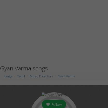
Gyan Varma songs
Raaga
Tamil
Music Directors
Gyan Varma
Follow