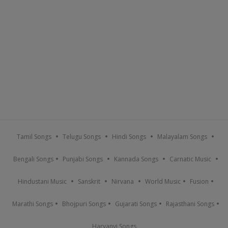
Tamil Songs
Telugu Songs
Hindi Songs
Malayalam Songs
Bengali Songs
Punjabi Songs
Kannada Songs
Carnatic Music
Hindustani Music
Sanskrit
Nirvana
World Music
Fusion
Marathi Songs
Bhojpuri Songs
Gujarati Songs
Rajasthani Songs
Haryanvi Songs