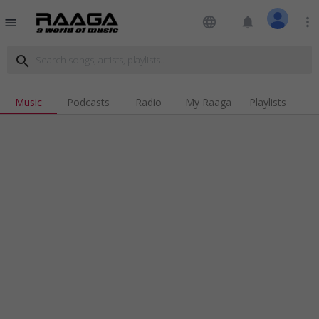
language
notifications
more_vert
menu
search
Music
Podcasts
Radio
My Raaga
Playlists