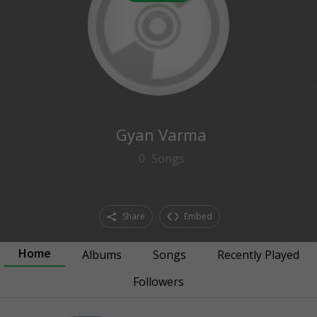
0
followers
Gyan Varma
0
Songs
Share
Embed
Home
Albums
Songs
Recently Played
Followers