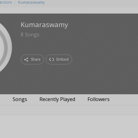
rectors
Kumaraswamy
Kumaraswamy
8
Songs
Share
Embed
s
Songs
Recently Played
Followers