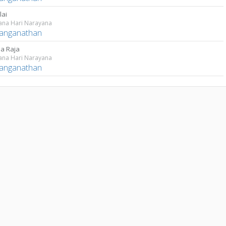
lai
ana Hari Narayana
Ranganathan
a Raja
ana Hari Narayana
Ranganathan