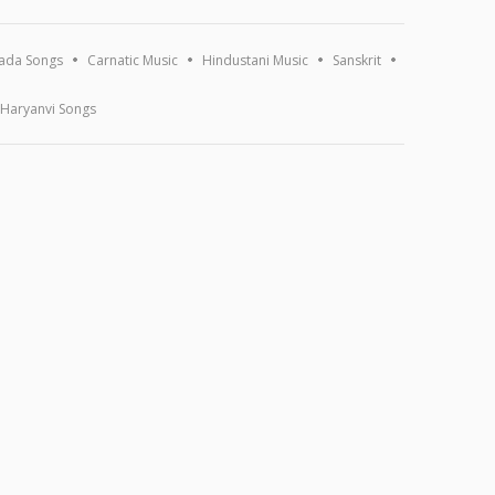
ada Songs
Carnatic Music
Hindustani Music
Sanskrit
Haryanvi Songs