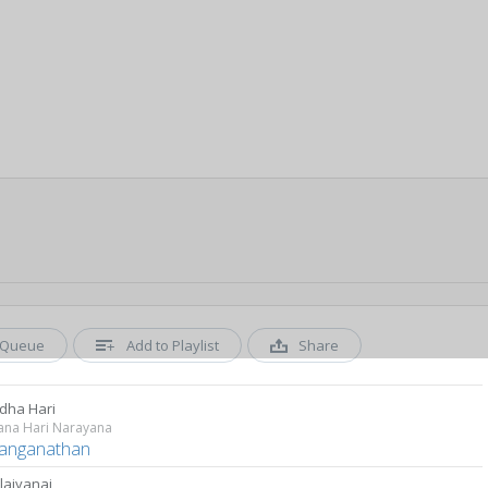
Queue
Add to Playlist
Share
dha Hari
ana Hari Narayana
Ranganathan
laiyanai