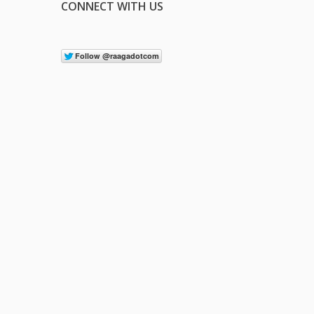
CONNECT WITH US