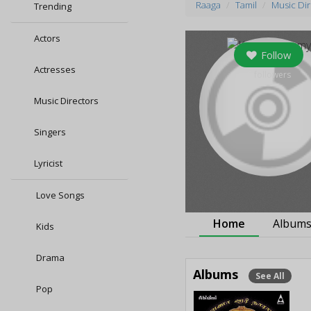
Raaga
Tamil
Music Di
Trending
Actors
Follow
Actresses
0
followers
Music Directors
Singers
Lyricist
Love Songs
Home
Album
Kids
Drama
Albums
See All
Pop