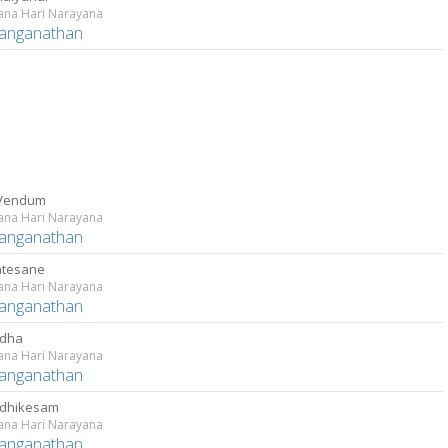
ana Hari Narayana
Ranganathan
 Vendum
ana Hari Narayana
Ranganathan
atesane
ana Hari Narayana
Ranganathan
ndha
ana Hari Narayana
Ranganathan
adhikesam
ana Hari Narayana
Ranganathan