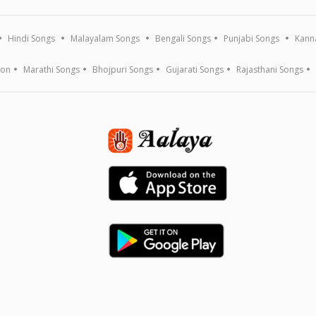
Hindi Songs
Malayalam Songs
Bengali Songs
Punjabi Songs
Kann
ion
Marathi Songs
Bhojpuri Songs
Gujarati Songs
Rajasthani Songs