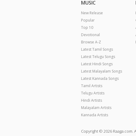
MUSIC
New Release
Popular
Top 10
Devotional
Browse A-Z
Latest Tamil Songs
Latest Telugu Songs
Latest Hindi Songs
Latest Malayalam Songs
Latest Kannada Songs
Tamil Artists
Telugu Artists
Hindi Artists
Malayalam Artists
Kannada Artists
Copyright © 2026 Raaga.com. A