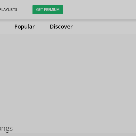
PLAYLISTS
GET PREMIUM
Popular
Discover
ongs