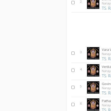
2
Naray
TS. 
Vara
3
Naray
TS. 
Venk
4
Naray
TS. 
Govi
5
Naray
TS. 
Path
6
Naray
TS. 