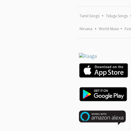
Tamil Songs
Telugu Songs
Nirvana
World Music
Fus