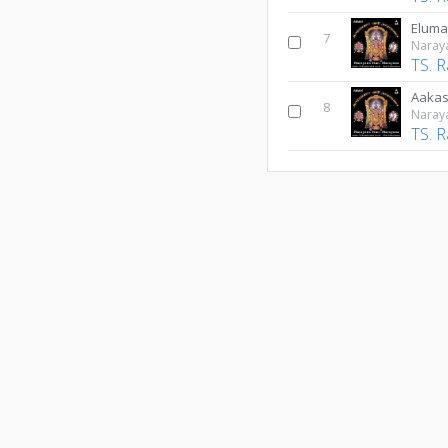
Eluma
7
Naray
TS. 
Aakas
8
Naray
TS. 