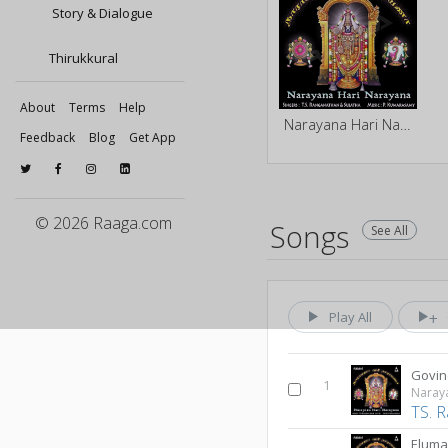
Story & Dialogue
Thirukkural
About
Terms
Help
Narayana Hari Narayana
Feedback
Blog
Get App
© 2026 Raaga.com
Songs
See All
Play All
Govin
1
Naray
TS. 
Eluma