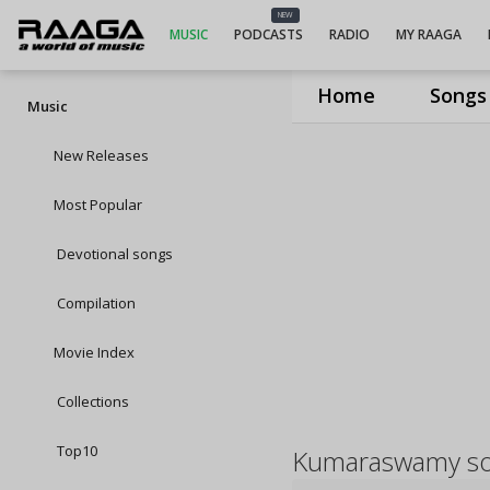
NEW
MUSIC
PODCASTS
RADIO
MY RAAGA
Home
Songs
Music
New Releases
Most Popular
Devotional songs
Compilation
Movie Index
Collections
Top10
Kumaraswamy s