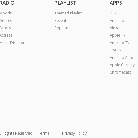
RADIO
PLAYLIST
APPS
Moods
Themed Playlist
iOS
Genres
Recent
Android
Actors
Popular
Alexa
Actress
Apple TV
Music Directors
Android TV
Fire TV
Android Auto
Apple Carplay
Chromecast
|
ll Rights Reserved.
Terms
Privacy Policy