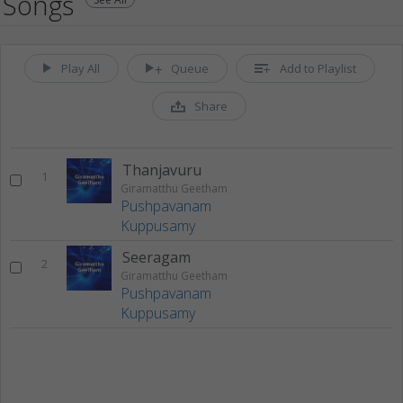
Songs
Play All
Queue
Add to Playlist
Share
Thanjavuru
1
Giramatthu Geetham
Pushpavanam
Kuppusamy
Seeragam
2
Giramatthu Geetham
Pushpavanam
Kuppusamy