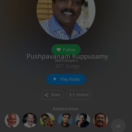
Follow
Pushpavanam Kuppusamy
360
followers
207
Songs
Play Radio
play_arrow
Share
Embed
Related Artists
All