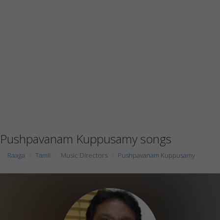
Pushpavanam Kuppusamy songs
Raaga
Tamil
Music Directors
Pushpavanam Kuppusamy