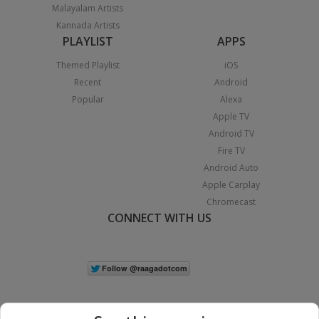
Malayalam Artists
Kannada Artists
PLAYLIST
APPS
Themed Playlist
iOS
Recent
Android
Popular
Alexa
Apple TV
Android TV
Fire TV
Android Auto
Apple Carplay
Chromecast
CONNECT WITH US