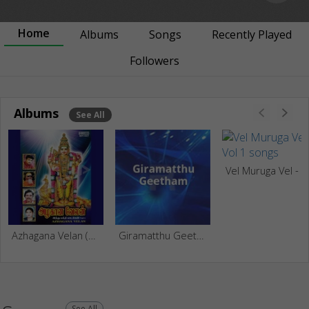
Home
Albums
Songs
Recently Played
Followers
Albums
See All
Vel Mu
Azhagana Velan (Hindu Dev Songs) - Vol 1
Giramatthu Geetham
See All