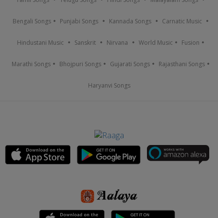
Bengali Songs
Punjabi Songs
Kannada Songs
Carnatic Music
Hindustani Music
Sanskrit
Nirvana
World Music
Fusion
Marathi Songs
Bhojpuri Songs
Gujarati Songs
Rajasthani Songs
Haryanvi Songs