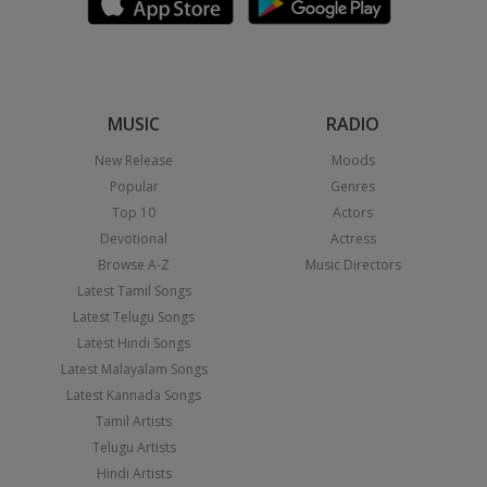
MUSIC
RADIO
New Release
Moods
Popular
Genres
Top 10
Actors
Devotional
Actress
Browse A-Z
Music Directors
Latest Tamil Songs
Latest Telugu Songs
Latest Hindi Songs
Latest Malayalam Songs
Latest Kannada Songs
Tamil Artists
Telugu Artists
Hindi Artists