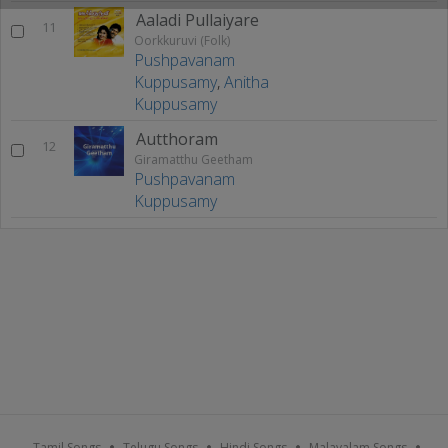
Aaladi Pullaiyare
11
Oorkkuruvi (Folk)
Pushpavanam
Kuppusamy
,
Anitha
Kuppusamy
Autthoram
12
Giramatthu Geetham
Pushpavanam
Kuppusamy
Tamil Songs
Telugu Songs
Hindi Songs
Malayalam Songs