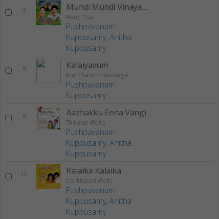
Mundi Mundi Vinayagane
7
Mann Osai
Pushpavanam
Kuppusamy
,
Anitha
Kuppusamy
Kalaiyavum
8
Arul Tharum Deivangal
Pushpavanam
Kuppusamy
Aazhakku Enna Vangi
9
Thillalae (Folk)
Pushpavanam
Kuppusamy
,
Anitha
Kuppusamy
Kalaika Kalaika
10
Oorkkuruvi (Folk)
Pushpavanam
Kuppusamy
,
Anitha
Kuppusamy