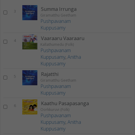
Summa Irrunga
3
Giramatthu Geetham
Pushpavanam
Kuppusamy
Vaaraaru Vaaraaru
4
Kallathumedu (Folk)
Pushpavanam
Kuppusamy
,
Anitha
Kuppusamy
Rajatthi
5
Giramatthu Geetham
Pushpavanam
Kuppusamy
Kaathu Pasapasanga
6
Oorkkuruvi (Folk)
Pushpavanam
Kuppusamy
,
Anitha
Kuppusamy