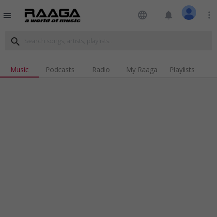
language
notifications
more_vert
menu
search
Music
Podcasts
Radio
My Raaga
Playlists