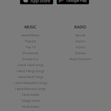
MUSIC
RADIO
New Release
Moods
Popular
Genres
Top 10
Actors
Devotional
Actress
Browse A-Z
Music Directors
Latest Tamil Songs
Latest Telugu Songs
Latest Hindi Songs
Latest Malayalam Songs
Latest Kannada Songs
Tamil Artists
Telugu Artists
Hindi Artists