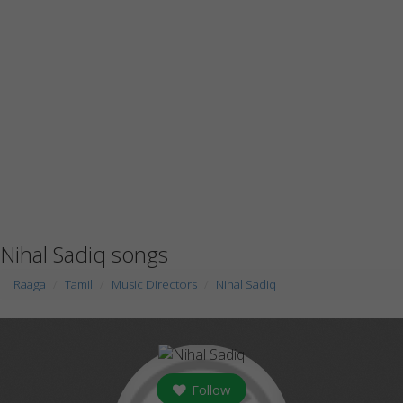
Nihal Sadiq songs
Raaga
Tamil
Music Directors
Nihal Sadiq
Follow