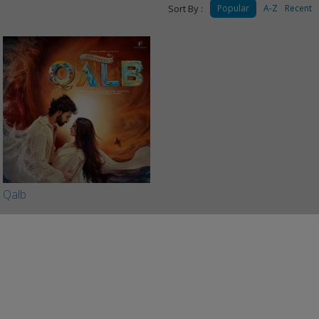
Sort By :
Popular
A-Z
Recent
Qalb