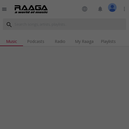
language
notifications
more_vert
menu
search
Music
Podcasts
Radio
My Raaga
Playlists