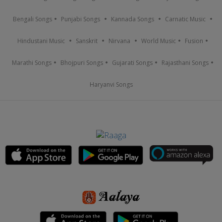
Bengali Songs
Punjabi Songs
Kannada Songs
Carnatic Music
Hindustani Music
Sanskrit
Nirvana
World Music
Fusion
Marathi Songs
Bhojpuri Songs
Gujarati Songs
Rajasthani Songs
Haryanvi Songs