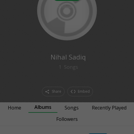
0
followers
Nihal Sadiq
1
Songs
Share
Embed
Albums
Home
Songs
Recently Played
Followers