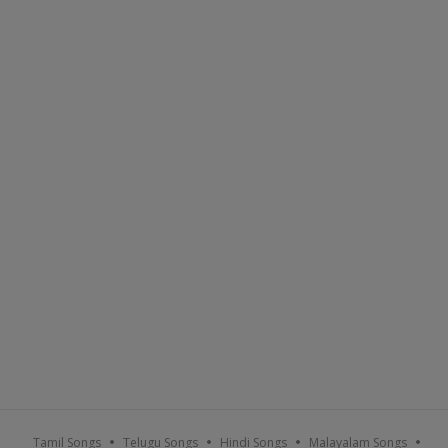
Tamil Songs
Telugu Songs
Hindi Songs
Malayalam Songs