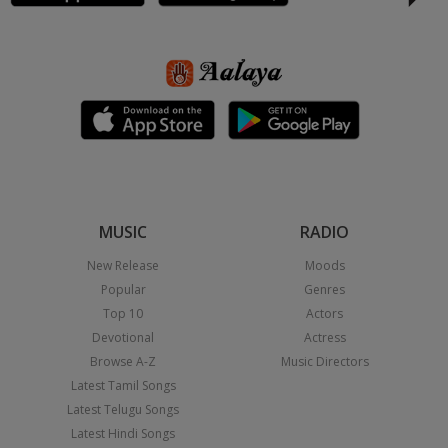
MUSIC
RADIO
New Release
Moods
Popular
Genres
Top 10
Actors
Devotional
Actress
Browse A-Z
Music Directors
Latest Tamil Songs
Latest Telugu Songs
Latest Hindi Songs