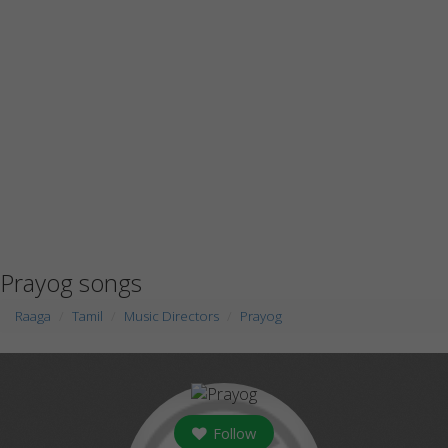
Prayog songs
Raaga
Tamil
Music Directors
Prayog
Follow