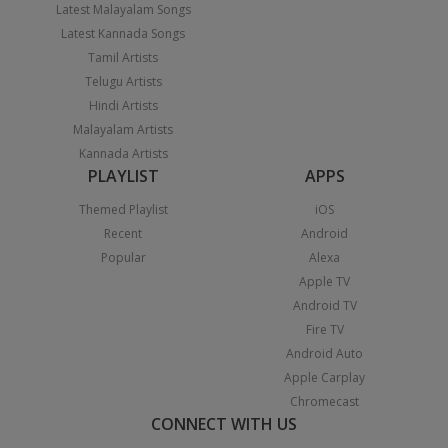
Latest Malayalam Songs
Latest Kannada Songs
Tamil Artists
Telugu Artists
Hindi Artists
Malayalam Artists
Kannada Artists
PLAYLIST
APPS
Themed Playlist
iOS
Recent
Android
Popular
Alexa
Apple TV
Android TV
Fire TV
Android Auto
Apple Carplay
Chromecast
CONNECT WITH US