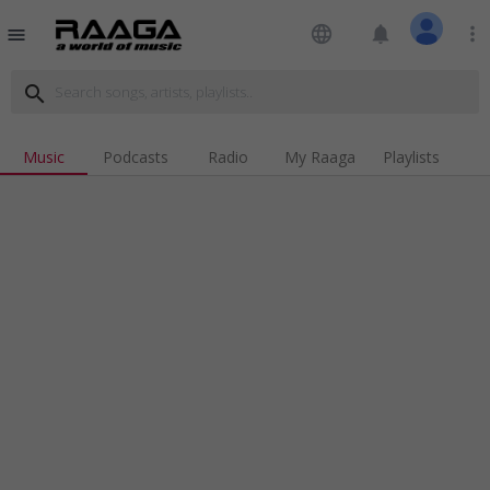
language
notifications
more_vert
menu
search
Music
Podcasts
Radio
My Raaga
Playlists