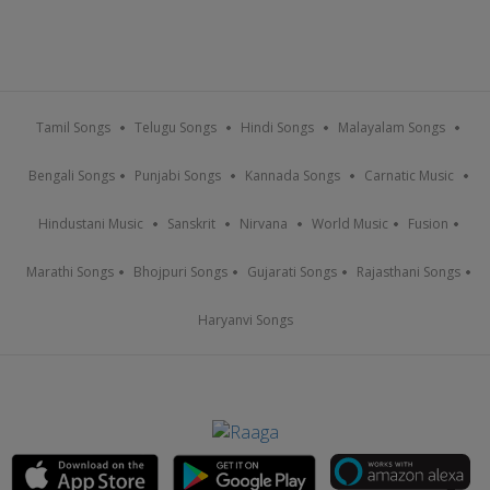
Tamil Songs
Telugu Songs
Hindi Songs
Malayalam Songs
Bengali Songs
Punjabi Songs
Kannada Songs
Carnatic Music
Hindustani Music
Sanskrit
Nirvana
World Music
Fusion
Marathi Songs
Bhojpuri Songs
Gujarati Songs
Rajasthani Songs
Haryanvi Songs