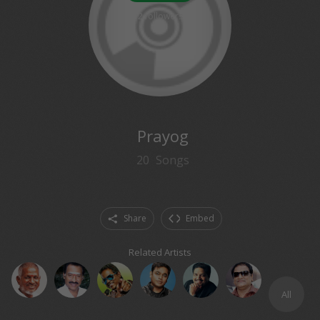
2
followers
Prayog
20
Songs
Share
Embed
Related Artists
All