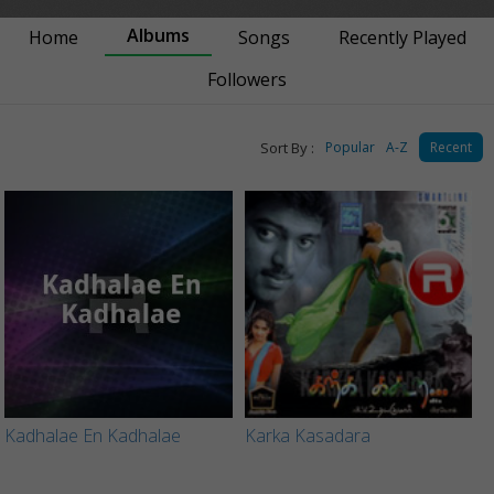
Albums
Home
Songs
Recently Played
Followers
Sort By :
Popular
A-Z
Recent
Kadhalae En Kadhalae
Karka Kasadara