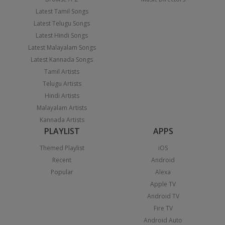
Latest Tamil Songs
Latest Telugu Songs
Latest Hindi Songs
Latest Malayalam Songs
Latest Kannada Songs
Tamil Artists
Telugu Artists
Hindi Artists
Malayalam Artists
Kannada Artists
PLAYLIST
APPS
Themed Playlist
iOS
Recent
Android
Popular
Alexa
Apple TV
Android TV
Fire TV
Android Auto