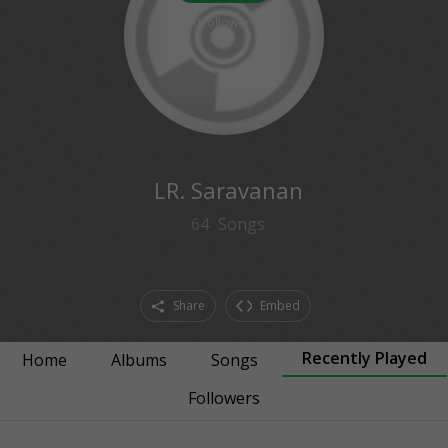
0
followers
LR. Saravanan
64
Songs
Share
Embed
Recently Played
Home
Albums
Songs
Followers