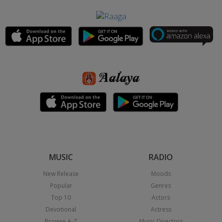
MUSIC
RADIO
New Release
Moods
Popular
Genres
Top 10
Actors
Devotional
Actress
Browse A-Z
Music Directors