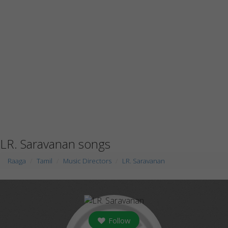
LR. Saravanan songs
Raaga
Tamil
Music Directors
LR. Saravanan
Follow