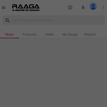
language
notifications
more_vert
menu
search
Music
Podcasts
Radio
My Raaga
Playlists