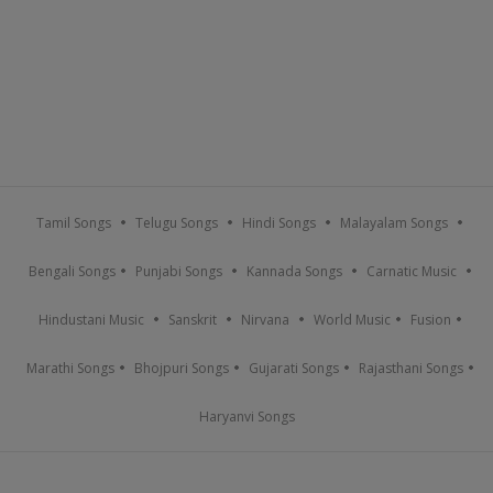
Tamil Songs
Telugu Songs
Hindi Songs
Malayalam Songs
Bengali Songs
Punjabi Songs
Kannada Songs
Carnatic Music
Hindustani Music
Sanskrit
Nirvana
World Music
Fusion
Marathi Songs
Bhojpuri Songs
Gujarati Songs
Rajasthani Songs
Haryanvi Songs