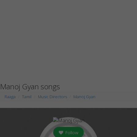
Manoj Gyan songs
Raaga
Tamil
Music Directors
Manoj Gyan
Follow