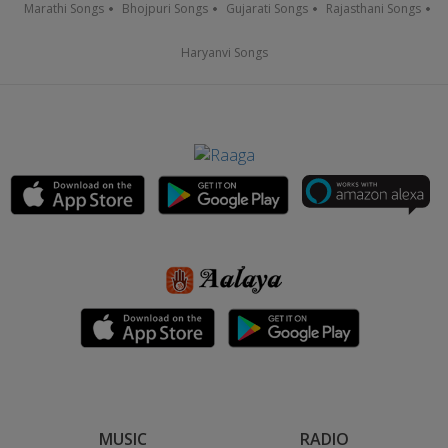
Marathi Songs
Bhojpuri Songs
Gujarati Songs
Rajasthani Songs
Haryanvi Songs
MUSIC
RADIO