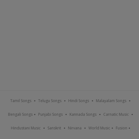
Tamil Songs
Telugu Songs
Hindi Songs
Malayalam Songs
Bengali Songs
Punjabi Songs
Kannada Songs
Carnatic Music
Hindustani Music
Sanskrit
Nirvana
World Music
Fusion