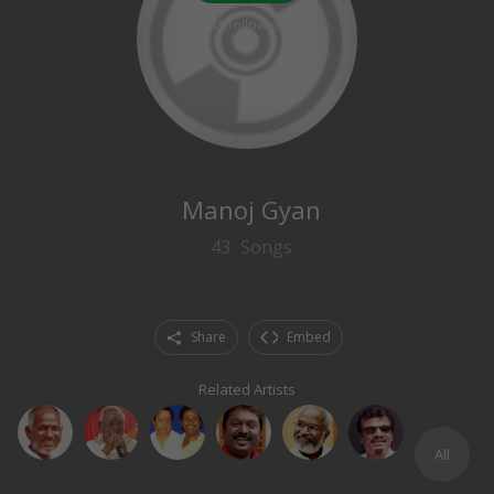
89
followers
Manoj Gyan
43
Songs
Share
Embed
Related Artists
All