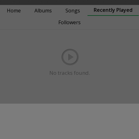
Recently Played
Home
Albums
Songs
Followers
No tracks found.