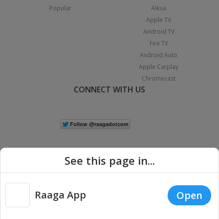
Popular
Alexa
Apple TV
Android TV
Fire TV
Android Auto
Apple Carplay
Chromecast
CONNECT WITH US
See this page in...
Raaga App
Open
|
Copyright © 2026 Raaga.com. All Rights Reserved.
Terms
Privacy
Policy