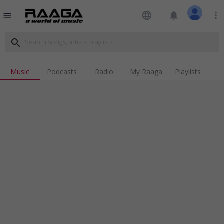
language
notifications
more_vert
menu
search
Music
Podcasts
Radio
My Raaga
Playlists