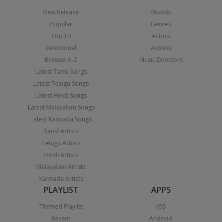
New Release
Moods
Popular
Genres
Top 10
Actors
Devotional
Actress
Browse A-Z
Music Directors
Latest Tamil Songs
Latest Telugu Songs
Latest Hindi Songs
Latest Malayalam Songs
Latest Kannada Songs
Tamil Artists
Telugu Artists
Hindi Artists
Malayalam Artists
Kannada Artists
PLAYLIST
APPS
Themed Playlist
iOS
Recent
Android