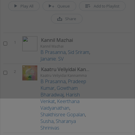
Play All
Queue
Add to Playlist
Share
Kannil Mazhai
1
Kannil Mazhai
B Prasanna
,
Sid Sriram
,
Jananie. SV
Kaatru Veliyidai Kannamma
2
Kaatru Veliyidai Kannamma
B Prasanna
,
Pradeep
Kumar
,
Gowtham
Bharadwaj
,
Harish
Venkat
,
Keerthana
Vaidyanathan
,
Shakthisree Gopalan
,
Susha
,
Sharanya
Shrinivas