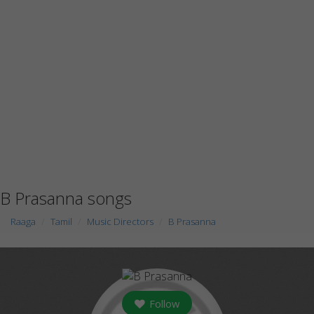
B Prasanna songs
Raaga
Tamil
Music Directors
B Prasanna
Follow