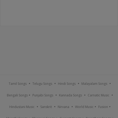
Tamil Songs
Telugu Songs
Hindi Songs
Malayalam Songs
Bengali Songs
Punjabi Songs
Kannada Songs
Carnatic Music
Hindustani Music
Sanskrit
Nirvana
World Music
Fusion