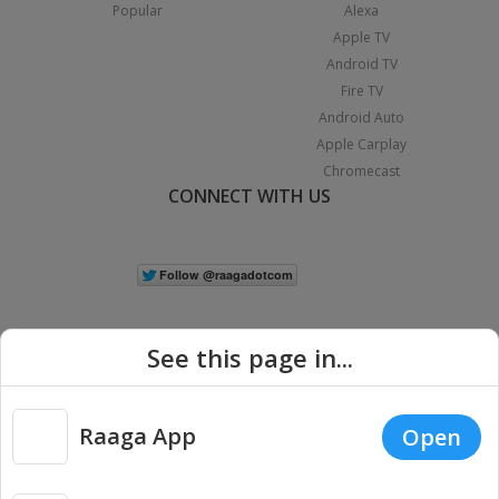
Popular
Alexa
Apple TV
Android TV
Fire TV
Android Auto
Apple Carplay
Chromecast
CONNECT WITH US
See this page in...
Raaga App
Open
|
Copyright © 2026 Raaga.com. All Rights Reserved.
Terms
Privacy
Policy