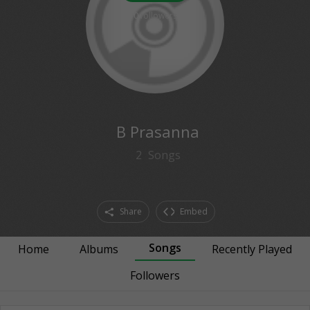
0
followers
B Prasanna
2
Songs
Share
Embed
Songs
Home
Albums
Recently Played
Followers