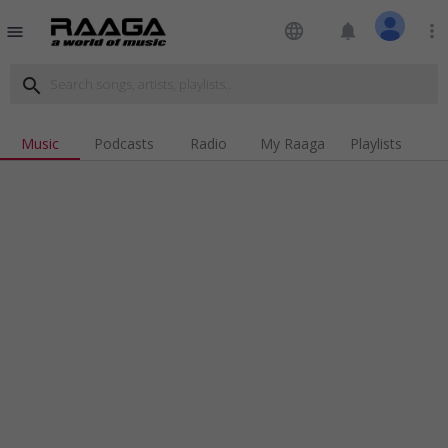
language
notifications
more_vert
menu
search
Music
Podcasts
Radio
My Raaga
Playlists