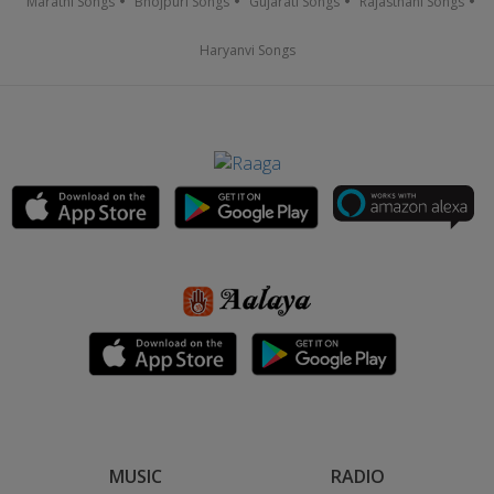
Marathi Songs
Bhojpuri Songs
Gujarati Songs
Rajasthani Songs
Haryanvi Songs
MUSIC
RADIO