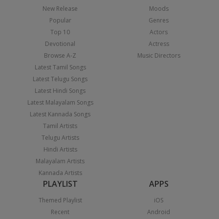
New Release
Moods
Popular
Genres
Top 10
Actors
Devotional
Actress
Browse A-Z
Music Directors
Latest Tamil Songs
Latest Telugu Songs
Latest Hindi Songs
Latest Malayalam Songs
Latest Kannada Songs
Tamil Artists
Telugu Artists
Hindi Artists
Malayalam Artists
Kannada Artists
PLAYLIST
APPS
Themed Playlist
iOS
Recent
Android