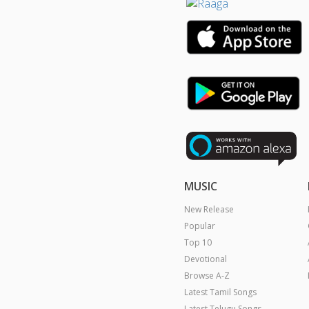
MUSIC
New Release
Popular
Top 10
Devotional
Browse A-Z
Latest Tamil Songs
Latest Telugu Songs