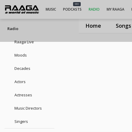
UIUIUISneha
NEW
MUSIC
PODCASTS
RADIO
MY RAAGA
Home
Songs
Radio
Raaga Live
Moods
Decades
Actors
Actresses
Music Directors
Singers