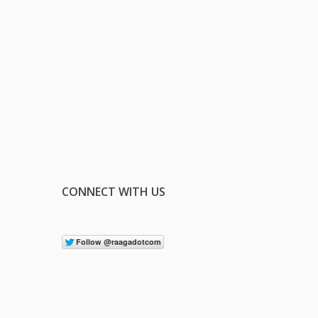
CONNECT WITH US