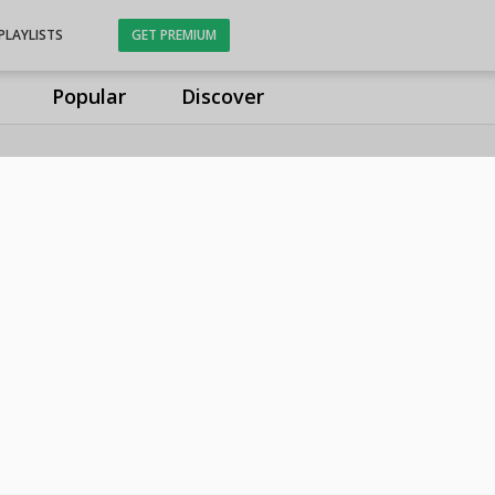
PLAYLISTS
GET PREMIUM
Popular
Discover