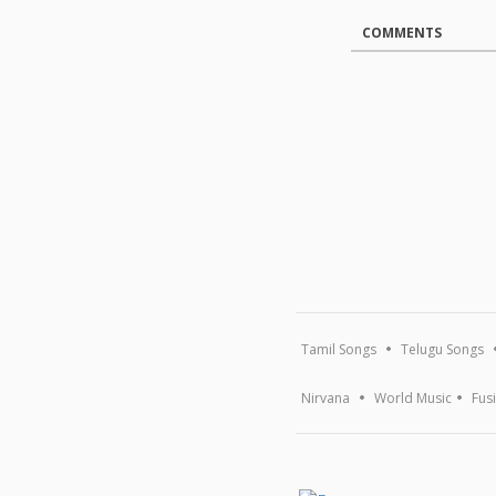
COMMENTS
Tamil Songs
Telugu Songs
Nirvana
World Music
Fus