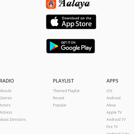
RADIO
PLAYLIST
APPS
Moods
Themed Playlist
iOS
Genres
Recent
Android
Actors
Popular
Alexa
Actress
Apple TV
Music Directors
Android TV
Fire TV
Android Auto