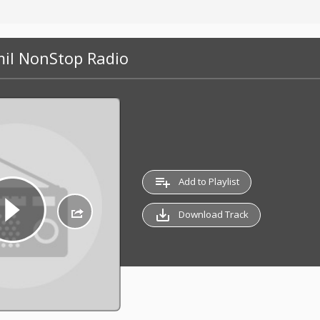
mil NonStop Radio
playlist_add
Add to Playlist
save_alt
Download Track