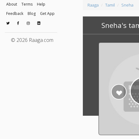
About
Terms
Help
Raaga
Tamil
Sneha
Feedback
Blog
Get App
Sneha's ta
© 2026 Raaga.com