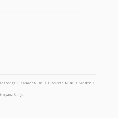
ada Songs
Carnatic Music
Hindustani Music
Sanskrit
Haryanvi Songs