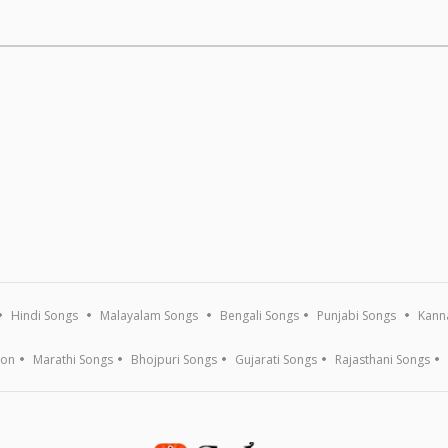
Hindi Songs
Malayalam Songs
Bengali Songs
Punjabi Songs
Kann
ion
Marathi Songs
Bhojpuri Songs
Gujarati Songs
Rajasthani Songs