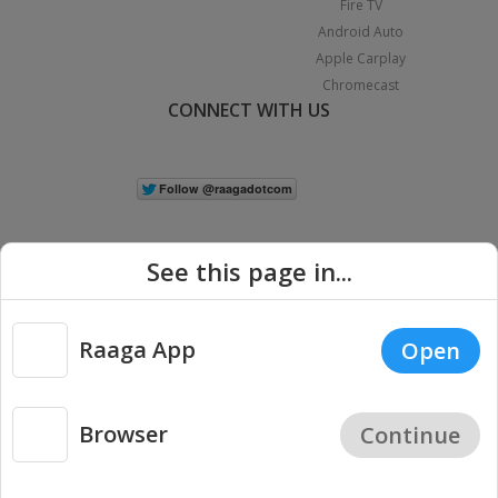
Fire TV
Android Auto
Apple Carplay
Chromecast
CONNECT WITH US
See this page in...
Raaga App
Open
|
Copyright © 2026 Raaga.com. All Rights Reserved.
Terms
Privacy
Policy
Browser
Continue