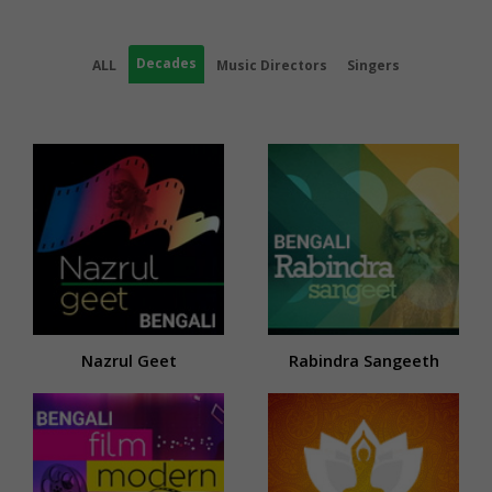
Decades
ALL
Music Directors
Singers
Nazrul Geet
Rabindra Sangeeth