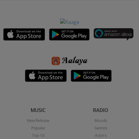
MUSIC
RADIO
New Release
Moods
Popular
Genres
Top 10
Actors