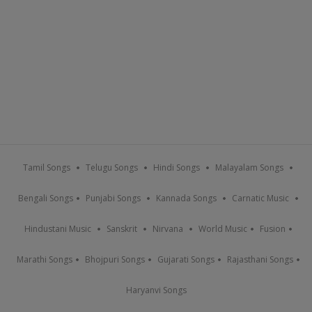
Tamil Songs
Telugu Songs
Hindi Songs
Malayalam Songs
Bengali Songs
Punjabi Songs
Kannada Songs
Carnatic Music
Hindustani Music
Sanskrit
Nirvana
World Music
Fusion
Marathi Songs
Bhojpuri Songs
Gujarati Songs
Rajasthani Songs
Haryanvi Songs