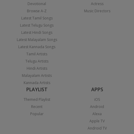
Devotional
Actress
Browse A-Z
Music Directors
Latest Tamil Songs
Latest Telugu Songs
Latest Hindi Songs
Latest Malayalam Songs
Latest Kannada Songs
Tamil Artists
Telugu Artists
Hindi Artists
Malayalam Artists
Kannada Artists
PLAYLIST
APPS
Themed Playlist
iOS
Recent
Android
Popular
Alexa
Apple TV
Android TV