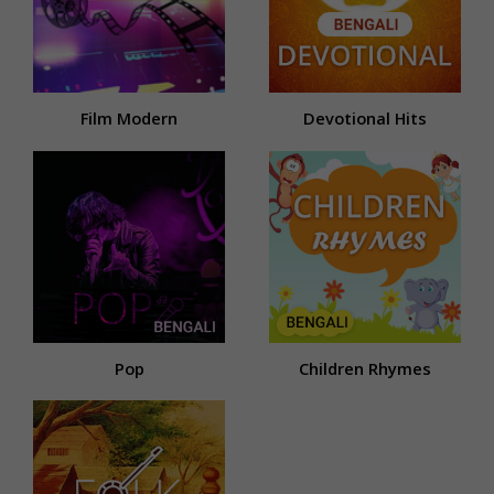
Film Modern
Devotional Hits
Pop
Children Rhymes