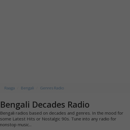
Raaga
Bengali
Genres Radio
Bengali Decades Radio
Bengali radios based on decades and genres. In the mood for
some Latest Hits or Nostalgic 90s. Tune into any radio for
nonstop music...