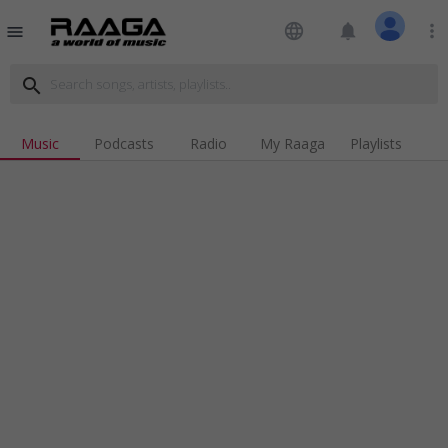
language
notifications
more_vert
menu
search
Music
Podcasts
Radio
My Raaga
Playlists