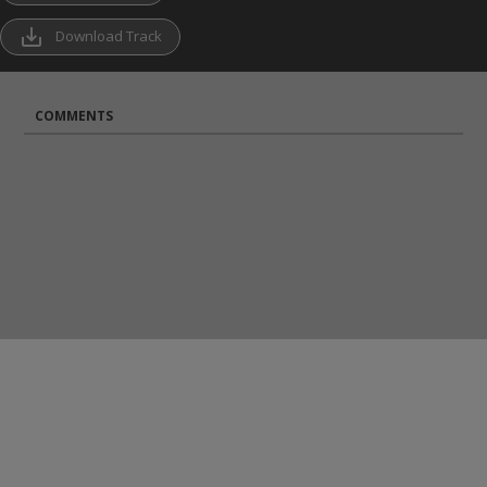
save_alt
Download Track
COMMENTS