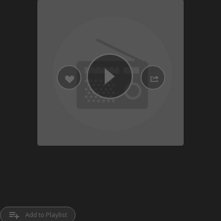
playlist_add
Add to Playlist