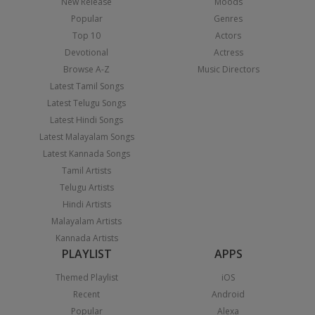
New Release
Moods
Popular
Genres
Top 10
Actors
Devotional
Actress
Browse A-Z
Music Directors
Latest Tamil Songs
Latest Telugu Songs
Latest Hindi Songs
Latest Malayalam Songs
Latest Kannada Songs
Tamil Artists
Telugu Artists
Hindi Artists
Malayalam Artists
Kannada Artists
PLAYLIST
APPS
Themed Playlist
iOS
Recent
Android
Popular
Alexa