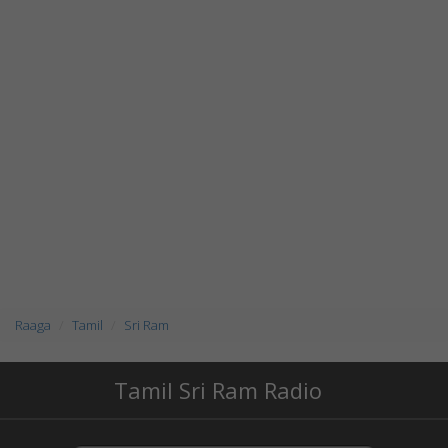
Raaga
Tamil
Sri Ram
Tamil Sri Ram Radio