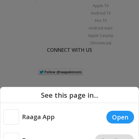
Apple TV
Android TV
Fire TV
Android Auto
Apple Carplay
Chromecast
CONNECT WITH US
See this page in...
Raaga App
Open
|
Copyright © 2026 Raaga.com. All Rights Reserved.
Terms
Privacy
Policy