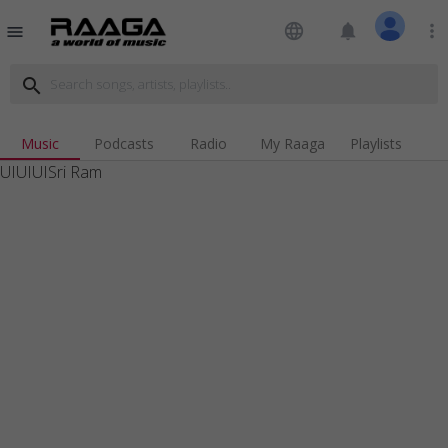
language
notifications
more_vert
menu
search
Music
Podcasts
Radio
My Raaga
Playlists
UIUIUISri Ram