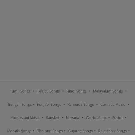
Tamil Songs
Telugu Songs
Hindi Songs
Malayalam Songs
Bengali Songs
Punjabi Songs
Kannada Songs
Carnatic Music
Hindustani Music
Sanskrit
Nirvana
World Music
Fusion
Marathi Songs
Bhojpuri Songs
Gujarati Songs
Rajasthani Songs