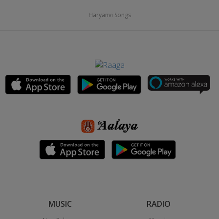
Haryanvi Songs
MUSIC
RADIO