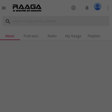
language
notifications
more_vert
menu
search
Music
Podcasts
Radio
My Raaga
Playlists