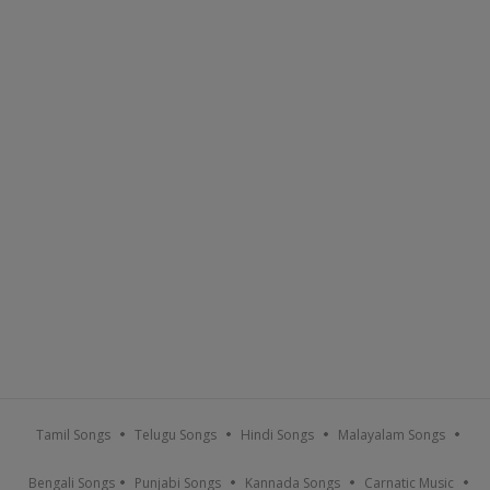
Tamil Songs
Telugu Songs
Hindi Songs
Malayalam Songs
Bengali Songs
Punjabi Songs
Kannada Songs
Carnatic Music