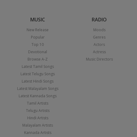
MUSIC
RADIO
New Release
Moods
Popular
Genres
Top 10
Actors
Devotional
Actress
Browse A-Z
Music Directors
Latest Tamil Songs
Latest Telugu Songs
Latest Hindi Songs
Latest Malayalam Songs
Latest Kannada Songs
Tamil Artists
Telugu Artists
Hindi Artists
Malayalam Artists
Kannada Artists