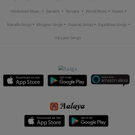
Hindustani Music
Sanskrit
Nirvana
World Music
Fusion
Marathi Songs
Bhojpuri Songs
Gujarati Songs
Rajasthani Songs
Haryanvi Songs