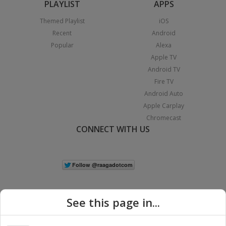
PLAYLIST
APPS
Themed Playlist
iOS
Recent
Android
Popular
Alexa
Apple TV
Android TV
Fire TV
Android Auto
Apple Carplay
Chromecast
CONNECT WITH US
See this page in...