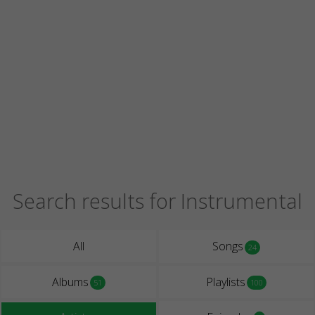
Search results for Instrumental
All
Songs
24
Albums
Playlists
51
100