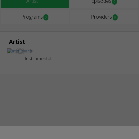
Artist
Episodes
1
0
Programs
Providers
0
0
Artist
Instrumental