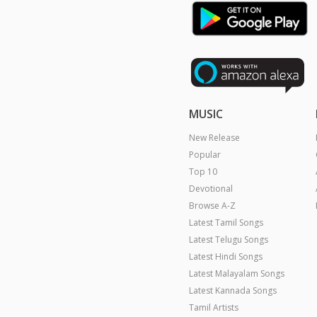
MUSIC
New Release
Popular
Top 10
Devotional
Browse A-Z
Latest Tamil Songs
Latest Telugu Songs
Latest Hindi Songs
Latest Malayalam Songs
Latest Kannada Songs
Tamil Artists