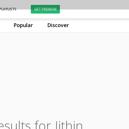
PLAYLISTS
GET PREMIUM
Popular
Discover
sults for Jithin