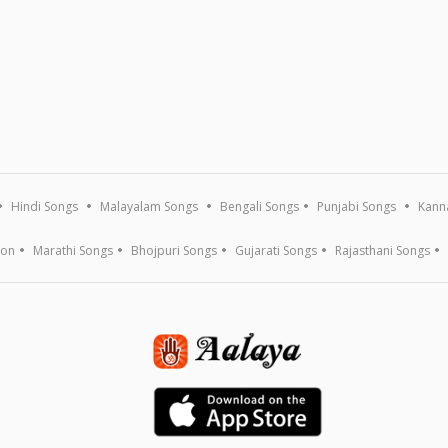
Hindi Songs
Malayalam Songs
Bengali Songs
Punjabi Songs
Kann
ion
Marathi Songs
Bhojpuri Songs
Gujarati Songs
Rajasthani Songs