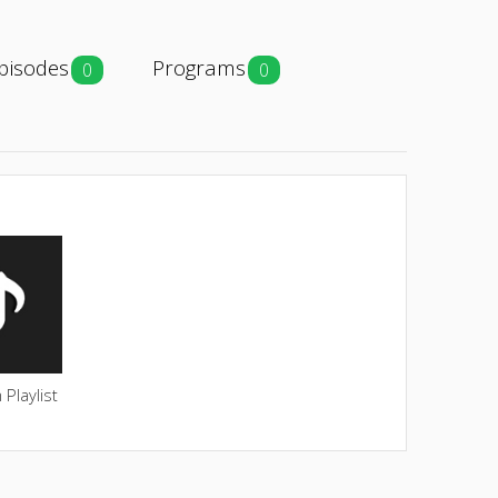
pisodes
Programs
0
0
Playlist