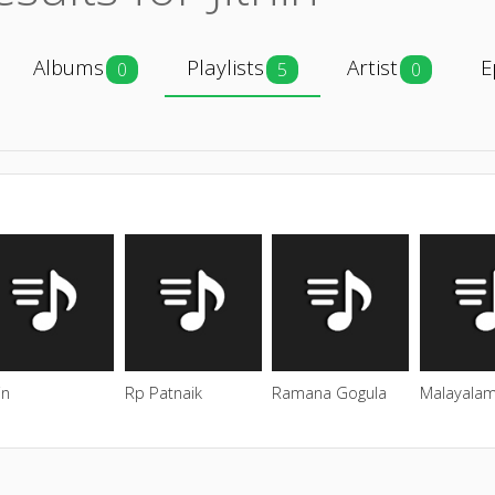
Albums
Playlists
Artist
E
0
5
0
in
Rp Patnaik
Ramana Gogula
Malayalam 