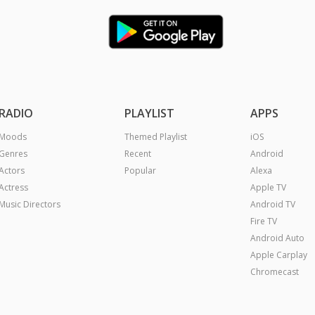
RADIO
PLAYLIST
APPS
Moods
Themed Playlist
iOS
Genres
Recent
Android
Actors
Popular
Alexa
Actress
Apple TV
Music Directors
Android TV
Fire TV
Android Auto
Apple Carplay
Chromecast