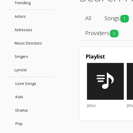
Trending
Actors
All
Songs
1
Actresses
Providers
0
Music Directors
Playlist
Singers
Lyricist
Love Songs
Kids
Jithin
Jith
Drama
Pop