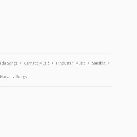
ada Songs
Carnatic Music
Hindustani Music
Sanskrit
Haryanvi Songs