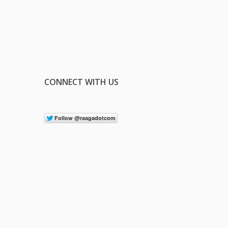
CONNECT WITH US