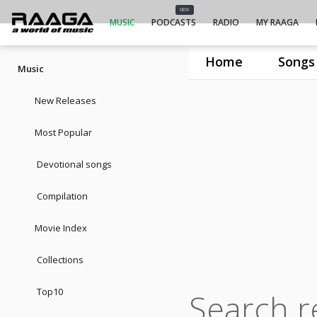
NEW
MUSIC
PODCASTS
RADIO
MY RAAGA
Home
Songs
Music
New Releases
Most Popular
Devotional songs
Compilation
Movie Index
Collections
Top10
Search re