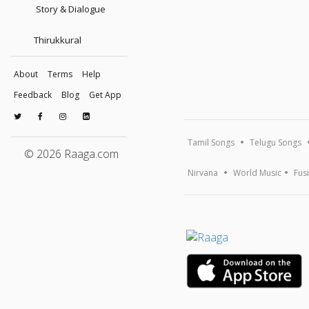
Story & Dialogue
Thirukkural
About
Terms
Help
Feedback
Blog
Get App
Tamil Songs
Telugu Songs
© 2026 Raaga.com
Nirvana
World Music
Fus