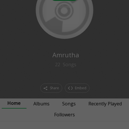
0
followers
Amrutha
22
Songs
Share
Embed
Home
Albums
Songs
Recently Played
Followers