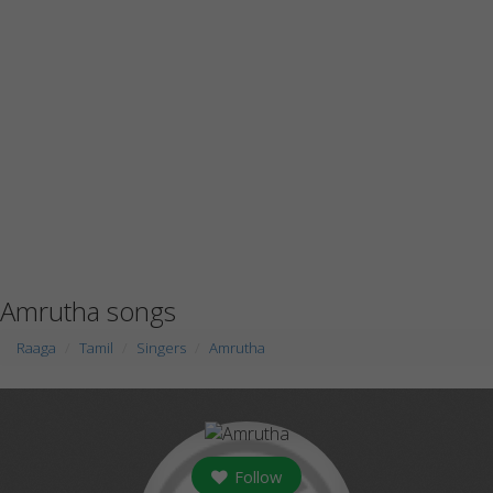
Amrutha songs
Raaga
Tamil
Singers
Amrutha
Follow