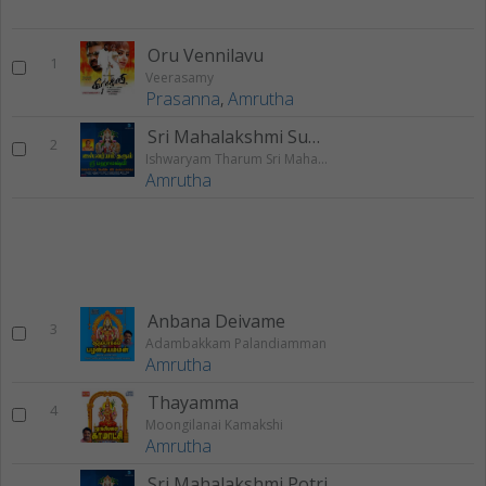
Oru Vennilavu
1
Veerasamy
Prasanna
,
Amrutha
Sri Mahalakshmi Suprabhatham
2
Ishwaryam Tharum Sri Mahalakshmi
Amrutha
Anbana Deivame
3
Adambakkam Palandiamman
Amrutha
Thayamma
4
Moongilanai Kamakshi
Amrutha
Sri Mahalakshmi Potri