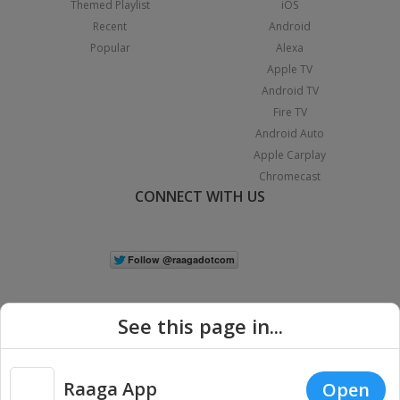
Themed Playlist
iOS
Recent
Android
Popular
Alexa
Apple TV
Android TV
Fire TV
Android Auto
Apple Carplay
Chromecast
CONNECT WITH US
See this page in...
Raaga App
Open