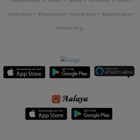
Hindustani Music
Sanskrit
Nirvana
World Music
Fusion
Marathi Songs
Bhojpuri Songs
Gujarati Songs
Rajasthani Songs
Haryanvi Songs