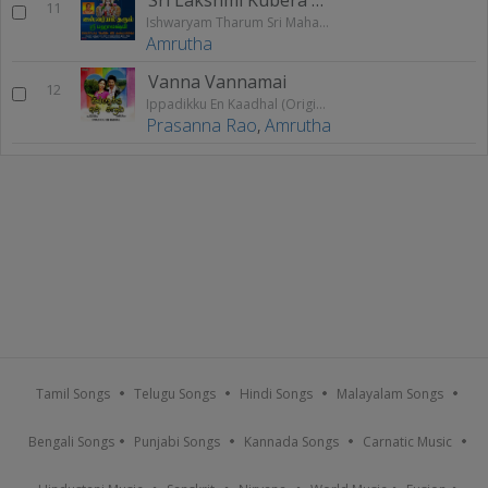
11
Ishwaryam Tharum Sri Mahalakshmi
Amrutha
Vanna Vannamai
12
Ippadikku En Kaadhal (Original Motion Picture Soundtrack)
Prasanna Rao
,
Amrutha
Tamil Songs
Telugu Songs
Hindi Songs
Malayalam Songs
Bengali Songs
Punjabi Songs
Kannada Songs
Carnatic Music