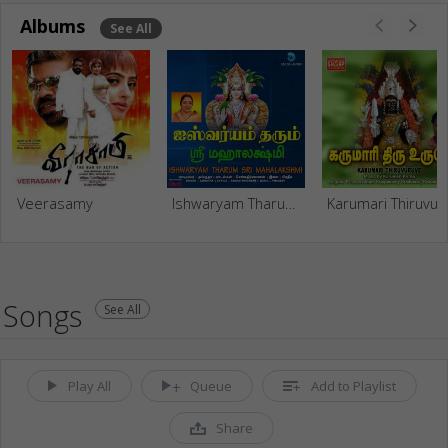
Albums
See All
Veerasamy
Ishwaryam Tharum Sri Mahalakshmi
Karumari
Songs
See All
Play All
Queue
Add to Playlist
Share