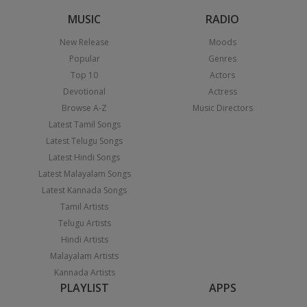
MUSIC
RADIO
New Release
Moods
Popular
Genres
Top 10
Actors
Devotional
Actress
Browse A-Z
Music Directors
Latest Tamil Songs
Latest Telugu Songs
Latest Hindi Songs
Latest Malayalam Songs
Latest Kannada Songs
Tamil Artists
Telugu Artists
Hindi Artists
Malayalam Artists
Kannada Artists
PLAYLIST
APPS