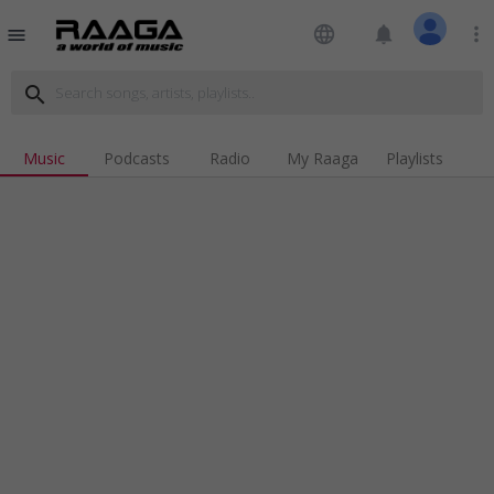
language
notifications
more_vert
menu
search
Music
Podcasts
Radio
My Raaga
Playlists