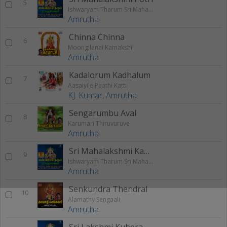
5
Ishwaryam Tharum Sri Mahalakshmi
Amrutha
Chinna Chinna
6
Moongilanai Kamakshi
Amrutha
Kadalorum Kadhalum
7
Aasaiyile Paathi Katti
KJ. Kumar
,
Amrutha
Sengarumbu Aval
8
Karumari Thiruvuruve
Amrutha
Sri Mahalakshmi Kavasam
9
Ishwaryam Tharum Sri Mahalakshmi
Amrutha
Senkundra Thendral
10
Alamathy Sengaali
Amrutha
Sri Lakshmi Kubera Manthram