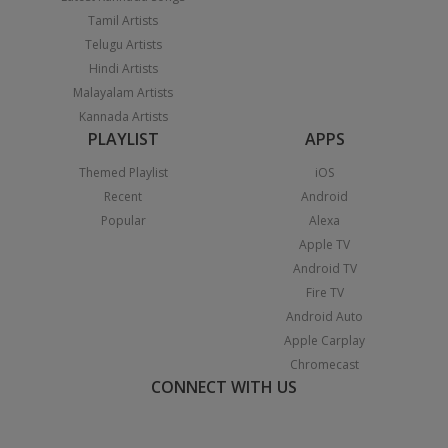
Tamil Artists
Telugu Artists
Hindi Artists
Malayalam Artists
Kannada Artists
PLAYLIST
APPS
Themed Playlist
iOS
Recent
Android
Popular
Alexa
Apple TV
Android TV
Fire TV
Android Auto
Apple Carplay
Chromecast
CONNECT WITH US