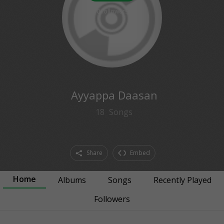
0
followers
Ayyappa Daasan
18
Songs
Share
Embed
Home
Albums
Songs
Recently Played
Followers