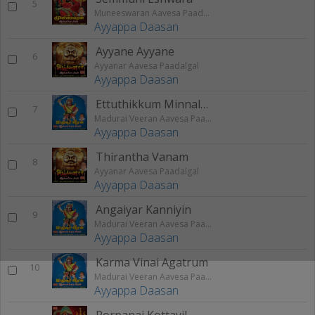
5
Muneeswaran Aavesa Paadalgal
Ayyappa Daasan
Ayyane Ayyane
6
Ayyanar Aavesa Paadalgal
Ayyappa Daasan
Ettuthikkum Minnalaaga
7
Madurai Veeran Aavesa Paadalgal
Ayyappa Daasan
Thirantha Vanam
8
Ayyanar Aavesa Paadalgal
Ayyappa Daasan
Angaiyar Kanniyin
9
Madurai Veeran Aavesa Paadalgal
Ayyappa Daasan
Karma Vinai Agatrum
10
Madurai Veeran Aavesa Paadalgal
Ayyappa Daasan
Porpanai Kottayil