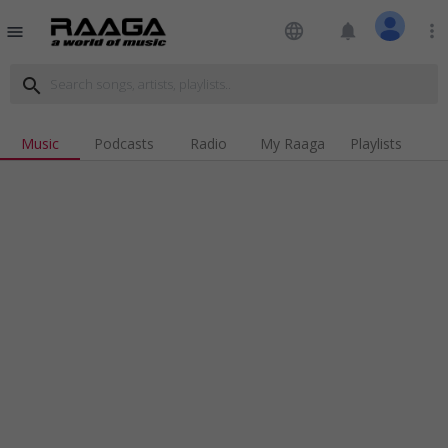
language
notifications
more_vert
menu
search
Music
Podcasts
Radio
My Raaga
Playlists