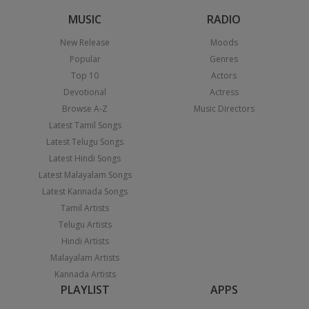
MUSIC
RADIO
New Release
Moods
Popular
Genres
Top 10
Actors
Devotional
Actress
Browse A-Z
Music Directors
Latest Tamil Songs
Latest Telugu Songs
Latest Hindi Songs
Latest Malayalam Songs
Latest Kannada Songs
Tamil Artists
Telugu Artists
Hindi Artists
Malayalam Artists
Kannada Artists
PLAYLIST
APPS