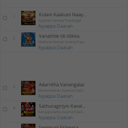
Kulam Kaakum Naayagare
1
Ayyanar Aavesa Paadalgal
Ayyappa Daasan
Vanathile Idi Idikka
2
Madurai Veeran Aavesa Paadalgal
Ayyappa Daasan
Adarntha Vanangalai
3
Muneeswaran Aavesa Paadalgal
Ayyappa Daasan
Sathuragiriyin Kavalane
4
Karuppusamy Aavesa Paadalgal
Ayyappa Daasan
Semmuni Eshwara