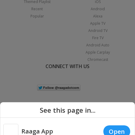
Themed Playlist
iOS
Recent
Android
Popular
Alexa
Apple TV
Android TV
Fire TV
Android Auto
Apple Carplay
Chromecast
CONNECT WITH US
See this page in...
Raaga App
Open