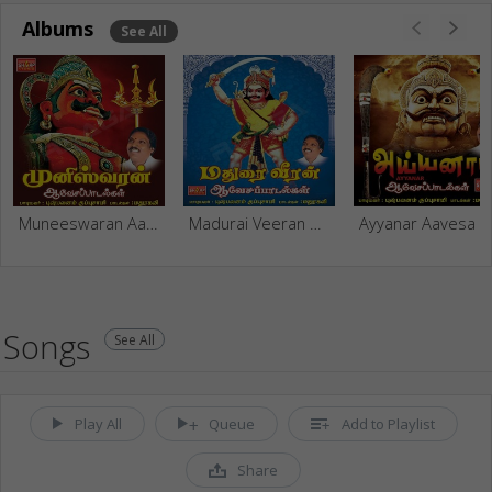
Albums
See All
Muneeswaran Aavesa Paadalgal
Madurai Veeran Aavesa Paadalgal
Ayyanar Aavesa Paadalgal
Songs
See All
Play All
Queue
Add to Playlist
Share