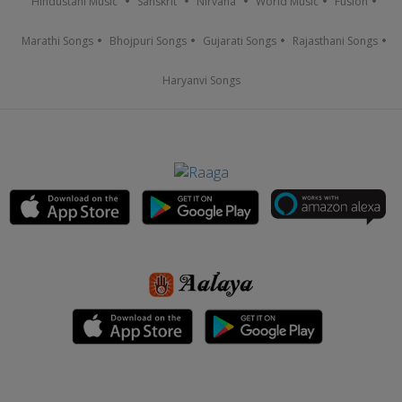
Hindustani Music
Sanskrit
Nirvana
World Music
Fusion
Marathi Songs
Bhojpuri Songs
Gujarati Songs
Rajasthani Songs
Haryanvi Songs