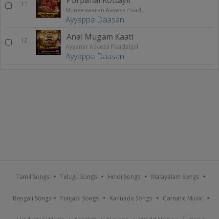
11
Muneeswaran Aavesa Paadalgal
Ayyappa Daasan
Anal Mugam Kaati
12
Ayyanar Aavesa Paadalgal
Ayyappa Daasan
Tamil Songs
Telugu Songs
Hindi Songs
Malayalam Songs
Bengali Songs
Punjabi Songs
Kannada Songs
Carnatic Music