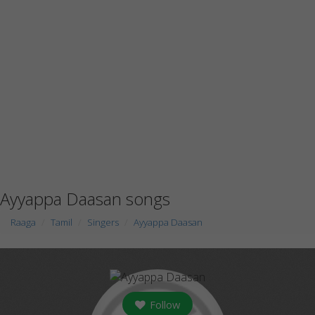
Ayyappa Daasan songs
Raaga
Tamil
Singers
Ayyappa Daasan
Follow