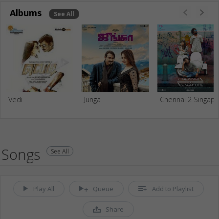
Albums
See All
Vedi
Junga
Chennai 2 Singa
Songs
See All
Play All
Queue
Add to Playlist
Share