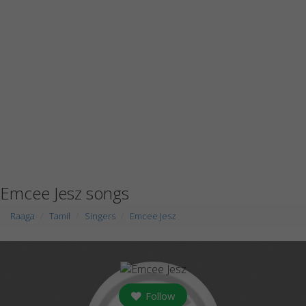
Emcee Jesz songs
Raaga
Tamil
Singers
Emcee Jesz
Follow