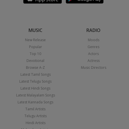
MUSIC
RADIO
New Release
Moods
Popular
Genres
Top 10
Actors
Devotional
Actress
Browse A-Z
Music Directors
Latest Tamil Songs
Latest Telugu Songs
Latest Hindi Songs
Latest Malayalam Songs
Latest Kannada Songs
Tamil Artists
Telugu Artists
Hindi Artists