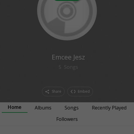
0
followers
Emcee Jesz
5
Songs
Share
Embed
Home
Albums
Songs
Recently Played
Followers