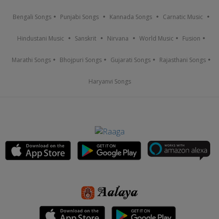
Bengali Songs
Punjabi Songs
Kannada Songs
Carnatic Music
Hindustani Music
Sanskrit
Nirvana
World Music
Fusion
Marathi Songs
Bhojpuri Songs
Gujarati Songs
Rajasthani Songs
Haryanvi Songs