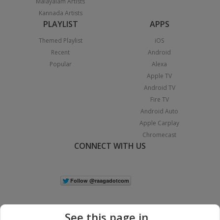
Malayalam Artists
Kannada Artists
PLAYLIST
APPS
Themed Playlist
iOS
Recent
Android
Popular
Alexa
Apple TV
Android TV
Fire TV
Android Auto
Apple Carplay
Chromecast
CONNECT WITH US
See this page in...