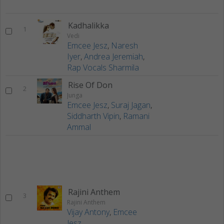
Kadhalikka
1
Vedi
Emcee Jesz
,
Naresh
Iyer
,
Andrea Jeremiah
,
Rap Vocals Sharmila
Rise Of Don
2
Junga
Emcee Jesz
,
Suraj Jagan
,
Siddharth Vipin
,
Ramani
Ammal
Rajini Anthem
3
Rajini Anthem
Vijay Antony
,
Emcee
Jesz