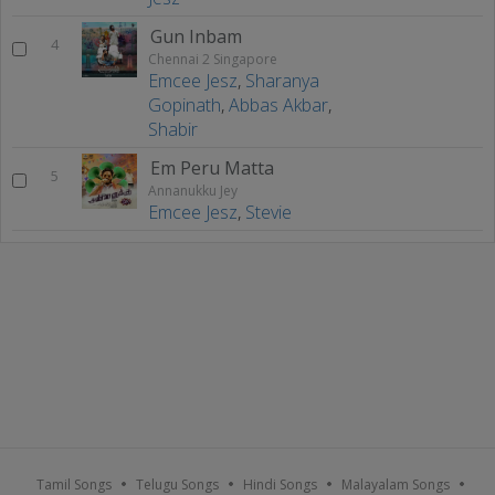
Gun Inbam
4
Chennai 2 Singapore
Emcee Jesz
,
Sharanya
Gopinath
,
Abbas Akbar
,
Shabir
Em Peru Matta
5
Annanukku Jey
Emcee Jesz
,
Stevie
Tamil Songs
Telugu Songs
Hindi Songs
Malayalam Songs