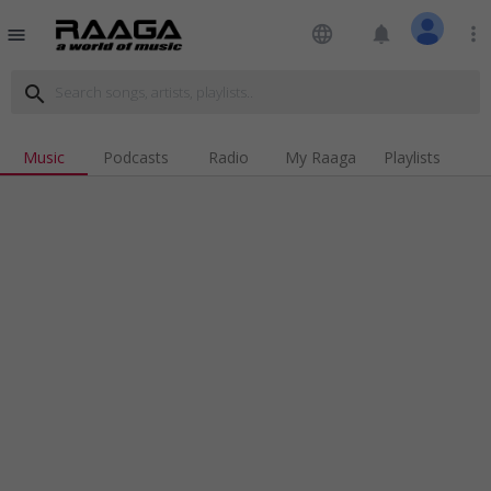
language
notifications
more_vert
menu
search
Music
Podcasts
Radio
My Raaga
Playlists