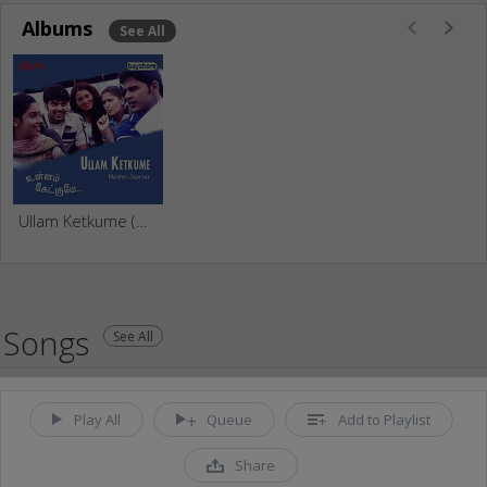
Albums
See All
Ullam Ketkume (Original Motion Picture Soundtrack)
Songs
See All
Play All
Queue
Add to Playlist
Share