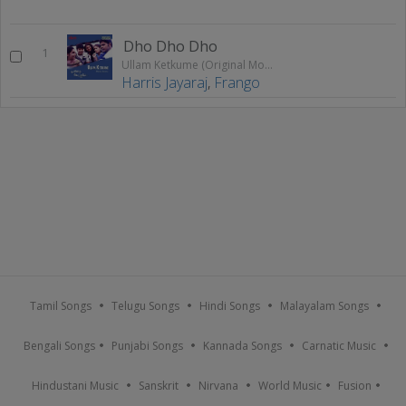
Dho Dho Dho
1
Ullam Ketkume (Original Motion Picture Soundtrack)
Harris Jayaraj
,
Frango
Tamil Songs
Telugu Songs
Hindi Songs
Malayalam Songs
Bengali Songs
Punjabi Songs
Kannada Songs
Carnatic Music
Hindustani Music
Sanskrit
Nirvana
World Music
Fusion