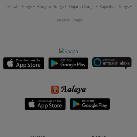
Marathi Songs
Bhojpuri Songs
Gujarati Songs
Rajasthani Songs
Haryanvi Songs