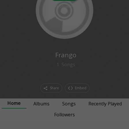
0
followers
Frango
1
Songs
Share
Embed
Home
Albums
Songs
Recently Played
Followers