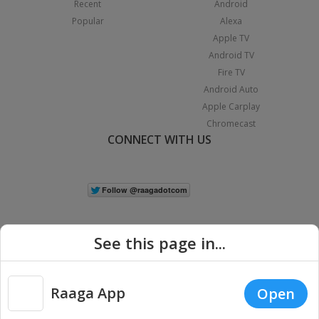
Recent
Android
Popular
Alexa
Apple TV
Android TV
Fire TV
Android Auto
Apple Carplay
Chromecast
CONNECT WITH US
See this page in...
Raaga App
Open
|
Copyright © 2026 Raaga.com. All Rights Reserved.
Terms
Privacy