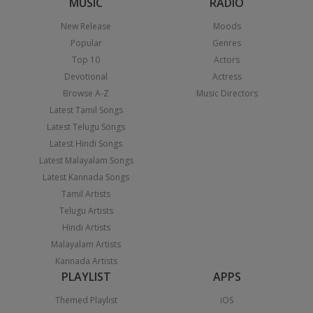
MUSIC
RADIO
New Release
Moods
Popular
Genres
Top 10
Actors
Devotional
Actress
Browse A-Z
Music Directors
Latest Tamil Songs
Latest Telugu Songs
Latest Hindi Songs
Latest Malayalam Songs
Latest Kannada Songs
Tamil Artists
Telugu Artists
Hindi Artists
Malayalam Artists
Kannada Artists
PLAYLIST
APPS
Themed Playlist
iOS