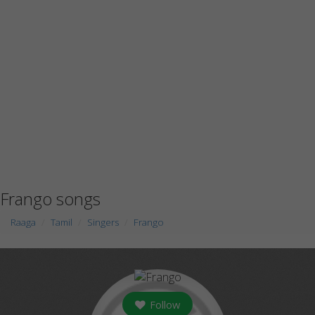
Frango songs
Raaga
Tamil
Singers
Frango
Follow