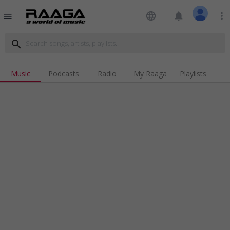
language
notifications
more_vert
menu
search
Music
Podcasts
Radio
My Raaga
Playlists