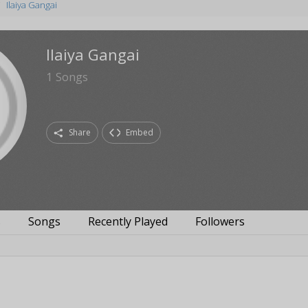
Ilaiya Gangai
Ilaiya Gangai
1
Songs
Share
Embed
s
Songs
Recently Played
Followers