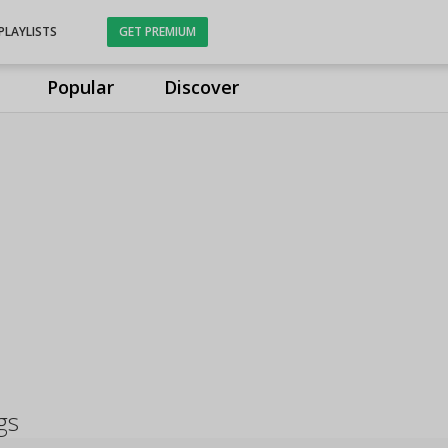
PLAYLISTS
GET PREMIUM
Popular
Discover
gs