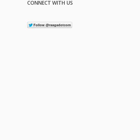
CONNECT WITH US