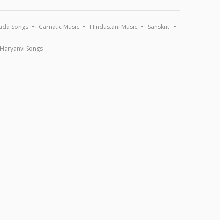
ada Songs
Carnatic Music
Hindustani Music
Sanskrit
Haryanvi Songs