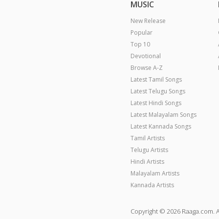
MUSIC
New Release
Popular
Top 10
Devotional
Browse A-Z
Latest Tamil Songs
Latest Telugu Songs
Latest Hindi Songs
Latest Malayalam Songs
Latest Kannada Songs
Tamil Artists
Telugu Artists
Hindi Artists
Malayalam Artists
Kannada Artists
Copyright © 2026 Raaga.com. A