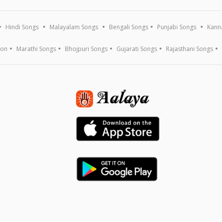
Hindi Songs
Malayalam Songs
Bengali Songs
Punjabi Songs
Kann
ion
Marathi Songs
Bhojpuri Songs
Gujarati Songs
Rajasthani Songs