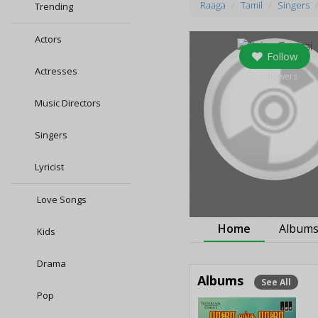
Raaga
Tamil
Singers
Trending
Actors
Follow
Actresses
0
followers
Music Directors
Singers
Lyricist
Love Songs
Home
Album
Kids
Drama
Albums
See All
Pop