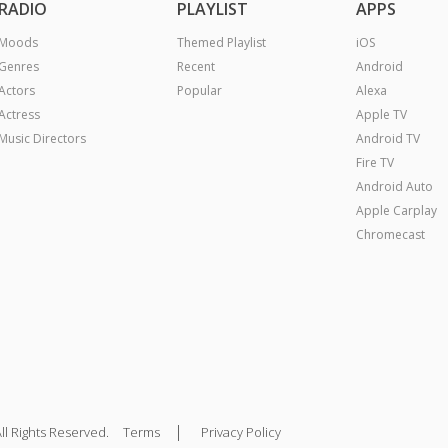
RADIO
PLAYLIST
APPS
Moods
Themed Playlist
iOS
Genres
Recent
Android
Actors
Popular
Alexa
Actress
Apple TV
Music Directors
Android TV
Fire TV
Android Auto
Apple Carplay
Chromecast
|
ll Rights Reserved.
Terms
Privacy Policy