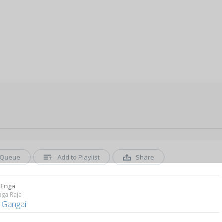
Queue
Add to Playlist
Share
 Enga
nga Raja
a Gangai