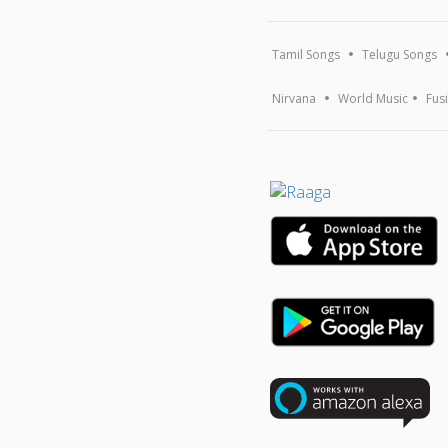
Tamil Songs
Telugu Songs
Nirvana
World Music
Fus