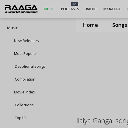
NEW
MUSIC
PODCASTS
RADIO
MY RAAGA
Home
Songs
Music
New Releases
Most Popular
Devotional songs
Compilation
Movie Index
Collections
Top10
Ilaiya Gangai son