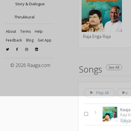
Story & Dialogue
Thirukkural
About
Terms
Help
Raja Enga Raja
Feedback
Blog
Get App
© 2026 Raaga.com
Songs
See All
Play All
Raaja
1
Raja E
Ilaiy