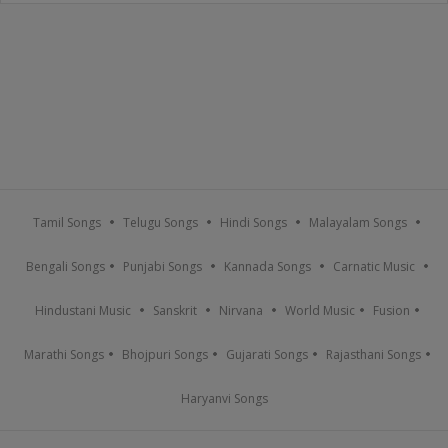
Tamil Songs
Telugu Songs
Hindi Songs
Malayalam Songs
Bengali Songs
Punjabi Songs
Kannada Songs
Carnatic Music
Hindustani Music
Sanskrit
Nirvana
World Music
Fusion
Marathi Songs
Bhojpuri Songs
Gujarati Songs
Rajasthani Songs
Haryanvi Songs