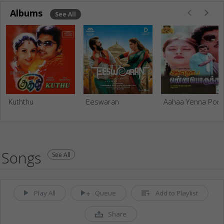
Albums
See All
Kuththu
Eeswaran
Aahaa Yenna Poru
Songs
See All
Play All
Queue
Add to Playlist
Share