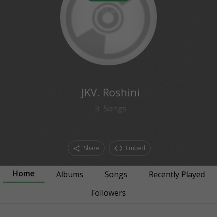
0
followers
JKV. Roshini
3
Songs
Share
Embed
Home
Albums
Songs
Recently Played
Followers