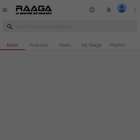
language
notifications
more_vert
menu
search
Music
Podcasts
Radio
My Raaga
Playlists