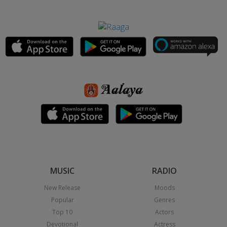
MUSIC
RADIO
New Release
Moods
Popular
Genres
Top 10
Actors
Devotional
Actress