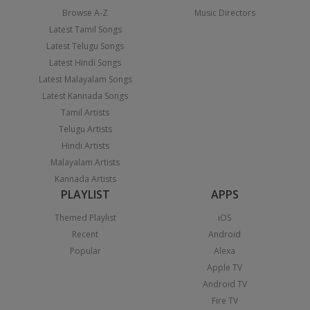
Browse A-Z
Music Directors
Latest Tamil Songs
Latest Telugu Songs
Latest Hindi Songs
Latest Malayalam Songs
Latest Kannada Songs
Tamil Artists
Telugu Artists
Hindi Artists
Malayalam Artists
Kannada Artists
PLAYLIST
APPS
Themed Playlist
iOS
Recent
Android
Popular
Alexa
Apple TV
Android TV
Fire TV