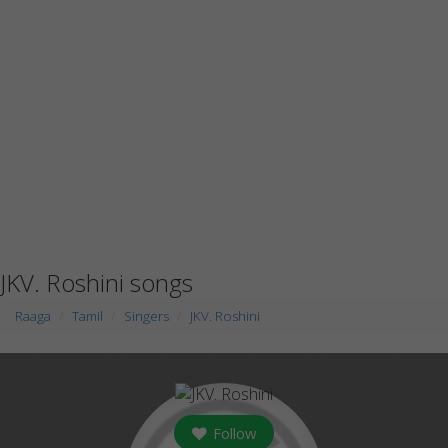
JKV. Roshini songs
Raaga
Tamil
Singers
JKV. Roshini
Follow