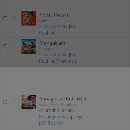
Pottu Thaaku
1
Kuththu
Silambarasan
,
JKV.
Roshini
Mangalyam
2
Eeswaran
Silambarasan
,
JKV.
Roshini
,
Thaman. S
Kanaguruvi Kuttukule
3
Aahaa Yenna Porutham
Anuradha Sriram
,
Kollangudi Karuppayi
,
JKV. Roshini