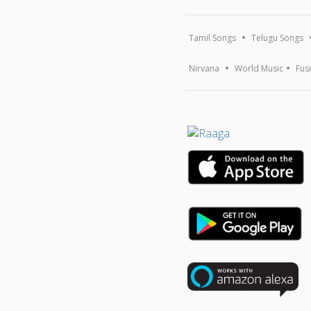
Tamil Songs
Telugu Songs
Nirvana
World Music
Fus