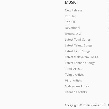
MUSIC
New Release
Popular
Top 10
Devotional
Browse A-Z
Latest Tamil Songs
Latest Telugu Songs
Latest Hindi Songs
Latest Malayalam Songs
Latest Kannada Songs
Tamil Artists
Telugu Artists
Hindi Artists
Malayalam Artists
Kannada Artists
Copyright © 2026 Raaga.com. A