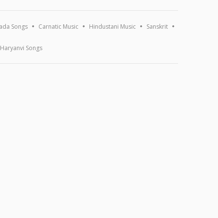
ada Songs
Carnatic Music
Hindustani Music
Sanskrit
Haryanvi Songs