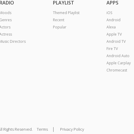
RADIO
PLAYLIST
APPS
Moods
Themed Playlist
iOS
Genres
Recent
Android
Actors
Popular
Alexa
Actress
Apple TV
Music Directors
Android TV
Fire TV
Android Auto
Apple Carplay
Chromecast
|
ll Rights Reserved.
Terms
Privacy Policy