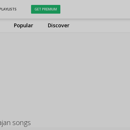
PLAYLISTS
GET PREMIUM
Popular
Discover
ajan songs