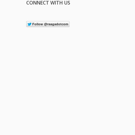
CONNECT WITH US