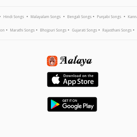
Hindi Songs
Malayalam Songs
Bengali Songs
Punjabi Songs
Kann
ion
Marathi Songs
Bhojpuri Songs
Gujarati Songs
Rajasthani Songs