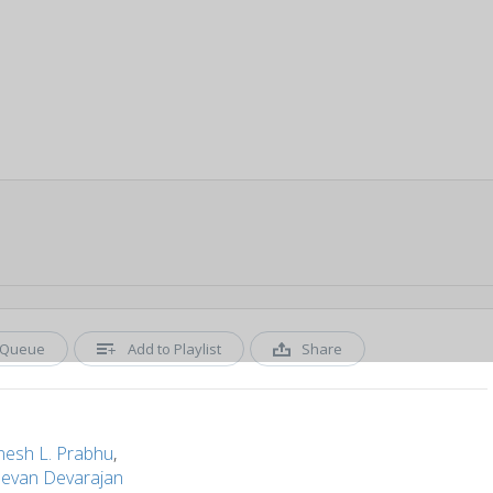
Queue
Add to Playlist
Share
nesh L. Prabhu
,
devan Devarajan