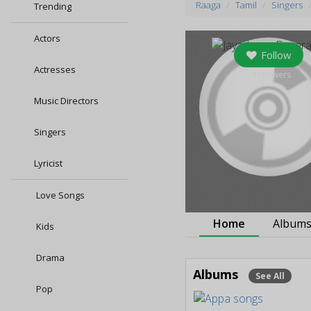
Raaga
Tamil
Singers
Trending
Actors
Follow
Actresses
0
followers
Music Directors
Singers
Lyricist
Love Songs
Home
Album
Kids
Drama
Albums
See All
Pop