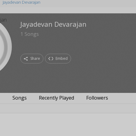
Jayadevan Devarajan
Jayadevan Devarajan
1
Songs
Share
Embed
s
Songs
Recently Played
Followers