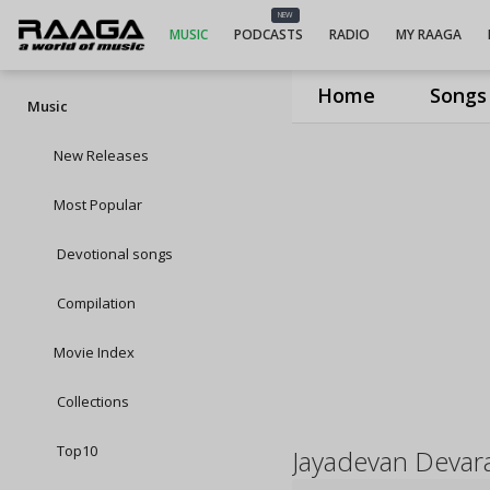
NEW
MUSIC
PODCASTS
RADIO
MY RAAGA
Home
Songs
Music
New Releases
Most Popular
Devotional songs
Compilation
Movie Index
Collections
Top10
Jayadevan Devar