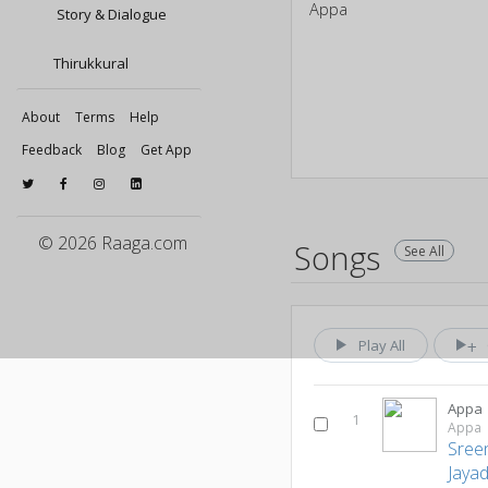
Appa
Story & Dialogue
Thirukkural
About
Terms
Help
Feedback
Blog
Get App
© 2026 Raaga.com
Songs
See All
Play All
Appa
1
Appa
Sree
Jaya