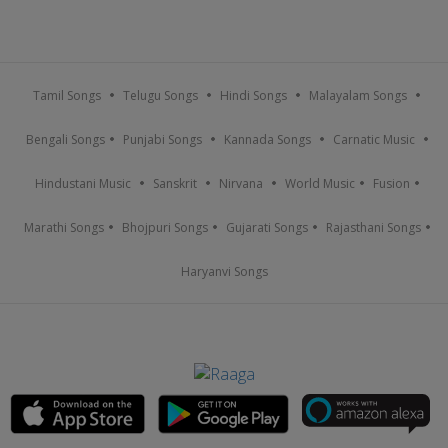
Tamil Songs
Telugu Songs
Hindi Songs
Malayalam Songs
Bengali Songs
Punjabi Songs
Kannada Songs
Carnatic Music
Hindustani Music
Sanskrit
Nirvana
World Music
Fusion
Marathi Songs
Bhojpuri Songs
Gujarati Songs
Rajasthani Songs
Haryanvi Songs