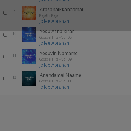
Arasanaikkanaamal
9
Rajathi Raja
Jollee Abraham
Yesu Azhaikirar
10
Gospel Hits - Vol 08
Jollee Abraham
Yesuvin Namame
11
Gospel Hits - Vol 09
Jollee Abraham
Anandamai Naame
12
Gospel Hits - Vol 11
Jollee Abraham