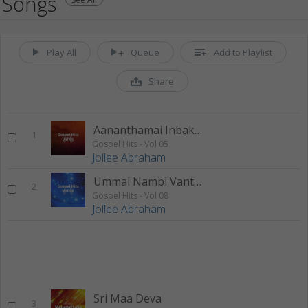
Songs
Play All
Queue
Add to Playlist
Share
Aananthamai Inbakkaanan
1
Gospel Hits - Vol 05
Jollee Abraham
Ummai Nambi Vanthean
2
Gospel Hits - Vol 08
Jollee Abraham
Sri Maa Deva
3