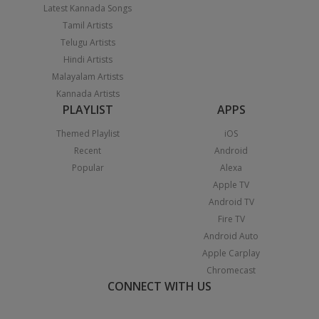
Latest Kannada Songs
Tamil Artists
Telugu Artists
Hindi Artists
Malayalam Artists
Kannada Artists
PLAYLIST
APPS
Themed Playlist
iOS
Recent
Android
Popular
Alexa
Apple TV
Android TV
Fire TV
Android Auto
Apple Carplay
Chromecast
CONNECT WITH US