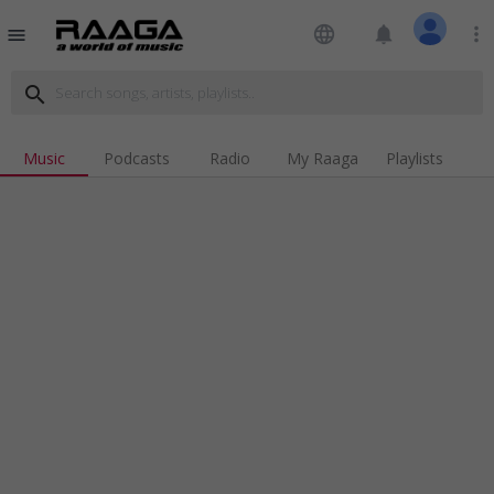
language
notifications
more_vert
menu
search
Music
Podcasts
Radio
My Raaga
Playlists