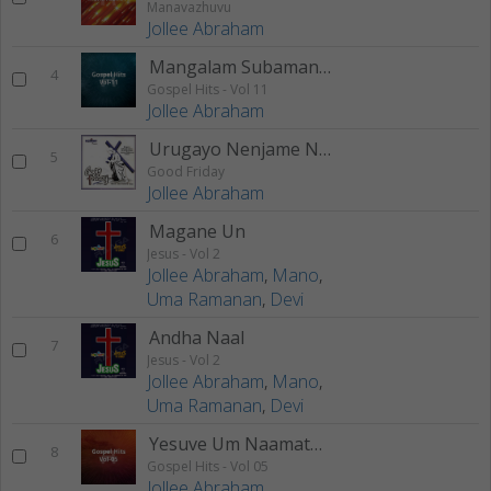
Manavazhuvu
Jollee Abraham
Mangalam Subamangalam
4
Gospel Hits - Vol 11
Jollee Abraham
Urugayo Nenjame Nee
5
Good Friday
Jollee Abraham
Magane Un
6
Jesus - Vol 2
Jollee Abraham
,
Mano
,
Uma Ramanan
,
Devi
Andha Naal
7
Jesus - Vol 2
Jollee Abraham
,
Mano
,
Uma Ramanan
,
Devi
Yesuve Um Naamaththinaal
8
Gospel Hits - Vol 05
Jollee Abraham