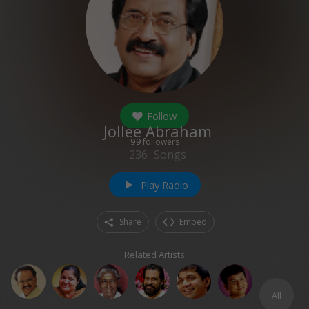
Follow
Jollee Abraham
99
followers
236
Songs
Play Radio
play_arrow
Share
Embed
Related Artists
All