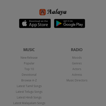
MUSIC
RADIO
New Release
Moods
Popular
Genres
Top 10
Actors
Devotional
Actress
Browse A-Z
Music Directors
Latest Tamil Songs
Latest Telugu Songs
Latest Hindi Songs
Latest Malayalam Songs