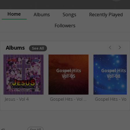
Home
Albums
Songs
Recently Played
Followers
Albums
See All
Jesus - Vol 4
Gospel Hits - Vol 05
Gospel Hit
See All