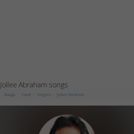
Jollee Abraham songs
Raaga
Tamil
Singers
Jollee Abraham