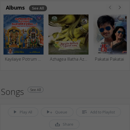
Albums
See All
Kayilaiye Potrum Kabalicharame - Vol 1
Azhagea Illatha Azhagan Kathai
Pakatai Pakatai
Songs
See All
Play All
Queue
Add to Playlist
Share