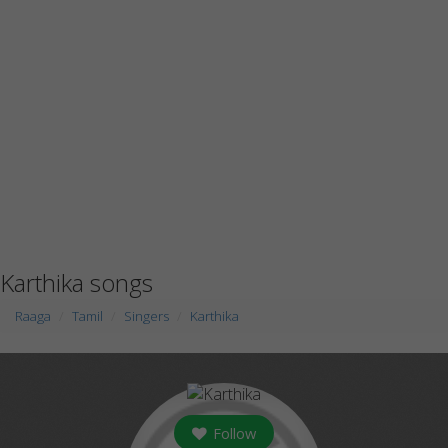
Karthika songs
Raaga
Tamil
Singers
Karthika
Follow