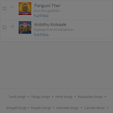
Panguni Ther
11
Devi Moogambika
Karthika
Kobithu Kolvaale
12
Kayilaiye Potrum Kabalicharame - Vol 1
Karthika
Tamil Songs
Telugu Songs
Hindi Songs
Malayalam Songs
Bengali Songs
Punjabi Songs
Kannada Songs
Carnatic Music