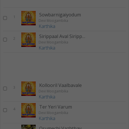
Sowbarnigaiyodum
1
Devi Moogambika
Karthika
Sirippaal Aval Sirippaal
2
Devi Moogambika
Karthika
Kollooril Vaalbavale
3
Devi Moogambika
Karthika
Ter Yeri Varum
4
Devi Moogambika
Karthika
Orumechi Vazhthavaru