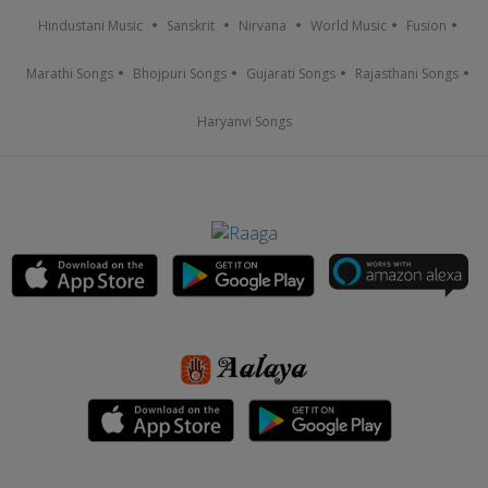
Hindustani Music
Sanskrit
Nirvana
World Music
Fusion
Marathi Songs
Bhojpuri Songs
Gujarati Songs
Rajasthani Songs
Haryanvi Songs