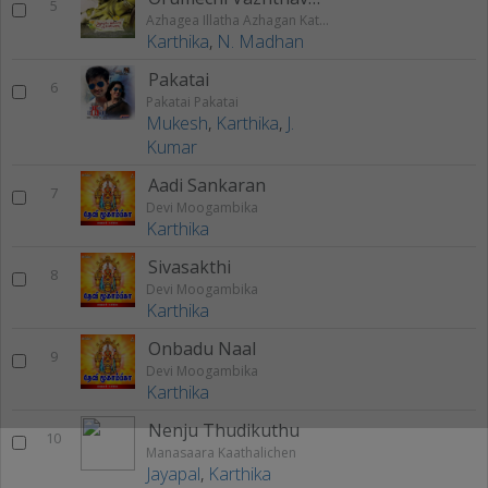
5
Azhagea Illatha Azhagan Kathai
Karthika
,
N. Madhan
Pakatai
6
Pakatai Pakatai
Mukesh
,
Karthika
,
J.
Kumar
Aadi Sankaran
7
Devi Moogambika
Karthika
Sivasakthi
8
Devi Moogambika
Karthika
Onbadu Naal
9
Devi Moogambika
Karthika
Nenju Thudikuthu
10
Manasaara Kaathalichen
Jayapal
,
Karthika