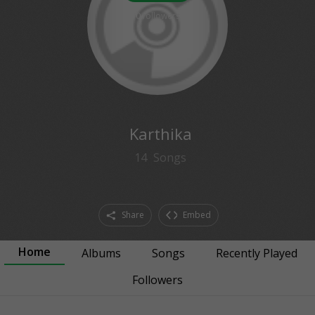
0
followers
Karthika
14
Songs
Share
Embed
Home
Albums
Songs
Recently Played
Followers