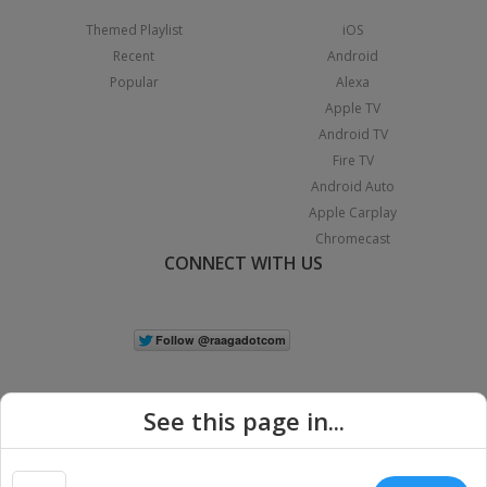
Themed Playlist
iOS
Recent
Android
Popular
Alexa
Apple TV
Android TV
Fire TV
Android Auto
Apple Carplay
Chromecast
CONNECT WITH US
See this page in...