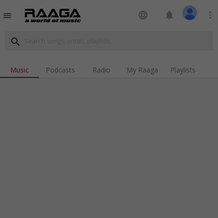
language
notifications
more_vert
menu
search
Music
Podcasts
Radio
My Raaga
Playlists