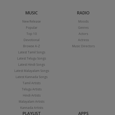
MUSIC
RADIO
New Release
Moods
Popular
Genres
Top 10
Actors
Devotional
Actress
Browse A-Z
Music Directors
Latest Tamil Songs
Latest Telugu Songs
Latest Hindi Songs
Latest Malayalam Songs
Latest Kannada Songs
Tamil Artists
Telugu Artists
Hindi Artists
Malayalam Artists
Kannada Artists
PLAYLIST
APPS