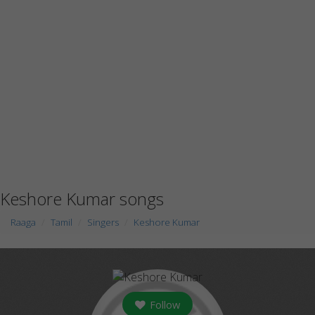
Keshore Kumar songs
Raaga
Tamil
Singers
Keshore Kumar
Follow