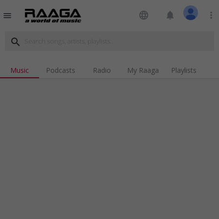
language
notifications
more_vert
menu
search
Music
Podcasts
Radio
My Raaga
Playlists