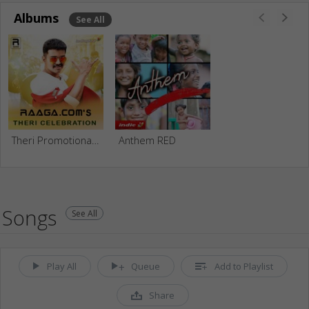
Albums
See All
Theri Promotional Tribute
Anthem RED
Songs
See All
Play All
Queue
Add to Playlist
Share