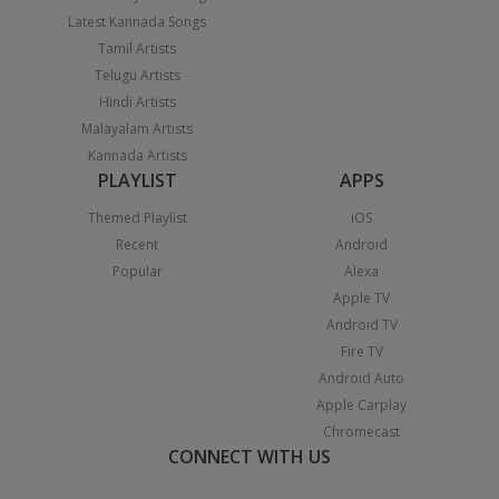
Latest Kannada Songs
Tamil Artists
Telugu Artists
Hindi Artists
Malayalam Artists
Kannada Artists
PLAYLIST
APPS
Themed Playlist
iOS
Recent
Android
Popular
Alexa
Apple TV
Android TV
Fire TV
Android Auto
Apple Carplay
Chromecast
CONNECT WITH US