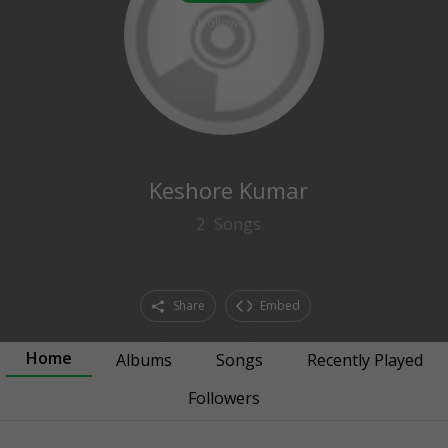
0
followers
Keshore Kumar
2
Songs
Share
Embed
Home
Albums
Songs
Recently Played
Followers