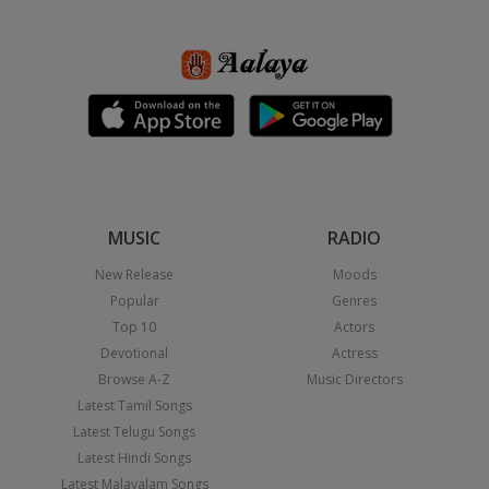
MUSIC
RADIO
New Release
Moods
Popular
Genres
Top 10
Actors
Devotional
Actress
Browse A-Z
Music Directors
Latest Tamil Songs
Latest Telugu Songs
Latest Hindi Songs
Latest Malayalam Songs