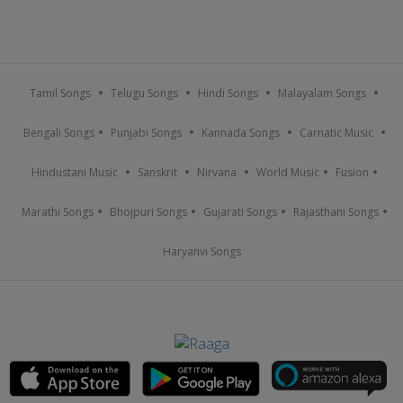
Tamil Songs
Telugu Songs
Hindi Songs
Malayalam Songs
Bengali Songs
Punjabi Songs
Kannada Songs
Carnatic Music
Hindustani Music
Sanskrit
Nirvana
World Music
Fusion
Marathi Songs
Bhojpuri Songs
Gujarati Songs
Rajasthani Songs
Haryanvi Songs