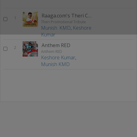
Raaga.com's Theri Celebration
1
Theri Promotional Tribute
Munish. KMD
,
Keshore
Kumar
Anthem RED
2
Anthem RED
Keshore Kumar
,
Munish KMD