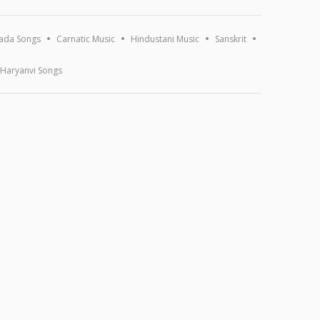
ada Songs
Carnatic Music
Hindustani Music
Sanskrit
Haryanvi Songs