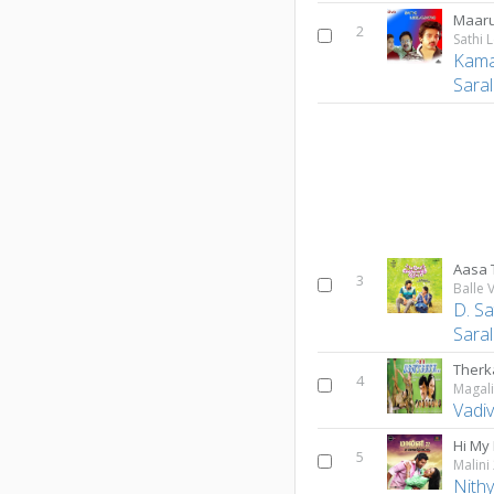
Maar
2
Sathi 
Kama
Sara
Aasa 
3
Balle 
D. S
Sara
Therka
4
Magal
Vadiv
Hi My
5
Malini
Nith