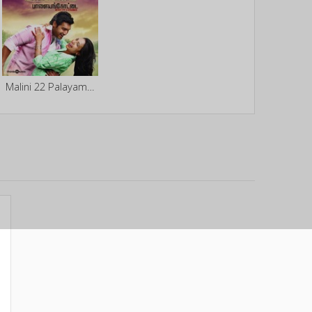
Malini 22 Palayamkottai