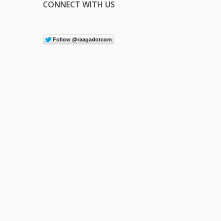
CONNECT WITH US