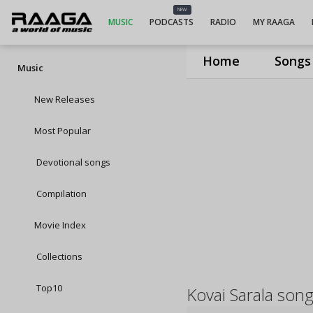
NEW
MUSIC
PODCASTS
RADIO
MY RAAGA
Home
Songs
Music
New Releases
Most Popular
Devotional songs
Compilation
Movie Index
Collections
Top10
Kovai Sarala son