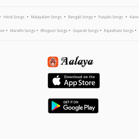
Hindi Songs
Malayalam Songs
Bengali Songs
Punjabi Songs
Kann
ion
Marathi Songs
Bhojpuri Songs
Gujarati Songs
Rajasthani Songs