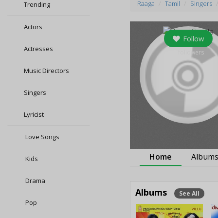
Raaga
Tamil
Singers
Trending
Actors
Follow
Actresses
0
followers
Music Directors
Singers
Lyricist
Love Songs
Home
Album
Kids
Drama
Albums
See All
Pop