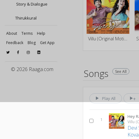
Story & Dialogue
Thirukkural
About
Terms
Help
Villu (Original Motion Picture Soundtrack)
S
Feedback
Blog
Get App
© 2026 Raaga.com
Songs
See All
Play All
Hey 
1
Devi 
Kovai