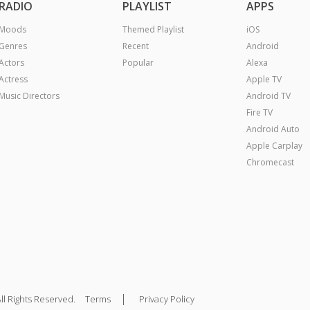
RADIO
PLAYLIST
APPS
Moods
Themed Playlist
iOS
Genres
Recent
Android
Actors
Popular
Alexa
Actress
Apple TV
Music Directors
Android TV
Fire TV
Android Auto
Apple Carplay
Chromecast
|
ll Rights Reserved.
Terms
Privacy Policy