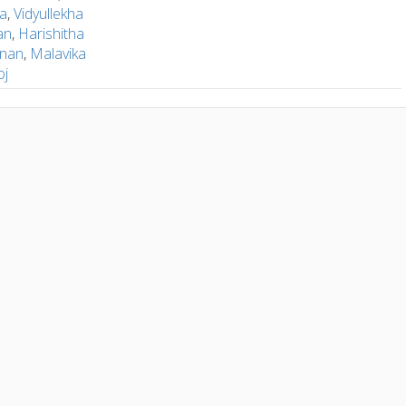
la
,
Vidyullekha
an
,
Harishitha
hnan
,
Malavika
oj