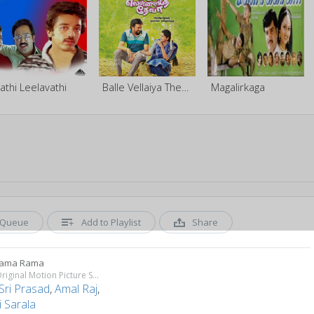
athi Leelavathi
Balle Vellaiya Thevaa
Magalirkaga
Queue
Add to Playlist
Share
Rama Rama
Villu (Original Motion Picture Soundtrack)
Sri Prasad
,
Amal Raj
,
 Sarala