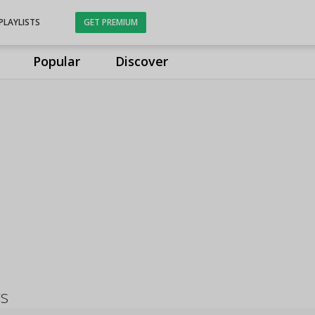
PLAYLISTS
GET PREMIUM
Popular
Discover
gs