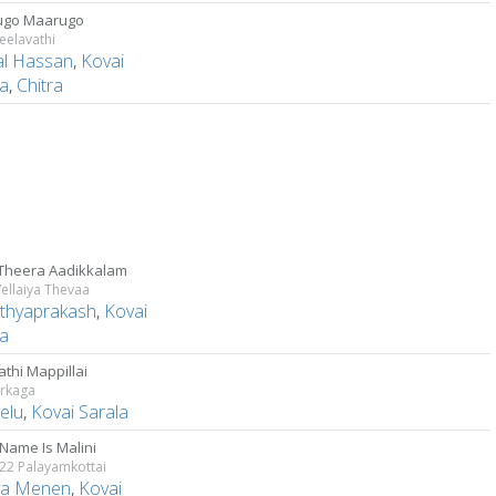
ugo Maarugo
Leelavathi
l Hassan
,
Kovai
la
,
Chitra
Theera Aadikkalam
Vellaiya Thevaa
athyaprakash
,
Kovai
la
thi Mappillai
irkaga
elu
,
Kovai Sarala
 Name Is Malini
 22 Palayamkottai
ya Menen
,
Kovai