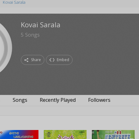
Kovai Sarala
Kovai Sarala
5
Songs
Share
Embed
s
Songs
Recently Played
Followers