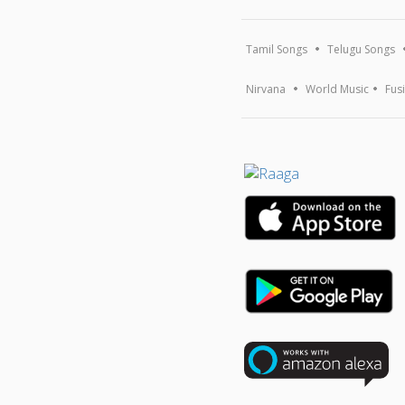
Tamil Songs
Telugu Songs
Nirvana
World Music
Fus