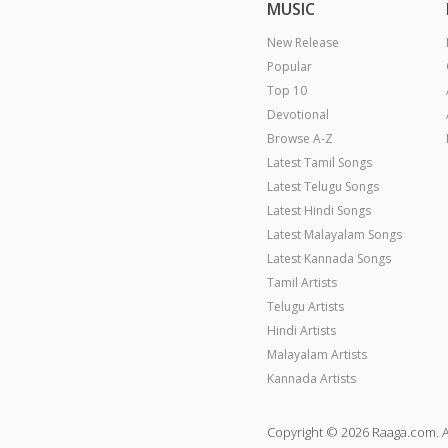
MUSIC
New Release
Popular
Top 10
Devotional
Browse A-Z
Latest Tamil Songs
Latest Telugu Songs
Latest Hindi Songs
Latest Malayalam Songs
Latest Kannada Songs
Tamil Artists
Telugu Artists
Hindi Artists
Malayalam Artists
Kannada Artists
Copyright © 2026 Raaga.com. A