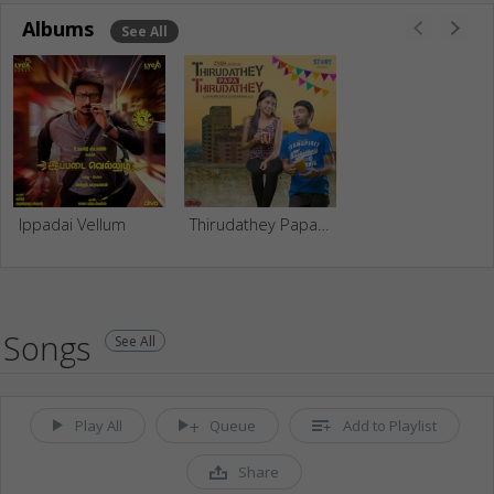
Albums
See All
Ippadai Vellum
Thirudathey Papa Thirudathey
Songs
See All
Play All
Queue
Add to Playlist
Share