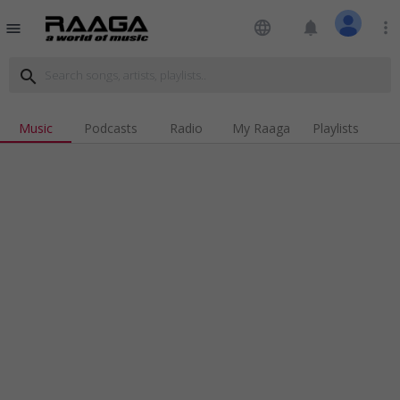
language
notifications
more_vert
menu
search
Music
Podcasts
Radio
My Raaga
Playlists