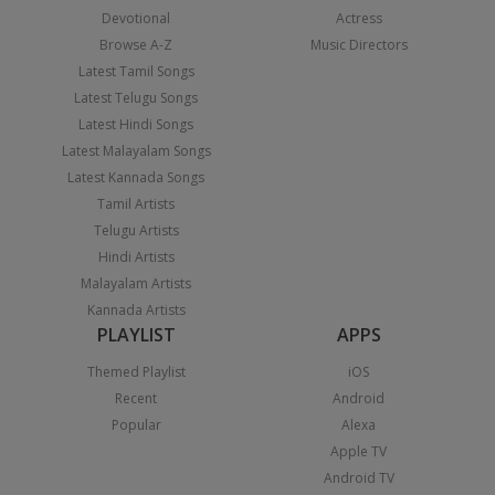
Devotional
Actress
Browse A-Z
Music Directors
Latest Tamil Songs
Latest Telugu Songs
Latest Hindi Songs
Latest Malayalam Songs
Latest Kannada Songs
Tamil Artists
Telugu Artists
Hindi Artists
Malayalam Artists
Kannada Artists
PLAYLIST
APPS
Themed Playlist
iOS
Recent
Android
Popular
Alexa
Apple TV
Android TV