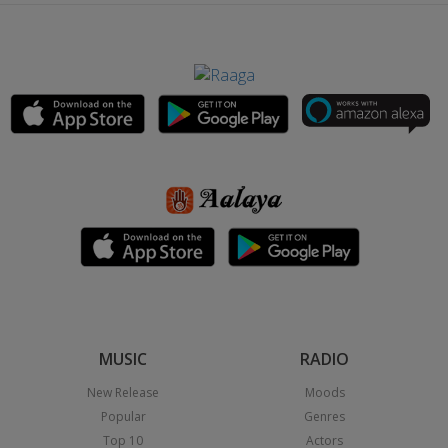
MUSIC
RADIO
New Release
Moods
Popular
Genres
Top 10
Actors