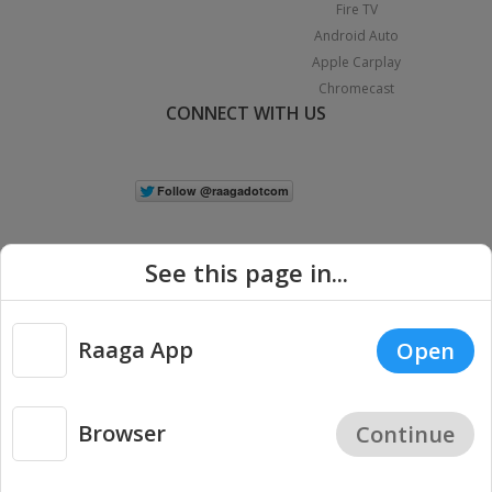
Fire TV
Android Auto
Apple Carplay
Chromecast
CONNECT WITH US
See this page in...
Raaga App
Open
|
Copyright © 2026 Raaga.com. All Rights Reserved.
Terms
Privacy
Policy
Browser
Continue