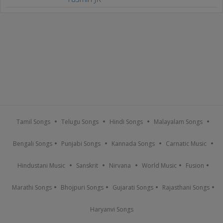
Tamil Songs
Telugu Songs
Hindi Songs
Malayalam Songs
Bengali Songs
Punjabi Songs
Kannada Songs
Carnatic Music
Hindustani Music
Sanskrit
Nirvana
World Music
Fusion
Marathi Songs
Bhojpuri Songs
Gujarati Songs
Rajasthani Songs
Haryanvi Songs