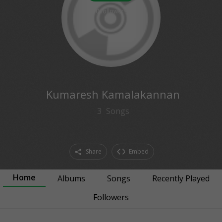
0
followers
Kumaresh Kamalakannan
3
Songs
Share
Embed
Home
Albums
Songs
Recently Played
Followers