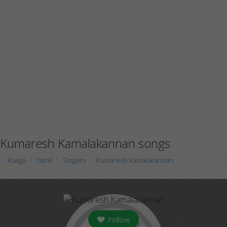
Kumaresh Kamalakannan songs
Raaga
Tamil
Singers
Kumaresh Kamalakannan
Follow