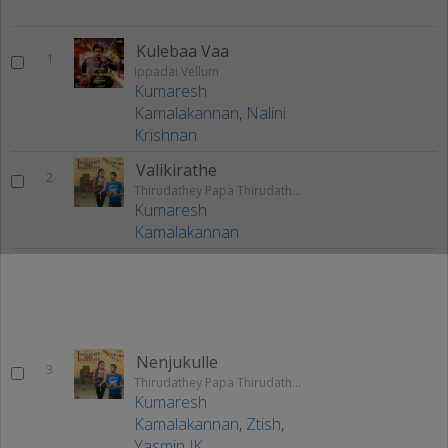
Kulebaa Vaa
1
Ippadai Vellum
Kumaresh
Kamalakannan
,
Nalini
Krishnan
Valikirathe
2
Thirudathey Papa Thirudathey
Kumaresh
Kamalakannan
Nenjukulle
3
Thirudathey Papa Thirudathey
Kumaresh
Kamalakannan
,
Ztish
,
Yasmin JK