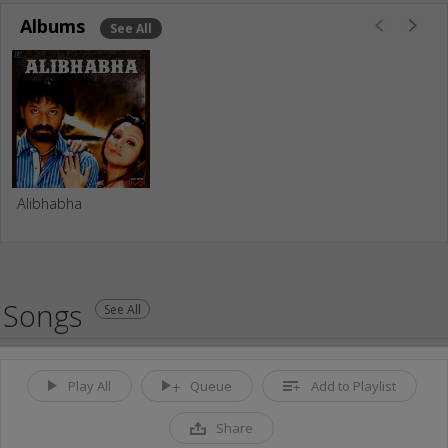
Albums
See All
Alibhabha
Songs
See All
Play All
Queue
Add to Playlist
Share