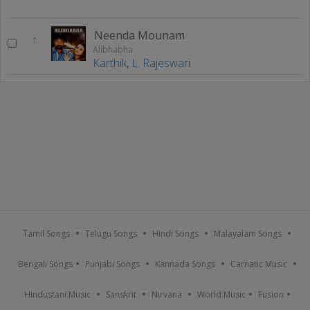
Neenda Mounam
1
Alibhabha
Karthik
,
L. Rajeswari
Tamil Songs
Telugu Songs
Hindi Songs
Malayalam Songs
Bengali Songs
Punjabi Songs
Kannada Songs
Carnatic Music
Hindustani Music
Sanskrit
Nirvana
World Music
Fusion