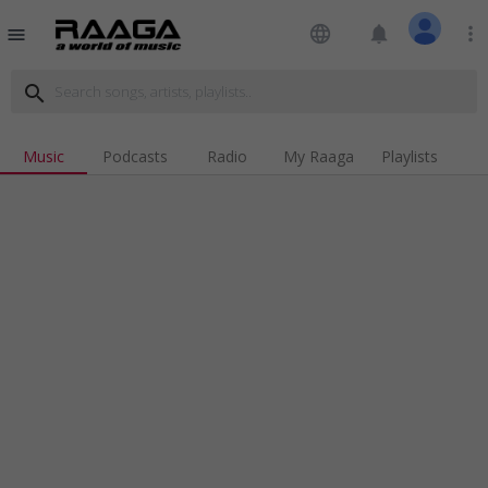
language
notifications
more_vert
menu
search
Music
Podcasts
Radio
My Raaga
Playlists