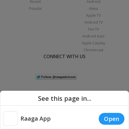
Recent
Android
Popular
Alexa
Apple TV
Android TV
Fire TV
Android Auto
Apple Carplay
Chromecast
CONNECT WITH US
See this page in...
Raaga App
Open
|
Copyright © 2026 Raaga.com. All Rights Reserved.
Terms
Privacy