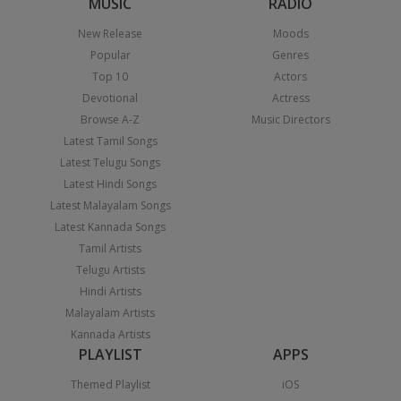
MUSIC
RADIO
New Release
Moods
Popular
Genres
Top 10
Actors
Devotional
Actress
Browse A-Z
Music Directors
Latest Tamil Songs
Latest Telugu Songs
Latest Hindi Songs
Latest Malayalam Songs
Latest Kannada Songs
Tamil Artists
Telugu Artists
Hindi Artists
Malayalam Artists
Kannada Artists
PLAYLIST
APPS
Themed Playlist
iOS