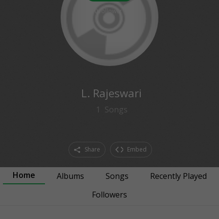
0
followers
L. Rajeswari
1
Songs
Share
Embed
Home
Albums
Songs
Recently Played
Followers