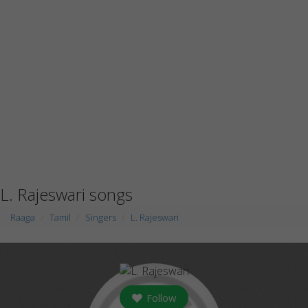
L. Rajeswari songs
Raaga
Tamil
Singers
L. Rajeswari
Follow