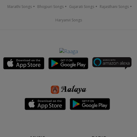
Marathi Songs
Bhojpuri Songs
Gujarati Songs
Rajasthani Songs
Haryanvi Songs