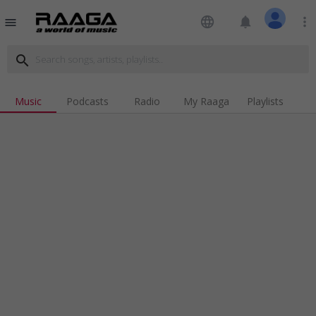
language
notifications
more_vert
menu
search
Music
Podcasts
Radio
My Raaga
Playlists