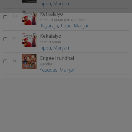
Tippu
,
Manjari
Ketkalaiyo
10
Kasthuri Maan (Original Motion Picture Soundtrack)
Illayaraja
,
Tippu
,
Manjari
Kekalaiyo
11
Kasturi Maan
Tippu
,
Manjari
Engae Irundhai
12
Ajantha
Yesudas
,
Manjari