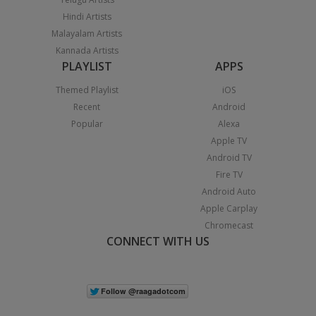
Hindi Artists
Malayalam Artists
Kannada Artists
PLAYLIST
APPS
Themed Playlist
iOS
Recent
Android
Popular
Alexa
Apple TV
Android TV
Fire TV
Android Auto
Apple Carplay
Chromecast
CONNECT WITH US