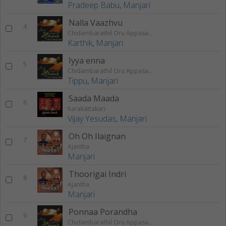
Pradeep Babu
,
Manjari
Nalla Vaazhvu
4
Chidambarathil Oru Appasamy
Karthik
,
Manjari
Iyya enna
5
Chidambarathil Oru Appasamy
Tippu
,
Manjari
Saada Maada
6
Karakattakari
Vijay Yesudas
,
Manjari
Oh Oh Ilaignan
7
Ajantha
Manjari
Thoorigai Indri
8
Ajantha
Manjari
Ponnaa Porandha
9
Chidambarathil Oru Appasamy