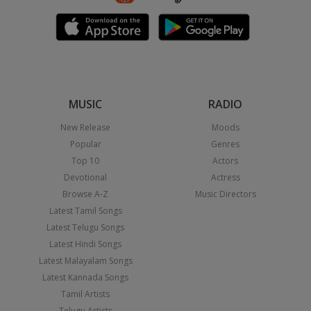
MUSIC
RADIO
New Release
Moods
Popular
Genres
Top 10
Actors
Devotional
Actress
Browse A-Z
Music Directors
Latest Tamil Songs
Latest Telugu Songs
Latest Hindi Songs
Latest Malayalam Songs
Latest Kannada Songs
Tamil Artists
Telugu Artists