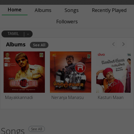
Home
Albums
Songs
Recently Played
Followers
TAMIL
Albums
See All
Mayakkannadi
Neranja Manasu
Kasturi Maan
Songs
See All