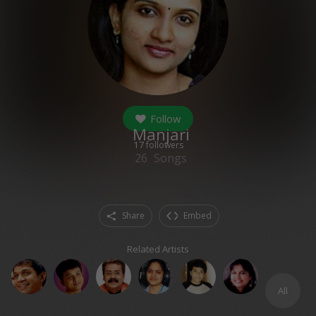
Follow
Manjari
17
followers
26
Songs
Share
Embed
Related Artists
All