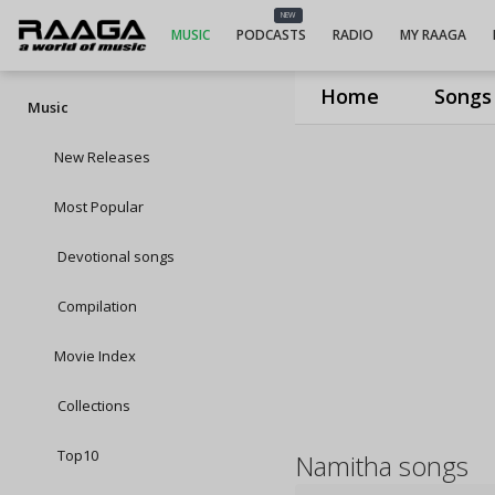
NEW
MUSIC
PODCASTS
RADIO
MY RAAGA
Home
Songs
Music
New Releases
Most Popular
Devotional songs
Compilation
Movie Index
Collections
Top10
Namitha songs