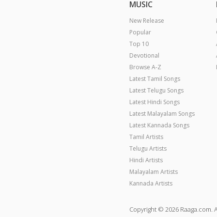
MUSIC
New Release
Popular
Top 10
Devotional
Browse A-Z
Latest Tamil Songs
Latest Telugu Songs
Latest Hindi Songs
Latest Malayalam Songs
Latest Kannada Songs
Tamil Artists
Telugu Artists
Hindi Artists
Malayalam Artists
Kannada Artists
Copyright © 2026 Raaga.com. A