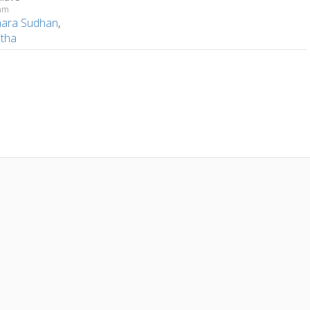
dam
hara Sudhan
,
tha