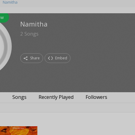
Namitha
ow
Namitha
2
Songs
Share
Embed
s
Songs
Recently Played
Followers