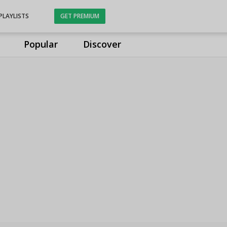
PLAYLISTS
GET PREMIUM
Popular
Discover