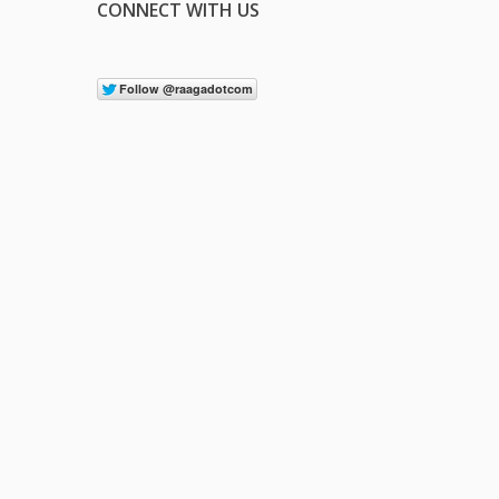
CONNECT WITH US