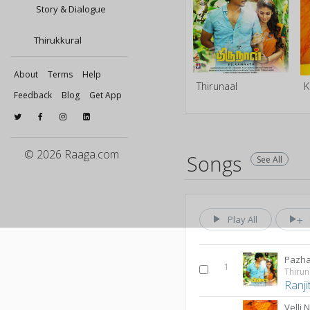
Story & Dialogue
Thirukkural
About
Terms
Help
Thirunaal
K
Feedback
Blog
Get App
© 2026 Raaga.com
Songs
See All
Play All
Pazha
1
Thirun
Ranji
Velli 