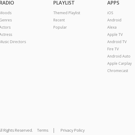
RADIO
PLAYLIST
APPS
Moods
Themed Playlist
iOS
Genres
Recent
Android
Actors
Popular
Alexa
Actress
Apple TV
Music Directors
Android TV
Fire TV
Android Auto
Apple Carplay
Chromecast
|
ll Rights Reserved.
Terms
Privacy Policy