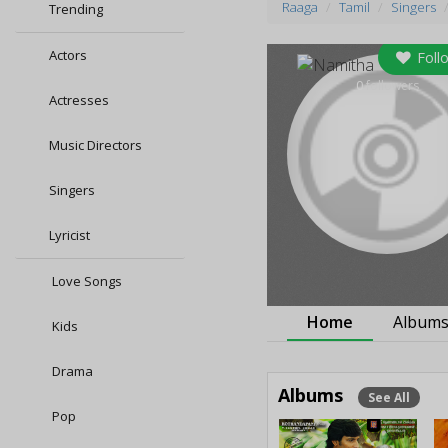
Raaga
Tamil
Singers
Trending
Actors
Foll
0
followers
Actresses
Music Directors
Singers
Lyricist
Love Songs
Home
Album
Kids
Drama
Albums
See All
Pop