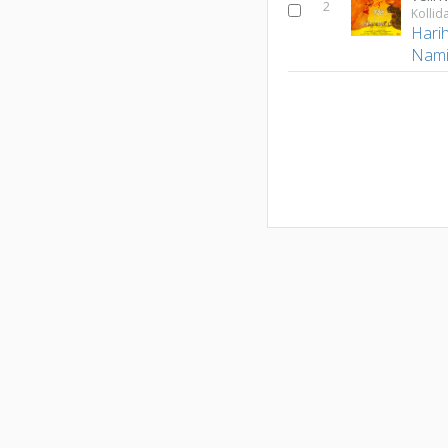
2
Kolli
Hari
Nami