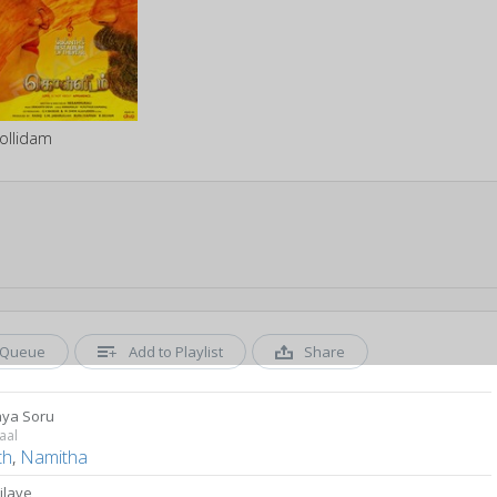
ollidam
Queue
Add to Playlist
Share
ya Soru
aal
th
,
Namitha
Nilave