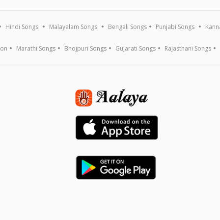
Hindi Songs
Malayalam Songs
Bengali Songs
Punjabi Songs
Kann
ion
Marathi Songs
Bhojpuri Songs
Gujarati Songs
Rajasthani Songs