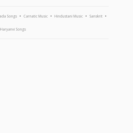
ada Songs
Carnatic Music
Hindustani Music
Sanskrit
Haryanvi Songs