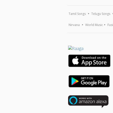
Tamil Songs
Telugu Songs
Nirvana
World Music
Fus