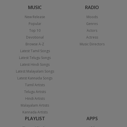
MUSIC
RADIO
New Release
Moods
Popular
Genres
Top 10
Actors
Devotional
Actress
Browse A-Z
Music Directors
Latest Tamil Songs
Latest Telugu Songs
Latest Hindi Songs
Latest Malayalam Songs
Latest Kannada Songs
Tamil Artists
Telugu Artists
Hindi Artists
Malayalam Artists
Kannada Artists
PLAYLIST
APPS