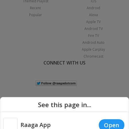
Themed Playlist
iOS
Recent
Android
Popular
Alexa
Apple TV
Android TV
Fire TV
Android Auto
Apple Carplay
Chromecast
CONNECT WITH US
See this page in...
Raaga App
Open
|