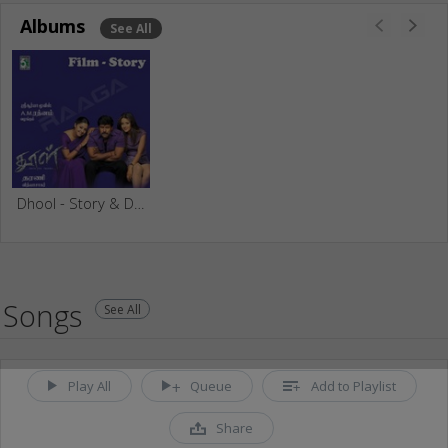
Albums
See All
Dhool - Story & Dialogue
Songs
See All
Play All
Queue
Add to Playlist
Share