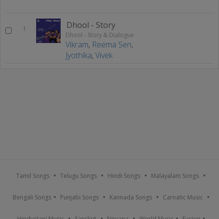
Dhool - Story
1
Dhool - Story & Dialogue
Vikram
,
Reema Sen
,
Jyothika
,
Vivek
Tamil Songs
Telugu Songs
Hindi Songs
Malayalam Songs
Bengali Songs
Punjabi Songs
Kannada Songs
Carnatic Music
Hindustani Music
Sanskrit
Nirvana
World Music
Fusion