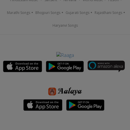
Marathi Songs
Bhojpuri Songs
Gujarati Songs
Rajasthani Songs
Haryanvi Songs