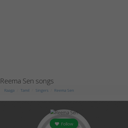
Reema Sen songs
Raaga
Tamil
Singers
Reema Sen
Follow