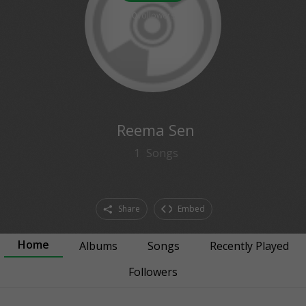
0
followers
Reema Sen
1
Songs
Share
Embed
Home
Albums
Songs
Recently Played
Followers