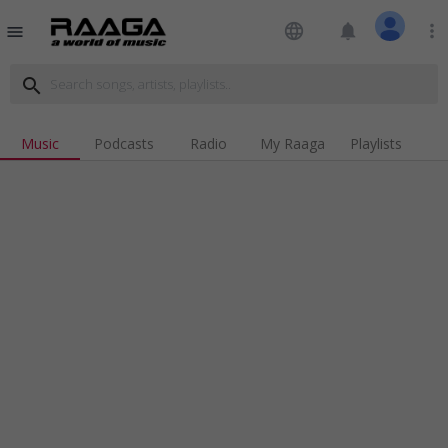
language
notifications
more_vert
menu
search
Music
Podcasts
Radio
My Raaga
Playlists