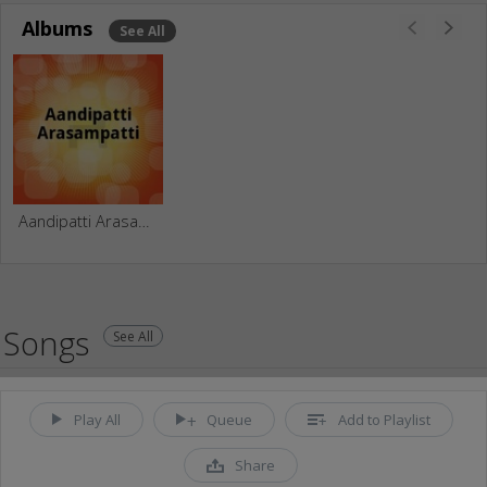
Albums
See All
Aandipatti Arasampatti
Songs
See All
Play All
Queue
Add to Playlist
Share