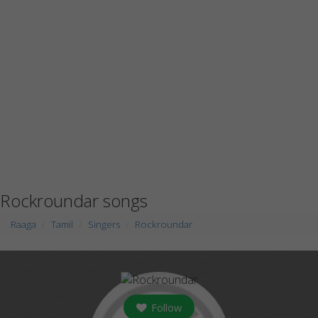
Rockroundar songs
Raaga
Tamil
Singers
Rockroundar
Follow