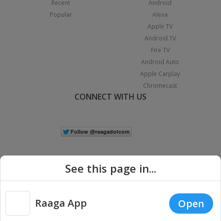
Recent
Android
Popular
Alexa
Apple TV
Android TV
Fire TV
Android Auto
Apple Carplay
Chromecast
CONNECT WITH US
See this page in...
Raaga App
Open
|
Copyright © 2026 Raaga.com. All Rights Reserved.
Terms
Privacy