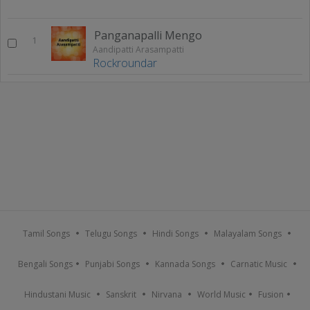
Panganapalli Mengo
1
Aandipatti Arasampatti
Rockroundar
Tamil Songs
Telugu Songs
Hindi Songs
Malayalam Songs
Bengali Songs
Punjabi Songs
Kannada Songs
Carnatic Music
Hindustani Music
Sanskrit
Nirvana
World Music
Fusion