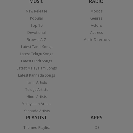
MUSIC
RADIO
New Release
Moods
Popular
Genres
Top 10
Actors
Devotional
Actress
Browse A-Z
Music Directors
Latest Tamil Songs
Latest Telugu Songs
Latest Hindi Songs
Latest Malayalam Songs
Latest Kannada Songs
Tamil Artists
Telugu Artists
Hindi Artists
Malayalam Artists
Kannada Artists
PLAYLIST
APPS
Themed Playlist
iOS