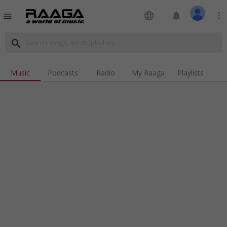
language
notifications
more_vert
menu
search
Music
Podcasts
Radio
My Raaga
Playlists