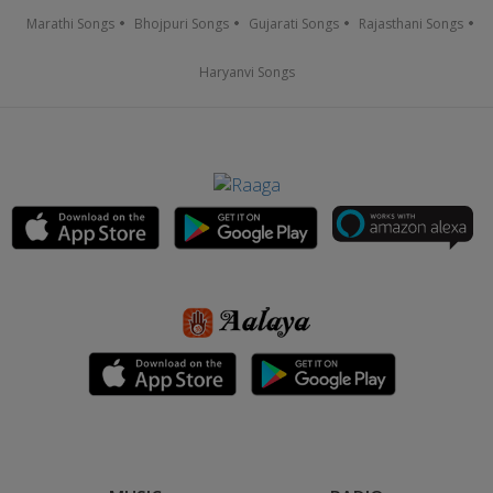
Marathi Songs
Bhojpuri Songs
Gujarati Songs
Rajasthani Songs
Haryanvi Songs