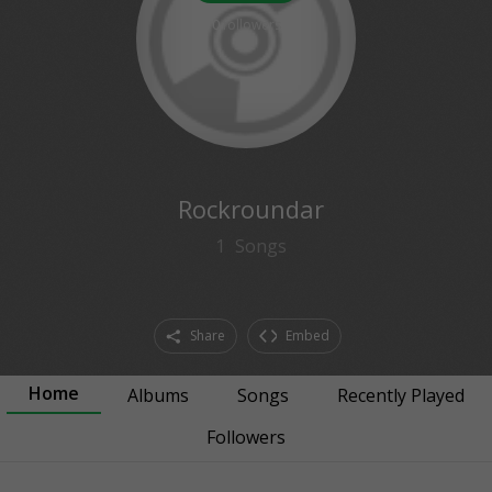
0
followers
Rockroundar
1
Songs
Share
Embed
Home
Albums
Songs
Recently Played
Followers