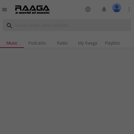
language
notifications
more_vert
menu
search
Music
Podcasts
Radio
My Raaga
Playlists