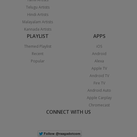
Telugu Artists
Hindi Artists
Malayalam Artists
Kannada Artists
PLAYLIST
APPS
Themed Playlist
iOS
Recent
Android
Popular
Alexa
Apple TV
Android TV
Fire TV
Android Auto
Apple Carplay
Chromecast
CONNECT WITH US