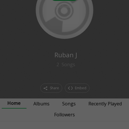
0
followers
Ruban J
2
Songs
Share
Embed
Home
Albums
Songs
Recently Played
Followers