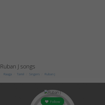
Ruban J songs
Raaga
Tamil
Singers
Ruban J
Follow