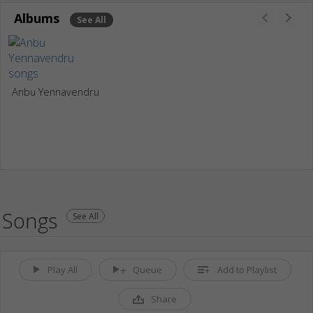
Albums
See All
Anbu Yennavendru
Songs
See All
Play All
Queue
Add to Playlist
Share