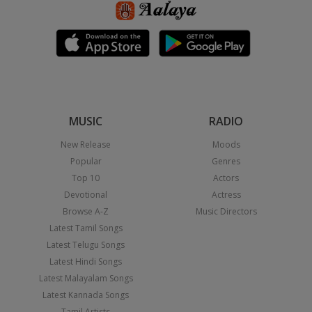
MUSIC
RADIO
New Release
Moods
Popular
Genres
Top 10
Actors
Devotional
Actress
Browse A-Z
Music Directors
Latest Tamil Songs
Latest Telugu Songs
Latest Hindi Songs
Latest Malayalam Songs
Latest Kannada Songs
Tamil Artists