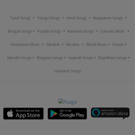
Tamil Songs
Telugu Songs
Hindi Songs
Malayalam Songs
Bengali Songs
Punjabi Songs
Kannada Songs
Carnatic Music
Hindustani Music
Sanskrit
Nirvana
World Music
Fusion
Marathi Songs
Bhojpuri Songs
Gujarati Songs
Rajasthani Songs
Haryanvi Songs