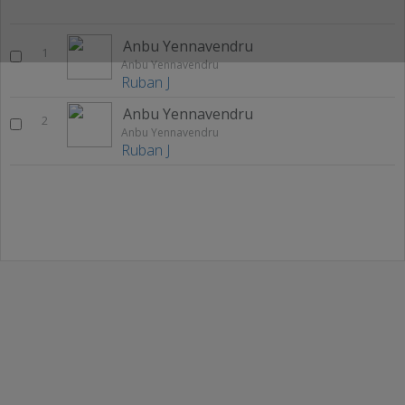
Anbu Yennavendru
1
Anbu Yennavendru
Ruban J
Anbu Yennavendru
2
Anbu Yennavendru
Ruban J