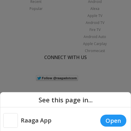
Recent
Android
Popular
Alexa
Apple TV
Android TV
Fire TV
Android Auto
Apple Carplay
Chromecast
CONNECT WITH US
See this page in...
Raaga App
Open
|
Copyright © 2026 Raaga.com. All Rights Reserved.
Terms
Privacy