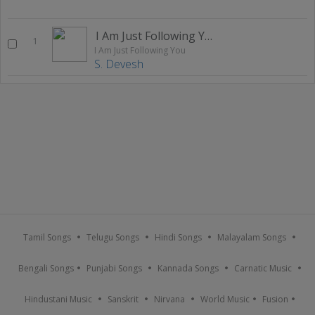
I Am Just Following You
1
I Am Just Following You
S. Devesh
Tamil Songs
Telugu Songs
Hindi Songs
Malayalam Songs
Bengali Songs
Punjabi Songs
Kannada Songs
Carnatic Music
Hindustani Music
Sanskrit
Nirvana
World Music
Fusion