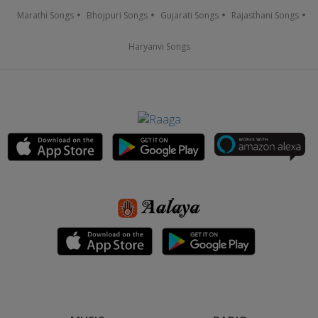
Marathi Songs
Bhojpuri Songs
Gujarati Songs
Rajasthani Songs
Haryanvi Songs