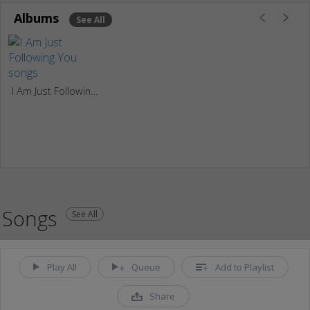
Albums
See All
I Am Just Following You
Songs
See All
Play All
Queue
Add to Playlist
Share