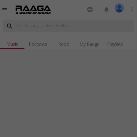
language
notifications
more_vert
menu
search
Music
Podcasts
Radio
My Raaga
Playlists