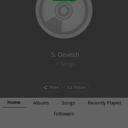
0
followers
S. Devesh
1
Songs
Share
Embed
Home
Albums
Songs
Recently Played
Followers