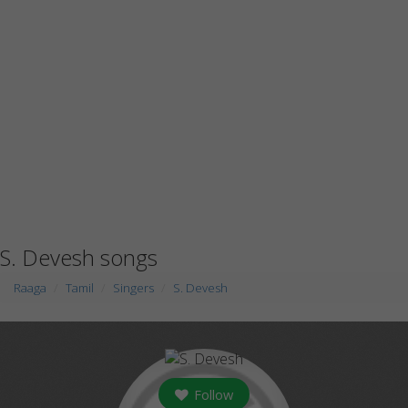
S. Devesh songs
Raaga
Tamil
Singers
S. Devesh
Follow