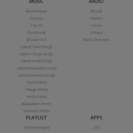
MUSIC
RADIO
New Release
Moods
Popular
Genres
Top 10
Actors
Devotional
Actress
Browse A-Z
Music Directors
Latest Tamil Songs
Latest Telugu Songs
Latest Hindi Songs
Latest Malayalam Songs
Latest Kannada Songs
Tamil Artists
Telugu Artists
Hindi Artists
Malayalam Artists
Kannada Artists
PLAYLIST
APPS
Themed Playlist
iOS